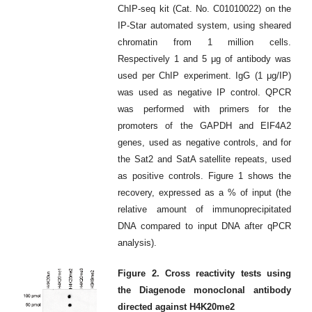
ChIP-seq kit (Cat. No. C01010022) on the
IP-Star automated system, using sheared
chromatin from 1 million cells.
Respectively 1 and 5 μg of antibody was
used per ChIP experiment. IgG (1 μg/IP)
was used as negative IP control. QPCR
was performed with primers for the
promoters of the GAPDH and EIF4A2
genes, used as negative controls, and for
the Sat2 and SatA satellite repeats, used
as positive controls. Figure 1 shows the
recovery, expressed as a % of input (the
relative amount of immunoprecipitated
DNA compared to input DNA after qPCR
analysis).
Figure 2. Cross reactivity tests using
the Diagenode monoclonal antibody
directed against H4K20me2