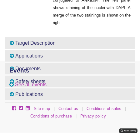
conjugated to Alexa594. The left panel
shows staining of the nuclei with DAPI. A
merge of the two stainings is shown on the
right.
Target Description
Applications
Documents
Events
Safety sheets
See all events
Publications
Site map
|
Contact us
|
Conditions of sales
|
Conditions of purchase
|
Privacy policy