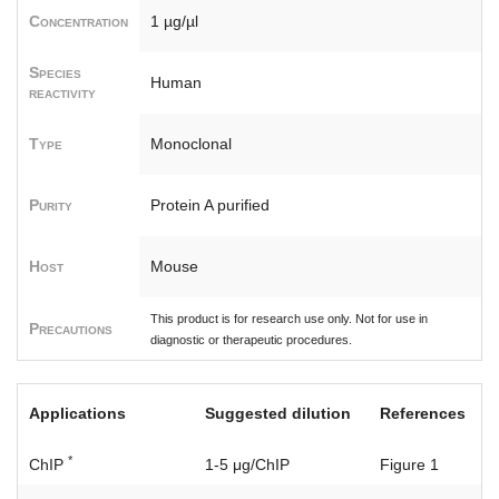
Concentration
1 µg/µl
Species
Human
reactivity
Type
Monoclonal
Purity
Protein A purified
Host
Mouse
This product is for research use only. Not for use in
Precautions
diagnostic or therapeutic procedures.
Applications
Suggested dilution
References
*
ChIP
1-5 μg/ChIP
Figure 1