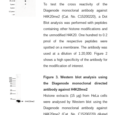
To test the cross reactivity of the
Diagenode monoclonal antibody against
H4K20me2 (Cat. No. C15200220), a Dot
Blot analysis was performed with peptides
containing other histone modifications and
the unmodified H4K20. One hundred to 0.2
pmol of the respective peptides were
spotted on a membrane. The antibody was
used at a dilution of 1:20,000. Figure 2
shows a high specificity of the antibody for
the modification of interest.
Figure 3. Western blot analysis using
the Diagenode monoclonal directed
antibody against H4K20me2
Histone extracts (15 μg) from HeLa cells
were analysed by Western blot using the
Diagenode monoclonal antibody against
H4K20me2 (Cat. No. C15200220) diluted