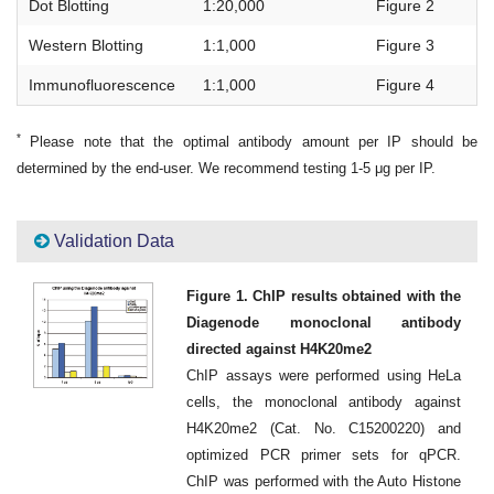
Dot Blotting
1:20,000
Figure 2
Western Blotting
1:1,000
Figure 3
Immunofluorescence
1:1,000
Figure 4
*
Please note that the optimal antibody amount per IP should be
determined by the end-user. We recommend testing 1-5 μg per IP.
Validation Data
Figure 1. ChIP results obtained with the
Diagenode monoclonal antibody
directed against H4K20me2
ChIP assays were performed using HeLa
cells, the monoclonal antibody against
H4K20me2 (Cat. No. C15200220) and
optimized PCR primer sets for qPCR.
ChIP was performed with the Auto Histone