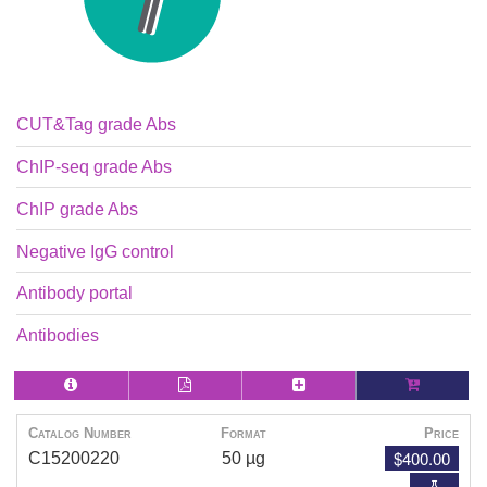
CUT&Tag grade Abs
ChIP-seq grade Abs
ChIP grade Abs
Negative IgG control
Antibody portal
Antibodies
Catalog Number
Format
Price
$400.00
C15200220
50 µg