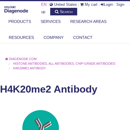
EN
|
United States
|
My cart
|
Login
/
Sign-
Search
up
PRODUCTS
SERVICES
RESEARCH AREAS
RESOURCES
COMPANY
CONTACT
DIAGENODE.COM
HISTONE ANTIBODIES
,
ALL ANTIBODIES
,
CHIP-GRADE ANTIBODIES
H4K20ME2 ANTIBODY
H4K20me2 Antibody