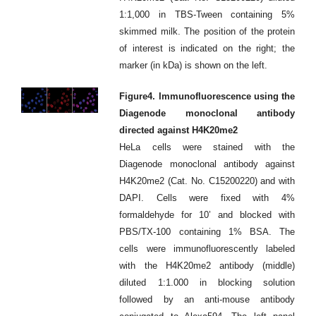
1:1,000 in TBS-Tween containing 5%
skimmed milk. The position of the protein
of interest is indicated on the right; the
marker (in kDa) is shown on the left.
Figure4. Immunofluorescence using the
Diagenode monoclonal antibody
directed against H4K20me2
HeLa cells were stained with the
Diagenode monoclonal antibody against
H4K20me2 (Cat. No. C15200220) and with
DAPI. Cells were fixed with 4%
formaldehyde for 10’ and blocked with
PBS/TX-100 containing 1% BSA. The
cells were immunofluorescently labeled
with the H4K20me2 antibody (middle)
diluted 1:1.000 in blocking solution
followed by an anti-mouse antibody