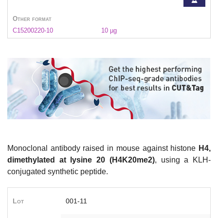
Other format
C15200220-10
10 µg
Monoclonal antibody raised in mouse against histone
H4,
dimethylated at lysine 20 (H4K20me2)
, using a KLH-
conjugated synthetic peptide.
Lot
001-11