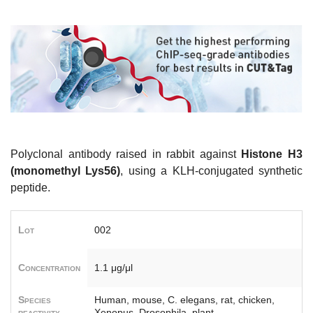
Polyclonal antibody raised in rabbit against
Histone H3
(monomethyl Lys56)
, using a KLH-conjugated synthetic
peptide.
Lot
002
Concentration
1.1 μg/μl
Species
Human, mouse, C. elegans, rat, chicken,
reactivity
Xenopus, Drosophila, plant