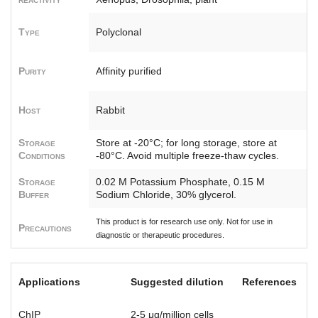
Type
Polyclonal
Purity
Affinity purified
Host
Rabbit
Storage
Store at -20°C; for long storage, store at
Conditions
-80°C. Avoid multiple freeze-thaw cycles.
Storage
0.02 M Potassium Phosphate, 0.15 M
Buffer
Sodium Chloride, 30% glycerol.
This product is for research use only. Not for use in
Precautions
diagnostic or therapeutic procedures.
Applications
Suggested dilution
References
ChIP
2-5 μg/million cells