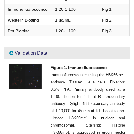
Immunofluorescence
1:20-1:100
Fig 1
Western Blotting
1 μg/mL
Fig 2
Dot Blotting
1:20-1:100
Fig 3
Validation Data
Figure 1. Immunofluorescence
Immunofluorescence using the H3K56me1
antibody. Tissue: HeLa cells. Fixation:
0.5% PFA. Primary antibody used at a
1:100 dilution for 1 h at RT. Secondary
antibody: Dylight 488 secondary antibody
at 1:10,000 for 45 min at RT. Localization:
Histone H3K56me1 is nuclear and
chromosomal. Staining: Histone
H3K56me1 is expressed in green, nuclei