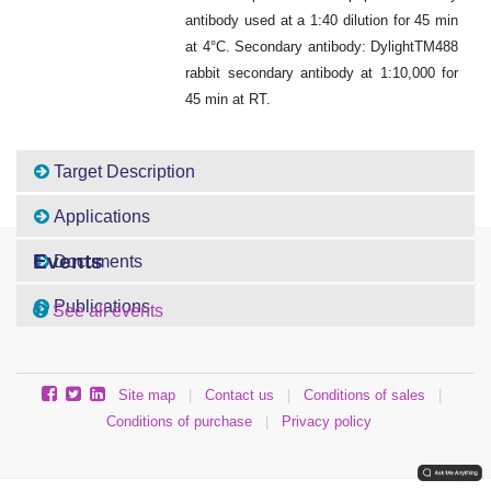
antibody used at a 1:40 dilution for 45 min
at 4°C. Secondary antibody: DylightTM488
rabbit secondary antibody at 1:10,000 for
45 min at RT.
Target Description
Applications
Events
Documents
Publications
See all events
Site map
|
Contact us
|
Conditions of sales
|
Conditions of purchase
|
Privacy policy