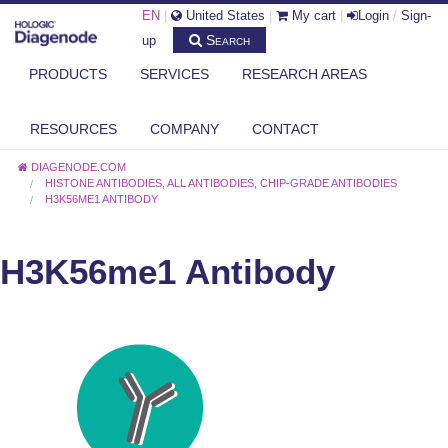
EN
|
United States
|
My cart
|
Login
/
Sign-
Search
up
PRODUCTS
SERVICES
RESEARCH AREAS
RESOURCES
COMPANY
CONTACT
DIAGENODE.COM
HISTONE ANTIBODIES
,
ALL ANTIBODIES
,
CHIP-GRADE ANTIBODIES
H3K56ME1 ANTIBODY
H3K56me1 Antibody