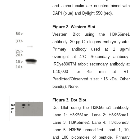
and alpha-tubulin are counterstained with
DAPI (blue) and Dylight 550 (red).
Figure 2. Western Blot
Western Blot using the H3K56me1
antibody. 30 µg C. elegans embryo lysate.
Primary antibody used at 1 µg/ml
overnight at 4°C. Secondary antibody:
IRDye800TM rabbit secondary antibody at
1:10,000 for 45 min at RT.
Predicted/Observed size: ~15 kDa. Other
band(s): None.
Figure 3. Dot Blot
Dot Blot using the H3K56me1 antibody.
Lane 1: H3K561ac. Lane 2: H3K56me1.
Lane 3: H3K56me2. Lane 4: H3K56me3.
Lane 5: H3K56 unmodified. Load: 1, 10,
and 100 picomoles of peptide. Primary