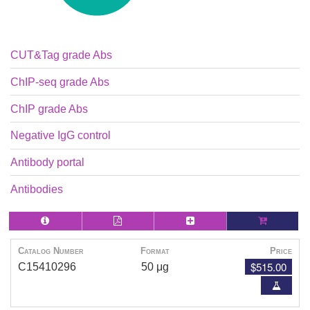
CUT&Tag grade Abs
ChIP-seq grade Abs
ChIP grade Abs
Negative IgG control
Antibody portal
Antibodies
Catalog Number
Format
Price
$515.00
C15410296
50 μg