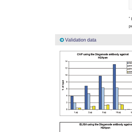
*
P
pe
Validation data