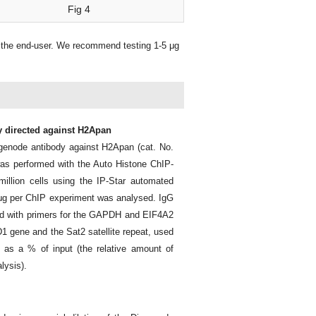
Fig 4
 the end-user. We recommend testing 1-5 μg
y directed against H2Apan
genode antibody against H2Apan (cat. No.
s performed with the Auto Histone ChIP-
illion cells using the IP-Star automated
10 μg per ChIP experiment was analysed. IgG
ed with primers for the GAPDH and EIF4A2
1 gene and the Sat2 satellite repeat, used
 as a % of input (the relative amount of
lysis).