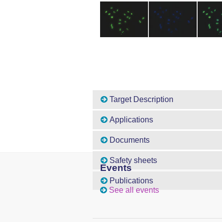
Target Description
Applications
Documents
Safety sheets
Events
Publications
See all events