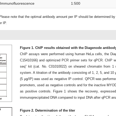
Immunofluorescence
1:500
lease note that the optimal antibody amount per IP should be determined by
r IP.
Figure 1. ChIP results obtained with the Diagenode antibod
ChIP assays were performed using human HeLa cells, the Dia
C15410166) and optimized PCR primer sets for qPCR. ChIP wa
seq” kit (cat. No. C01010022) on sheared chromatin from 1 m
system. A titration of the antibody consisting of 1, 2, 5, and 
(5 μg/IP) was used as negative IP control. QPCR was perform
promoters, used as negative controls and for the inactive MYOD
as positive controls. Figure 1 shows the recovery, expressed
immunoprecipitated DNA compared to input DNA after qPCR ana
Figure 2. Determination of the titer