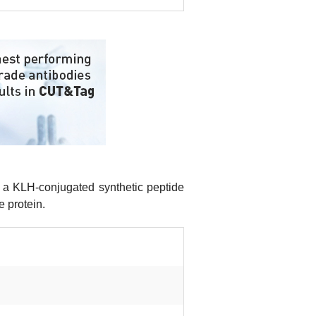
a KLH-conjugated synthetic peptide
e protein.