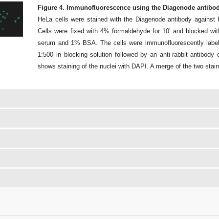
Figure 4. Immunofluorescence using the Diagenode antibod
HeLa cells were stained with the Diagenode antibody agains
Cells were fixed with 4% formaldehyde for 10’ and blocked w
serum and 1% BSA. The cells were immunofluorescently labeled
1:500 in blocking solution followed by an anti-rabbit antibod
shows staining of the nuclei with DAPI. A merge of the two stain