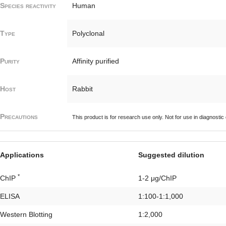
Species reactivity
Human
Type
Polyclonal
Purity
Affinity purified
Host
Rabbit
Precautions
This product is for research use only. Not for use in diagnostic
Applications
Suggested dilution
*
ChIP
1-2 μg/ChIP
ELISA
1:100-1:1,000
Western Blotting
1:2,000