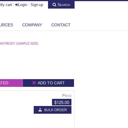
Search
My cart
|
Login
/
Sign-up
URCES
COMPANY
CONTACT
ANTIBODY (SAMPLE SIZE)
ATED
ADD TO CART
Price
$125.00
BULK ORDER