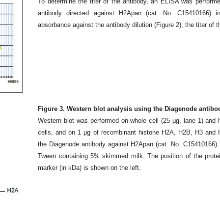
To determine the titer of the antibody, an ELISA was performe
antibody directed against H2Apan (cat. No. C15410166) in
absorbance against the antibody dilution (Figure 2), the titer of
Figure 3. Western blot analysis using the Diagenode antib
Western blot was performed on whole cell (25 μg, lane 1) and 
cells, and on 1 μg of recombinant histone H2A, H2B, H3 and H4
the Diagenode antibody against H2Apan (cat. No. C15410166). 
Tween containing 5% skimmed milk. The position of the protein 
marker (in kDa) is shown on the left.