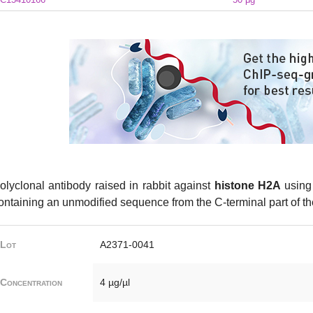
olyclonal antibody raised in rabbit against
histone H2A
using 
ontaining an unmodified sequence from the C-terminal part of th
Lot
A2371-0041
Concentration
4 µg/µl