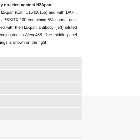
y directed against H2Apan
t H2Apan (Cat. C15410166) and with DAPI.
ith PBS/TX-100 containing 5% normal goat
 with the H2Apan antibody (left) diluted
y conjugated to Alexa488. The middle panel
ings is shown on the right.