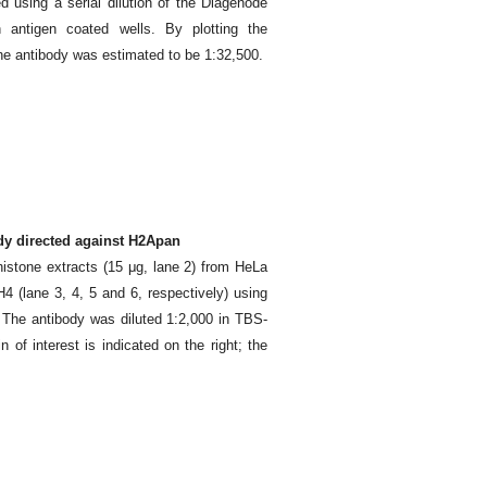
d using a serial dilution of the Diagenode
 antigen coated wells. By plotting the
 the antibody was estimated to be 1:32,500.
ody directed against H2Apan
histone extracts (15 μg, lane 2) from HeLa
 (lane 3, 4, 5 and 6, respectively) using
The antibody was diluted 1:2,000 in TBS-
of interest is indicated on the right; the