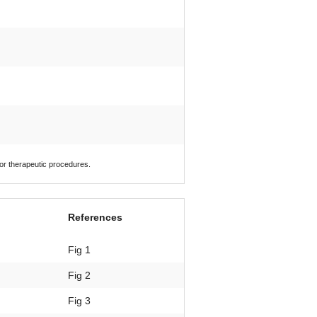
 or therapeutic procedures.
References
Fig 1
Fig 2
Fig 3