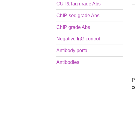
CUT&Tag grade Abs
ChIP-seq grade Abs
ChIP grade Abs
Negative IgG control
Antibody portal
Antibodies
P
c