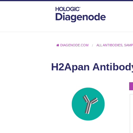
DIAGENODE.COM
ALL ANTIBODIES
,
SAMP
H2Apan Antibody