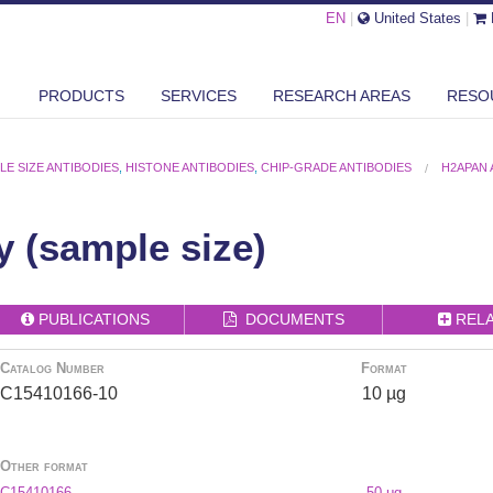
EN
|
United States
|
PRODUCTS
SERVICES
RESEARCH AREAS
RESO
LE SIZE ANTIBODIES
,
HISTONE ANTIBODIES
,
CHIP-GRADE ANTIBODIES
H2APAN 
 (sample size)
PUBLICATIONS
DOCUMENTS
REL
Catalog Number
Format
C15410166-10
10 µg
Other format
C15410166
50 μg