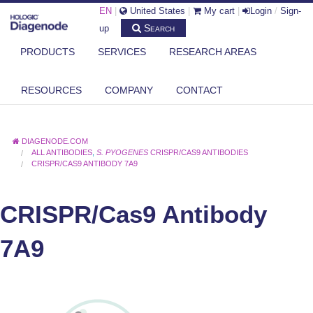
EN
|
United States
|
My cart
|
Login
/
Sign-
Search
up
PRODUCTS
SERVICES
RESEARCH AREAS
RESOURCES
COMPANY
CONTACT
DIAGENODE.COM
ALL ANTIBODIES
,
S. PYOGENES
CRISPR/CAS9 ANTIBODIES
CRISPR/CAS9 ANTIBODY 7A9
CRISPR/Cas9 Antibody
7A9