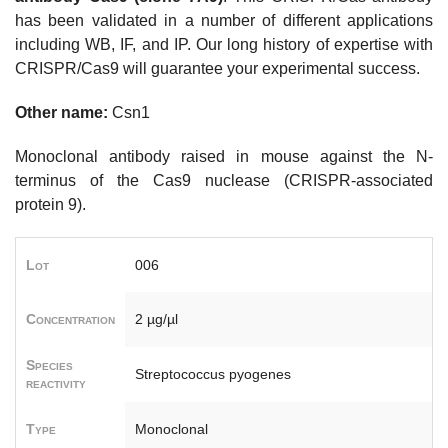
has been validated in a number of different applications
including WB, IF, and IP. Our long history of expertise with
CRISPR/Cas9 will guarantee your experimental success.
Other name:
Csn1
Monoclonal antibody raised in mouse against the N-
terminus of the Cas9 nuclease (CRISPR-associated
protein 9).
Lot
006
Concentration
2 µg/µl
Species
Streptococcus pyogenes
reactivity
Type
Monoclonal