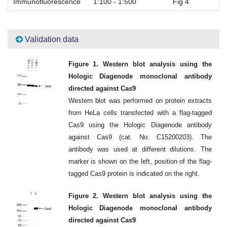
Immunofluorescence
1:100 - 1:500
Fig 4
Validation data
Figure 1. Western blot analysis using the
Hologic Diagenode monoclonal antibody
directed against Cas9
Western blot was performed on protein extracts
from HeLa cells transfected with a flag-tagged
Cas9 using the Hologic Diagenode antibody
against Cas9 (cat. No. C15200203). The
antibody was used at different dilutions. The
marker is shown on the left, position of the flag-
tagged Cas9 protein is indicated on the right.
Figure 2. Western blot analysis using the
Hologic Diagenode monoclonal antibody
directed against Cas9