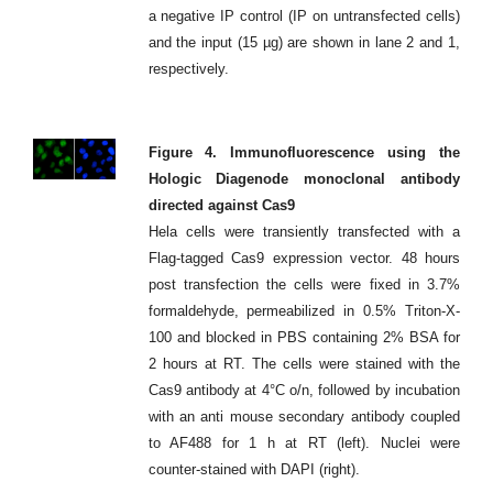
a negative IP control (IP on untransfected cells)
and the input (15 µg) are shown in lane 2 and 1,
respectively.
Figure 4. Immunofluorescence using the
Hologic Diagenode monoclonal antibody
directed against Cas9
Hela cells were transiently transfected with a
Flag-tagged Cas9 expression vector. 48 hours
post transfection the cells were fixed in 3.7%
formaldehyde, permeabilized in 0.5% Triton-X-
100 and blocked in PBS containing 2% BSA for
2 hours at RT. The cells were stained with the
Cas9 antibody at 4°C o/n, followed by incubation
with an anti mouse secondary antibody coupled
to AF488 for 1 h at RT (left). Nuclei were
counter-stained with DAPI (right).