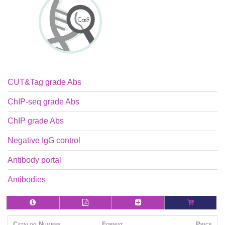
CUT&Tag grade Abs
ChIP-seq grade Abs
ChIP grade Abs
Negative IgG control
Antibody portal
Antibodies
Catalog Number
Format
Price