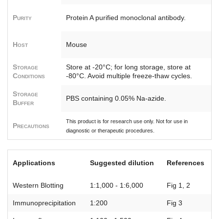
Purity
Protein A purified monoclonal antibody.
Host
Mouse
Storage
Store at -20°C; for long storage, store at
Conditions
-80°C. Avoid multiple freeze-thaw cycles.
Storage
PBS containing 0.05% Na-azide.
Buffer
This product is for research use only. Not for use in
Precautions
diagnostic or therapeutic procedures.
Applications
Suggested dilution
References
Western Blotting
1:1,000 - 1:6,000
Fig 1, 2
Immunoprecipitation
1:200
Fig 3