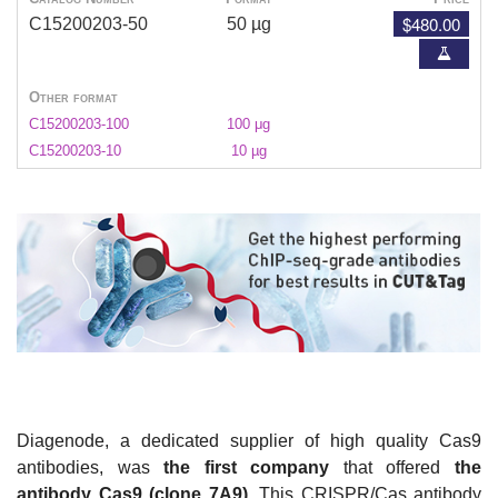
$480.00
C15200203-50
50 µg
Other format
C15200203-100
100 μg
C15200203-10
10 µg
Diagenode, a dedicated supplier of high quality Cas9
antibodies, was
the first company
that offered
the
antibody Cas9 (clone 7A9)
. This CRISPR/Cas antibody