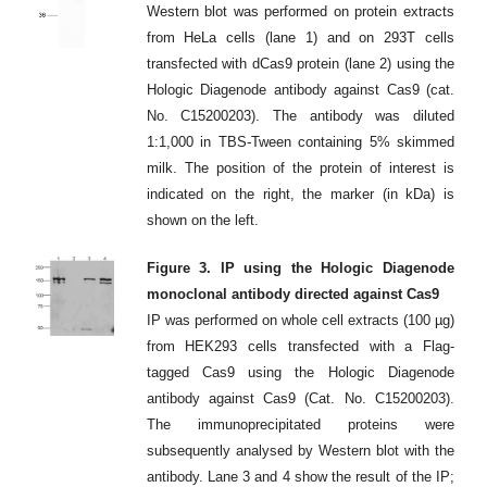
Western blot was performed on protein extracts
from HeLa cells (lane 1) and on 293T cells
transfected with dCas9 protein (lane 2) using the
Hologic Diagenode antibody against Cas9 (cat.
No. C15200203). The antibody was diluted
1:1,000 in TBS-Tween containing 5% skimmed
milk. The position of the protein of interest is
indicated on the right, the marker (in kDa) is
shown on the left.
Figure 3. IP using the Hologic Diagenode
monoclonal antibody directed against Cas9
IP was performed on whole cell extracts (100 µg)
from HEK293 cells transfected with a Flag-
tagged Cas9 using the Hologic Diagenode
antibody against Cas9 (Cat. No. C15200203).
The immunoprecipitated proteins were
subsequently analysed by Western blot with the
antibody. Lane 3 and 4 show the result of the IP;