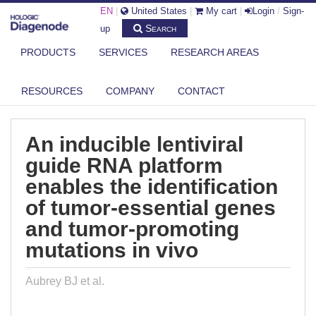
EN
|
United States
|
My cart
|
Login
/
Sign-
Search
up
PRODUCTS
SERVICES
RESEARCH AREAS
DIAGENODE.COM
PUBLICATIONS
AN INDUCIBLE LENTIVIRAL GUIDE RNA PLATFORM ENABLES THE
RESOURCES
COMPANY
CONTACT
IDENTI...
An inducible lentiviral
guide RNA platform
enables the identification
of tumor-essential genes
and tumor-promoting
mutations in vivo
Aubrey BJ et al.