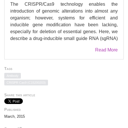
The CRISPR/Cas9 technology enables the
introduction of genomic alterations into almost any
organism; however, systems for efficient and
inducible gene modification have been lacking,
especially for deletion of essential genes. Here, we
describe a drug-inducible small guide RNA (sgRNA)
vector system allowing for ubiquitous and efficient
Read More
gene deletion in murine and human cells. This
system mediates the efficient, temporally controlled
deletion of MCL-1, both in vitro and in vivo, in human
Tags
Burkitt lymphoma cell lines that require this anti-
Antibody
apoptotic BCL-2 protein for sustained survival and
CRISPR Cas9 (C15200203)
growth. Unexpectedly, repeated induction of the
same sgRNA generated similar inactivating
Share this article
mutations in the human Mcl-1 gene due to low
mutation variability exerted by the accompanying
Published
non-homologous end-joining (NHEJ) process.
March, 2015
Finally, we were able to generate hematopoietic cell
compartment-restricted Trp53-knockout mice, leading