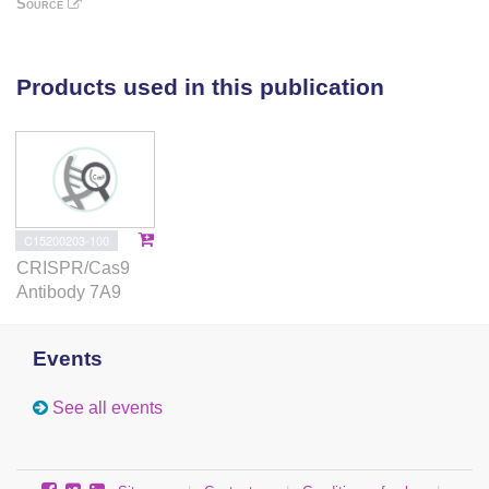
Source
to the identification of cancer-promoting mutants of
this critical tumor suppressor.
Products used in this publication
C15200203-100
CRISPR/Cas9
Antibody 7A9
Events
See all events