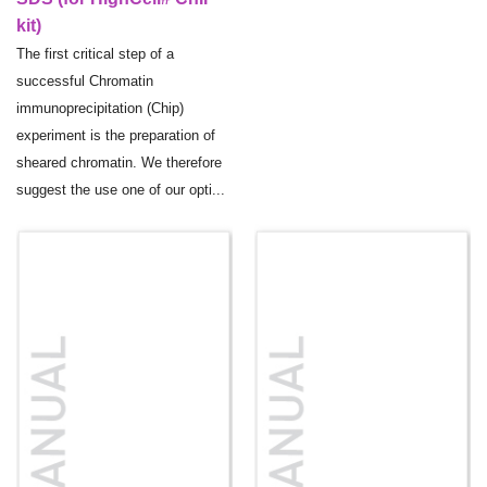
kit)
The first critical step of a
successful Chromatin
immunoprecipitation (Chip)
experiment is the preparation of
sheared chromatin. We therefore
suggest the use one of our opti...