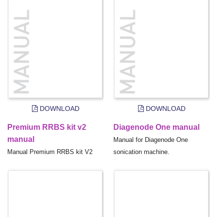
DOWNLOAD
DOWNLOAD
Premium RRBS kit v2
Diagenode One manual
manual
Manual for Diagenode One
Manual Premium RRBS kit V2
sonication machine.