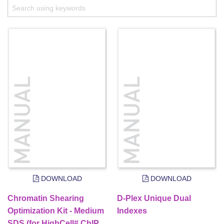
DOWNLOAD
DOWNLOAD
Chromatin Shearing
D-Plex Unique Dual
Optimization Kit - Medium
Indexes
SDS (for HighCell# ChIP