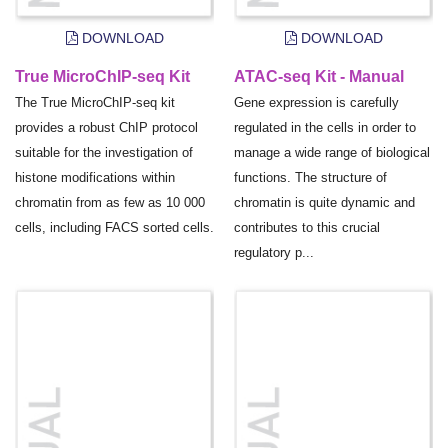
DOWNLOAD
DOWNLOAD
True MicroChIP-seq Kit
ATAC-seq Kit - Manual
The True MicroChIP-seq kit
Gene expression is carefully
provides a robust ChIP protocol
regulated in the cells in order to
suitable for the investigation of
manage a wide range of biological
histone modifications within
functions. The structure of
chromatin from as few as 10 000
chromatin is quite dynamic and
cells, including FACS sorted cells.
contributes to this crucial
regulatory p...