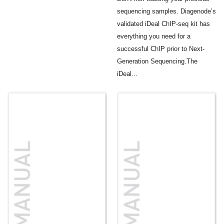
sequencing samples. Diagenode’s
validated iDeal ChIP-seq kit has
everything you need for a
successful ChIP prior to Next-
Generation Sequencing.The
iDeal...