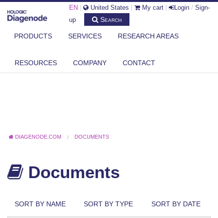
EN
|
United States
|
My cart
|
Login
/
Sign-
Search
up
PRODUCTS
SERVICES
RESEARCH AREAS
RESOURCES
COMPANY
CONTACT
DIAGENODE.COM
DOCUMENTS
Documents
SORT BY NAME
SORT BY TYPE
SORT BY DATE