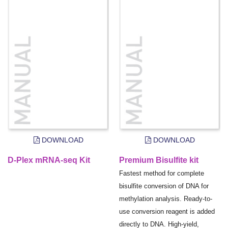
DOWNLOAD
DOWNLOAD
D-Plex mRNA-seq Kit
Premium Bisulfite kit
Fastest method for complete
bisulfite conversion of DNA for
methylation analysis. Ready-to-
use conversion reagent is added
directly to DNA. High-yield,