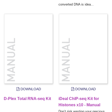
converted DNA is idea...
DOWNLOAD
DOWNLOAD
D-Plex Total RNA-seq Kit
iDeal ChIP-seq Kit for
Histones x10 - Manual
Don’t risk wasting your precious