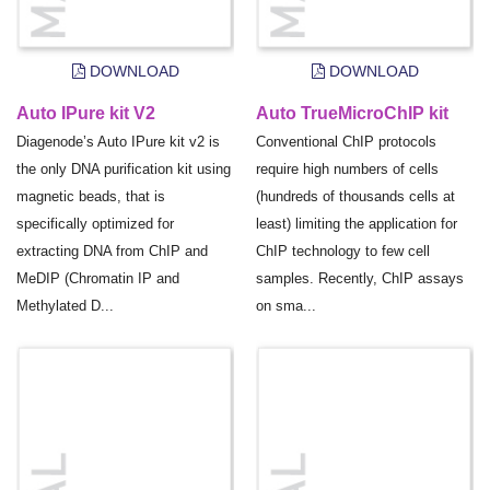
DOWNLOAD
DOWNLOAD
Auto IPure kit V2
Auto TrueMicroChIP kit
Diagenode’s Auto IPure kit v2 is
Conventional ChIP protocols
the only DNA purification kit using
require high numbers of cells
magnetic beads, that is
(hundreds of thousands cells at
specifically optimized for
least) limiting the application for
extracting DNA from ChIP and
ChIP technology to few cell
MeDIP (Chromatin IP and
samples. Recently, ChIP assays
Methylated D...
on sma...