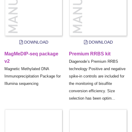
DOWNLOAD
DOWNLOAD
MagMeDIP-seq package
Premium RRBS kit
v2
Diagenode’s Premium RRBS
Magnetic Methylated DNA
technology Positive and negative
Immunoprecipitation Package for
spike-in controls are included for
Illumina sequencing
the monitoring of bisulfite
conversion efficiency. Size
selection has been optim...