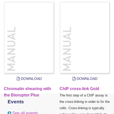
DOWNLOAD
DOWNLOAD
Chromatin shearing with
ChIP cross-link Gold
the Bioruptor Plus
The first step of a ChIP assay is
Events
the cross-linking in order to fix the
cells. Cross-linking is typically
See all events