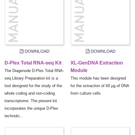
DOWNLOAD
DOWNLOAD
D-Plex Total RNA-seq Kit
XL-GenDNA Extraction
Module
The Diagenode D-Plex Total RNA-
seq Library Preparation kit is a
This module has been designed
tool designed for the study of the
for the extraction of 60 µg of DNA
whole coding and non-coding
from culture cells.
transcriptome. The present kit
incorporates the unique D-Plex
technolo...