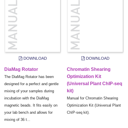
DOWNLOAD
DOWNLOAD
DiaMag Rotator
Chromatin Shearing
Optimization Kit
The DiaMag Rotator has been
(Universal Plant ChIP-seq
designed for a perfect and gentle
kit)
mixing of your samples during
incubation with the DiaMag
Manual for Chromatin Shearing
magnetic beads. It fits easily on
Optimization Kit (Universal Plant
your lab bench and allows for
ChIP-seq kit).
mixing of 36 t...