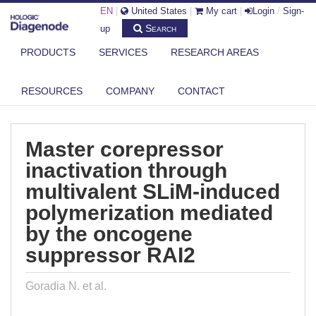
EN
|
United States
|
My cart
|
Login
/
Sign-
Search
up
PRODUCTS
SERVICES
RESEARCH AREAS
DIAGENODE.COM
PUBLICATIONS
MASTER COREPRESSOR INACTIVATION THROUGH MULTIVALENT SLIM-
RESOURCES
COMPANY
CONTACT
INDU...
Master corepressor
inactivation through
multivalent SLiM-induced
polymerization mediated
by the oncogene
suppressor RAI2
Goradia N. et al.