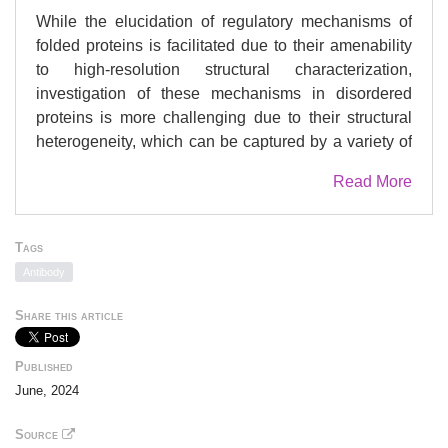
While the elucidation of regulatory mechanisms of
folded proteins is facilitated due to their amenability
to high-resolution structural characterization,
investigation of these mechanisms in disordered
proteins is more challenging due to their structural
heterogeneity, which can be captured by a variety of
biophysical approaches. Here, we used the
Read More
transcriptional master corepressor CtBP, which binds
the putative metastasis suppressor RAI2 through
repetitive SLiMs, as a model system. Using cryo-
Tags
electron microscopy embedded in an integrative
Antibody
structural biology approach, we show that RAI2
unexpectedly induces CtBP polymerization through
Share this article
filaments of stacked tetrameric CtBP layers. These
filaments lead to RAI2-mediated CtBP nuclear foci
Published
and relieve its corepressor function in RAI2-
June, 2024
expressing cancer cells. The impact of RAI2-
mediated CtBP loss-of-function is illustrated by the
Source