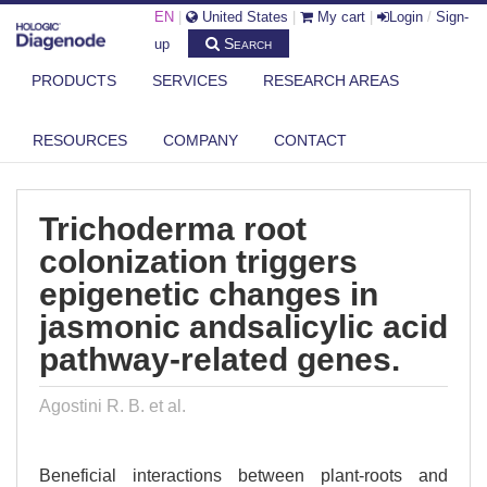
EN
|
United States
|
My cart
|
Login
/
Sign-
Search
up
PRODUCTS
SERVICES
RESEARCH AREAS
DIAGENODE.COM
PUBLICATIONS
TRICHODERMA ROOT COLONIZATION TRIGGERS EPIGENETIC
RESOURCES
COMPANY
CONTACT
CHANGES IN ...
Trichoderma root
colonization triggers
epigenetic changes in
jasmonic andsalicylic acid
pathway-related genes.
Agostini R. B. et al.
Beneficial interactions between plant-roots and