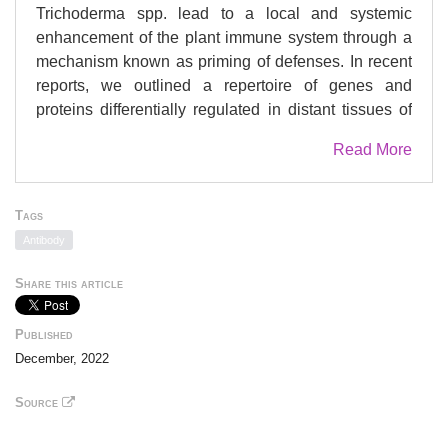
Trichoderma spp. lead to a local and systemic
enhancement of the plant immune system through a
mechanism known as priming of defenses. In recent
reports, we outlined a repertoire of genes and
proteins differentially regulated in distant tissues of
maize plants previously inoculated with Trichoderma
Read More
atroviride. To further investigate the mechanisms
involved in the systemic activation of plant
responses, we continued evaluating the regulatory
Tags
aspects of a selected group of genes when priming is
Antibody
triggered in maize plants. We conducted a time-
course expression experiment from the beginning of
Share this article
the interaction between T. atroviride and maize roots,
along plant vegetative growth and during
Published
Colletotrichum graminicola leaf infection. In addition
December, 2022
to gene expression studies, the levels of jasmonic
and salicylic acid were determined in the same
Source
samples for a comprehensive understanding of the
gene expression results. Lastly, chromatin structure