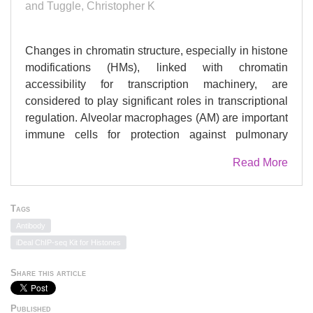
and Tuggle, Christopher K
Changes in chromatin structure, especially in histone
modifications (HMs), linked with chromatin
accessibility for transcription machinery, are
considered to play significant roles in transcriptional
regulation. Alveolar macrophages (AM) are important
immune cells for protection against pulmonary
pathogens, and must readily respond to bacteria and
Read More
viruses that enter the airways. Mechanism(s)
controlling AM innate response to different pathogen-
associated molecular patterns (PAMPs) are not well
Tags
defined in pigs. By combining RNA sequencing
Antibody
(RNA-seq) with chromatin immunoprecipitation and
iDeal ChIP-seq Kit for Histones
sequencing (ChIP-seq) for four histone marks
(H3K4me3, H3K4me1, H3K27ac and H3K27me3),
Share this article
we established a chromatin state map for AM
stimulated with two different PAMPs,
Published