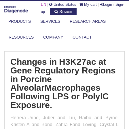
EN
|
United States
|
My cart
|
Login
/
Sign-
Search
up
PRODUCTS
SERVICES
RESEARCH AREAS
DIAGENODE.COM
PUBLICATIONS
CHANGES IN H3K27AC AT GENE REGULATORY REGIONS IN PORCINE
RESOURCES
COMPANY
CONTACT
ALVE...
Changes in H3K27ac at
Gene Regulatory Regions
in Porcine
AlveolarMacrophages
Following LPS or PolyIC
Exposure.
Herrera-Uribe, Juber and Liu, Haibo and Byrne,
Kristen A and Bond, Zahra Fand Loving, Crystal L