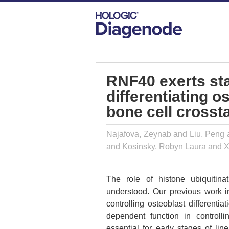
DIAGENODE.COM
PUBLICATIONS
RN
RNF40 exerts st
differentiating o
bone cell crossta
Najafova, Zeynab and Liu, Peng 
and Kosinsky, Robyn Laura and 
The role of histone ubiquitinat
understood. Our previous work i
controlling osteoblast different
dependent function in controlli
essential for early stages of lin