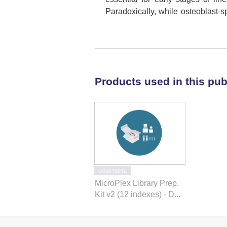
Paradoxically, while osteoblast-s
resulted in increased bone mass d
decreased osteoclast number an
Mechanistically, we demonstrate 
H2B monoubiquitination. Thes
monoubiquitination in bone form
Products used in this pub
pathway for the treatment of cond
C05010012
MicroPlex Library Prep.
Kit v2 (12 indexes) - D...