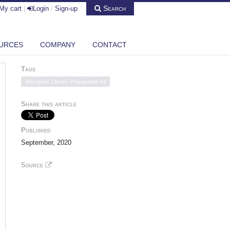
Search
My cart
|
Login
/
Sign-up
URCES
COMPANY
CONTACT
Tags
Microplex Library Preparation kit
Share this article
Published
September, 2020
Source