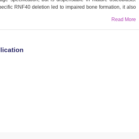
pecific RNF40 deletion led to impaired bone formation, it also
ue to impaired bone cell crosstalk. Loss of RNF40 resulted in
Read More
d function through modulation of RANKL expression in OBs.
that Tnfsf11 (encoding RANKL) is an important target gene of
e data reveal an important role of RNF40-mediated H2B
ation and remodeling and provide a basis for exploring this
lication
itions such as osteoporosis or cancer-associated osteolysis.