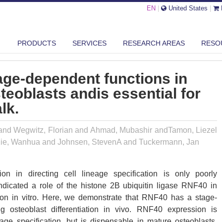
EN
|
United States
|
PRODUCTS
SERVICES
RESEARCH AREAS
RESO
F40 EXERTS STAGE-DEPENDENT FUNCTIONS IN DIFFERENTIATING OST...
age-dependent functions in
steoblasts andis essential for
lk.
and Wegwitz, Florian and Ahmad, Mubashir andTamon, Liezel
Xie, Wanhua and Johnsen, StevenA and Tuckermann, Jan
ion in directing cell lineage specification is only poorly
ndicated a role of the histone 2B ubiquitin ligase RNF40 in
iation in vitro. Here, we demonstrate that RNF40 has a stage-
ng osteoblast differentiation in vivo. RNF40 expression is
eage specification, but is dispensable in mature osteoblasts.