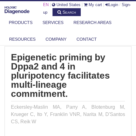
EN
|
United States
|
My cart
|
Login
/
Sign-
Search
up
PRODUCTS
SERVICES
RESEARCH AREAS
DIAGENODE.COM
PUBLICATIONS
EPIGENETIC PRIMING BY DPPA2 AND 4 IN PLURIPOTENCY FACILITATES...
RESOURCES
COMPANY
CONTACT
Epigenetic priming by
Dppa2 and 4 in
pluripotency facilitates
multi-lineage
commitment.
Eckersley-Maslin MA, Parry A, Blotenburg M,
Krueger C, Ito Y, Franklin VNR, Narita M, D'Santos
CS, Reik W