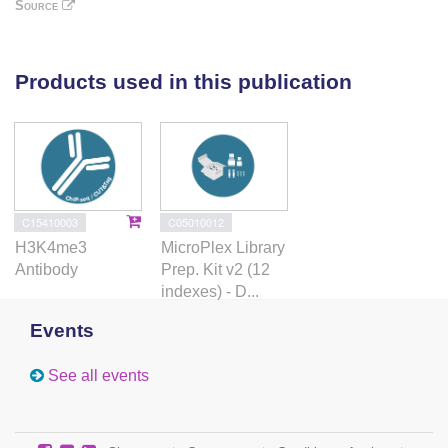
Consequently, upon DPPA2/4 depletion, these
Source
promoters gain DNA methylation and are unable to
be activated upon differentiation. Our findings
uncover a novel epigenetic priming mechanism at
Products used in this publication
developmental promoters, poising them for future
lineage-specific activation.
C15410003
C05010012
H3K4me3
MicroPlex Library
Antibody
Prep. Kit v2 (12
indexes) - D...
Events
See all events