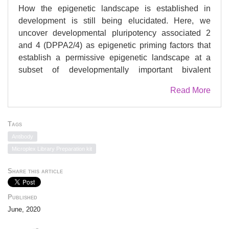
How the epigenetic landscape is established in
development is still being elucidated. Here, we
uncover developmental pluripotency associated 2
and 4 (DPPA2/4) as epigenetic priming factors that
establish a permissive epigenetic landscape at a
subset of developmentally important bivalent
promoters characterized by low expression and
Read More
poised RNA-polymerase. Differentiation assays
reveal that Dppa2/4 double knockout mouse
embryonic stem cells fail to exit pluripotency and
Tags
differentiate efficiently. DPPA2/4 bind both
Antibody
H3K4me3-marked and bivalent gene promoters and
Microplex Library Preparation kit
associate with COMPASS- and Polycomb-bound
chromatin. Comparing knockout and inducible
Share this article
knockdown systems, we find that acute depletion of
DPPA2/4 results in rapid loss of H3K4me3 from key
Published
bivalent genes, while H3K27me3 is initially more
June, 2020
stable but lost following extended culture.