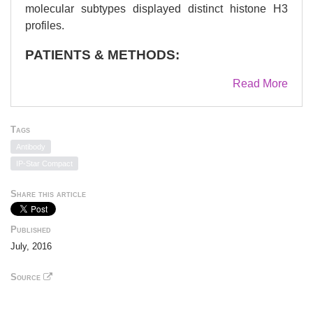
molecular subtypes displayed distinct histone H3
profiles.
PATIENTS & METHODS:
192 breast tumors divided into five St Gallen
Read More
molecular subtypes (luminal A, luminal B HER2-,
luminal B HER2+, HER2+ and basal-like) were
evaluated for their histone H3 modifications on gene
Tags
promoters.
Antibody
IP-Star Compact
RESULTS:
Share this article
ANOVA analysis allowed to identify specific H3
signatures according to three groups of genes:
hormonal receptor genes (ERS1, ERS2, PGR),
Published
genes modifying histones (EZH2, P300, SRC3) and
July, 2016
tumor suppressor gene (BRCA1). A similar profile
Source
inside high-risk cancers (luminal B [HER2+], HER2+
and basal-like) compared with low-risk cancers
including luminal A and luminal B (HER2-) were