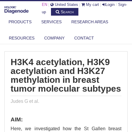
EN
|
United States
|
My cart
|
Login
/
Sign-
Search
up
PRODUCTS
SERVICES
RESEARCH AREAS
DIAGENODE.COM
PUBLICATIONS
H3K4 ACETYLATION, H3K9 ACETYLATION AND H3K27 METHYLATION IN
RESOURCES
COMPANY
CONTACT
B...
H3K4 acetylation, H3K9
acetylation and H3K27
methylation in breast
tumor molecular subtypes
Judes G et al.
AIM:
Here, we investigated how the St Gallen breast