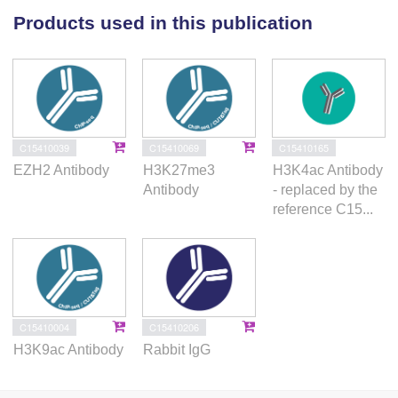
Products used in this publication
demonstrated.
CONCLUSION:
The H3 modifications might contribute to clarify the
differences between breast cancer subtypes.
C15410039
C15410069
C15410165
EZH2 Antibody
H3K27me3
H3K4ac Antibody
Antibody
- replaced by the
reference C15...
C15410004
C15410206
H3K9ac Antibody
Rabbit IgG