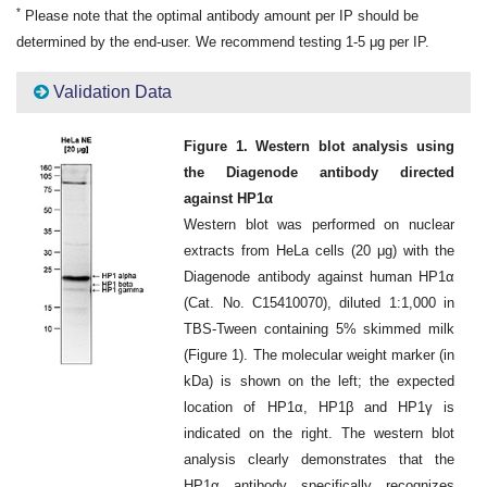
*
Please note that the optimal antibody amount per IP should be
determined by the end-user. We recommend testing 1-5 μg per IP.
Validation Data
Figure 1. Western blot analysis using
the Diagenode antibody directed
against HP1α
Western blot was performed on nuclear
extracts from HeLa cells (20 μg) with the
Diagenode antibody against human HP1α
(Cat. No. C15410070), diluted 1:1,000 in
TBS-Tween containing 5% skimmed milk
(Figure 1). The molecular weight marker (in
kDa) is shown on the left; the expected
location of HP1α, HP1β and HP1γ is
indicated on the right. The western blot
analysis clearly demonstrates that the
HP1α antibody specifically recognizes