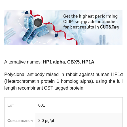
Alternative names:
HP1 alpha
,
CBX5
,
HP1A
Polyclonal antibody raised in rabbit against human HP1α
(Heterochromatin protein 1 homolog alpha), using the full
length recombinant GST tagged protein.
Lot
001
Concentration
2.0 µg/µl