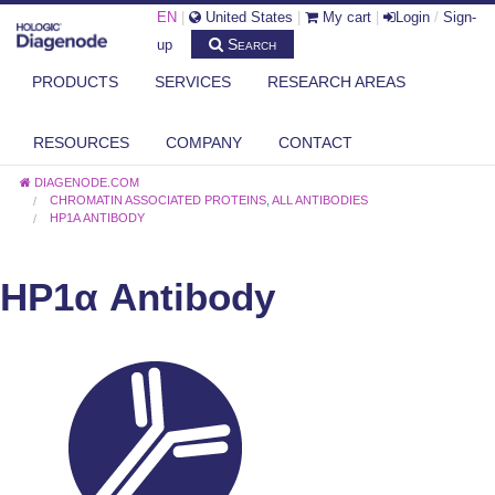
EN
|
United States
|
My cart
|
Login
/
Sign-
Search
up
PRODUCTS
SERVICES
RESEARCH AREAS
RESOURCES
COMPANY
CONTACT
DIAGENODE.COM
CHROMATIN ASSOCIATED PROTEINS
,
ALL ANTIBODIES
HP1Α ANTIBODY
HP1α Antibody