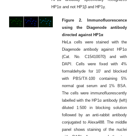
HP1α and not HP1β and HP1γ.
Figure 2. Immunofluorescence
using the Diagenode antibody
directed against HP1α
HeLa cells were stained with the
Diagenode antibody against HP1α
(Cat. No. C15410070) and with
DAPI. Cells were fixed with 4%
formaldehyde for 10’ and blocked
with PBS/TX-100 containing 5%
normal goat serum and 1% BSA.
The cells were immunofluorescently
labelled with the HP1α antibody (left)
diluted 1:500 in blocking solution
followed by an anti-rabbit antibody
conjugated to Alexa488. The middle
panel shows staining of the nuclei