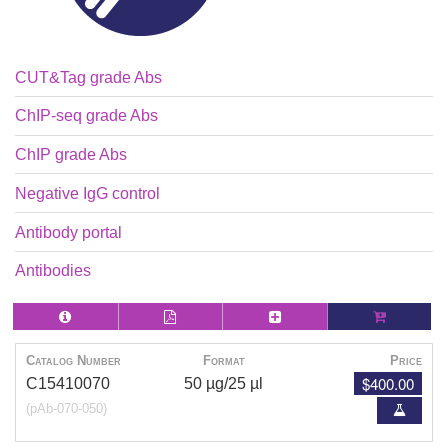
CUT&Tag grade Abs
ChIP-seq grade Abs
ChIP grade Abs
Negative IgG control
Antibody portal
Antibodies
Catalog Number
Format
Price
$400.00
C15410070
50 µg/25 µl
(pAb-070-050)