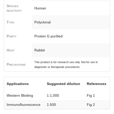
Species
Human
reactivity
Type
Polyclonal
Purity
Protein G purified
Host
Rabbit
This product is for research use only. Not for use in
Precautions
diagnostic or therapeutic procedures.
Applications
Suggested dilution
References
Western Blotting
1:1,000
Fig 1
Immunofluorescence
1:500
Fig 2