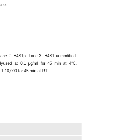
one.
Lane 2: H4S1p. Lane 3: H4S1 unmodified.
dyused at 0,1 μg/ml for 45 min at 4°C.
1:10,000 for 45 min at RT.