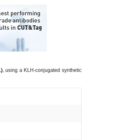
)
, using a KLH-conjugated synthetic