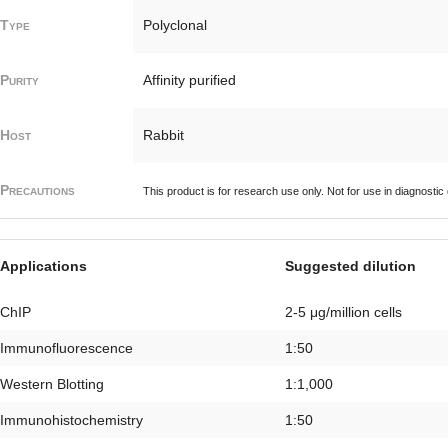
Type
Polyclonal
Purity
Affinity purified
Host
Rabbit
Precautions
This product is for research use only. Not for use in diagnostic
Applications
Suggested dilution
ChIP
2-5 μg/million cells
Immunofluorescence
1:50
Western Blotting
1:1,000
Immunohistochemistry
1:50