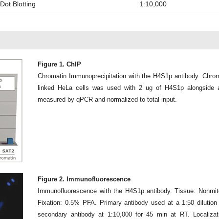
Dot Blotting
1:10,000
Figure 1. ChIP
Chromatin Immunoprecipitation with the H4S1p antibody. Chrom
linked HeLa cells was used with 2 ug of H4S1p alongside 
measured by qPCR and normalized to total input.
Figure 2. Immunofluorescence
Immunofluorescence with the H4S1p antibody. Tissue: Nonmito
Fixation: 0.5% PFA. Primary antibody used at a 1:50 dilution
secondary antibody at 1:10,000 for 45 min at RT. Localizat