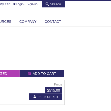
Search
My cart
|
Login
/
Sign-up
URCES
COMPANY
CONTACT
ATED
ADD TO CART
Price
$515.00
BULK ORDER