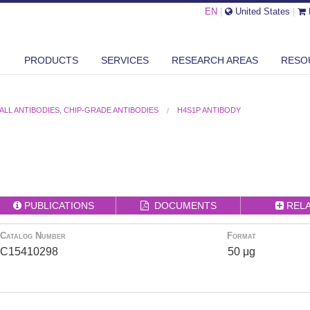
EN
|
United States
|
PRODUCTS
SERVICES
RESEARCH AREAS
RESO
ALL ANTIBODIES
,
CHIP-GRADE ANTIBODIES
H4S1P ANTIBODY
PUBLICATIONS
DOCUMENTS
REL
Catalog Number
Format
C15410298
50 μg