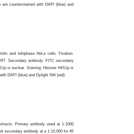
n are counterstained with DAPI (blue) and
otic and telophase HeLa cells. Fixation:
t RT. Secondary antibody: FITC secondary
S1p is nuclear. Staining: Histone H4S1p is
with DAPI (blue) and Dylight 594 (red).
xtracts. Primary antibody used at 1:1000
it secondary antibody at a 1:10,000 for 45