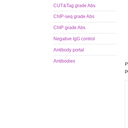
CUT&Tag grade Abs
ChIP-seq grade Abs
ChIP grade Abs
Negative IgG control
Antibody portal
Antibodies
P
p