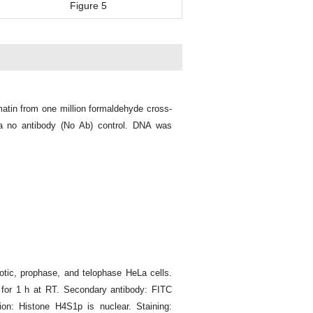
Figure 5
atin from one million formaldehyde cross-
a no antibody (No Ab) control. DNA was
tic, prophase, and telophase HeLa cells.
 for 1 h at RT. Secondary antibody: FITC
ion: Histone H4S1p is nuclear. Staining: