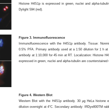
Histone H4S1p is expressed in green, nuclei and alpha-tubuli
Dylight 594 (red).
Figure 3. Immunofluorescence
Immunofluorescence with the H4S1p antibody. Tissue: Nonmit
0.5% PFA. Primary antibody used at a 1:50 dilution for 1 h a
antibody at 1:10,000 for 45 min at RT. Localization: Histone H4
expressed in green, nuclei and alpha-tubulin are counterstained 
Figure 4. Western Blot
Western Blot with the H4S1p antibody. 30 μg HeLa histone e
dilution overnight at 4°C. Secondary antibody: IRDye800TM rabb