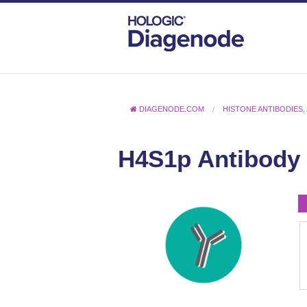
DIAGENODE.COM
HISTONE ANTIBODIES
,
H4S1p Antibody