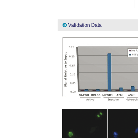
Validation Data