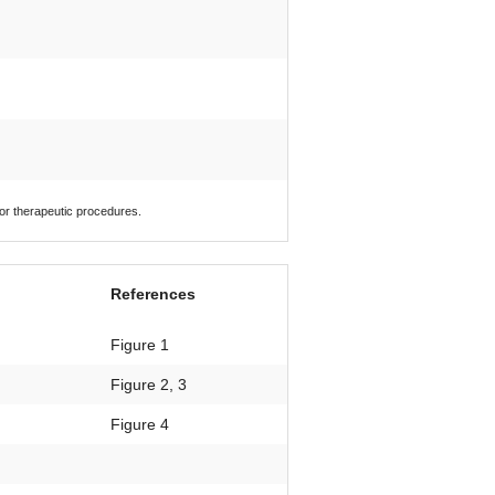
 or therapeutic procedures.
References
Figure 1
Figure 2, 3
Figure 4