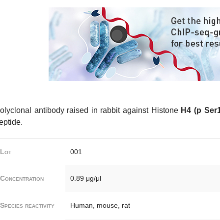
olyclonal antibody raised in rabbit against Histone
H4 (p Ser1
eptide.
Lot
001
Concentration
0.89 μg/μl
Species reactivity
Human, mouse, rat