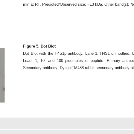
min at RT. Predicted/Observed size: ~13 kDa. Other band(s): N
Figure 5. Dot Blot
Dot Blot with the H4S1p antibody. Lane 1: H4S1 unmodfied. 
Load: 1, 10, and 100 picomoles of peptide. Primary antibo
Secondary antibody: DylightTM488 rabbit secondary antibody at 