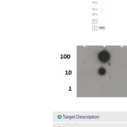
Target Description