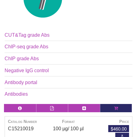
CUT&Tag grade Abs
ChIP-seq grade Abs
ChIP grade Abs
Negative IgG control
Antibody portal
Antibodies
Catalog Number
Format
Price
$460.00
C15210019
100 µg/ 100 µl