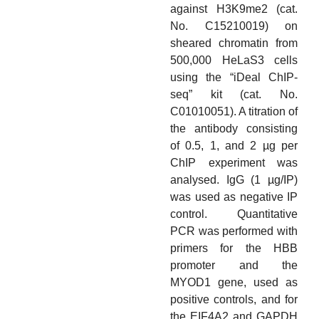
against H3K9me2 (cat.
No. C15210019) on
sheared chromatin from
500,000 HeLaS3 cells
using the “iDeal ChIP-
seq” kit (cat. No.
C01010051). A titration of
the antibody consisting
of 0.5, 1, and 2 µg per
ChIP experiment was
analysed. IgG (1 µg/IP)
was used as negative IP
control. Quantitative
PCR was performed with
primers for the HBB
promoter and the
MYOD1 gene, used as
positive controls, and for
the EIF4A2 and GAPDH