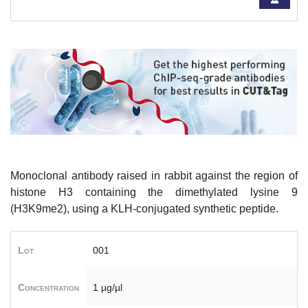
Monoclonal antibody raised in rabbit against
the region of
histone H3 containing the dimethylated lysine 9
(H3
K9me2), using a KLH-conjugated synthetic peptide.
Lot
001
Concentration
1 µg/µl