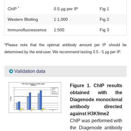
*
ChIP
0.5 µg per IP
Fig 1
Western Blotting
1:1,000
Fig 2
Immunofluorescence
1:500
Fig 3
*Please note that the optimal antibody amount per IP should be
determined by the end-user. We recommend testing 0.5 - 5 µg per IP.
Validation data
Figure 1. ChIP results
obtained with the
Diagenode monoclonal
antibody directed
against H3K9me2
ChIP was performed with
the Diagenode antibody