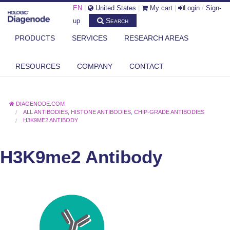
EN
|
United States
|
My cart
|
Login
/
Sign-
Search
up
PRODUCTS
SERVICES
RESEARCH AREAS
RESOURCES
COMPANY
CONTACT
DIAGENODE.COM
ALL ANTIBODIES
,
HISTONE ANTIBODIES
,
CHIP-GRADE ANTIBODIES
H3K9ME2 ANTIBODY
H3K9me2 Antibody