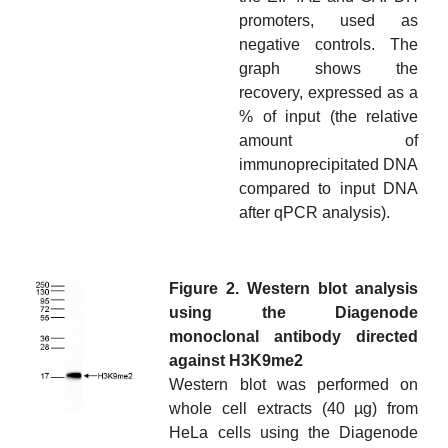
promoters, used as
negative controls. The
graph shows the
recovery, expressed as a
% of input (the relative
amount of
immunoprecipitated DNA
compared to input DNA
after qPCR analysis).
Figure 2. Western blot analysis
using the Diagenode
monoclonal antibody directed
against H3K9me2
Western blot was performed on
whole cell extracts (40 µg) from
HeLa cells using the Diagenode