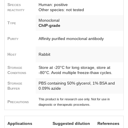
Species
Human: positive
reactivity
Other species: not tested
Monoclonal
Type
ChIP-grade
Purity
Affinity purified monoclonal antibody
Host
Rabbit
Storage
Store at -20°C for long storage, store at
Conditions
-80°C. Avoid multiple freeze-thaw cycles.
Storage
PBS containing 50% glycerol, 1% BSA and
Buffer
0.09% azide
This product is for research use only. Not for use in
Precautions
diagnostic or therapeutic procedures.
Applications
Suggested dilution
References