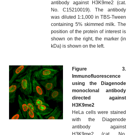
antibody against H3K9me2 (cat.
No. C15210019). The antibody
was diluted 1:1,000 in TBS-Tween
containing 5% skimmed milk. The
position of the protein of interest is
shown on the right, the marker (in
kDa) is shown on the left.
Figure 3.
Immunofluorescence
using the Diagenode
monoclonal antibody
directed against
H3K9me2
HeLa cells were stained
with the Diagenode
antibody against
H3K9me2 (cat. No.