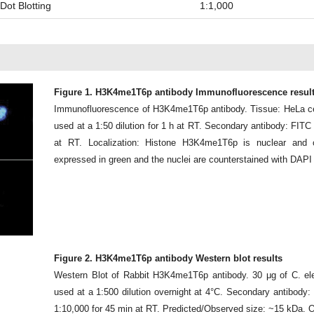
Dot Blotting
1:1,000
Figure 1. H3K4me1T6p antibody Immunofluorescence resul
Immunofluorescence of H3K4me1T6p antibody. Tissue: HeLa cel
used at a 1:50 dilution for 1 h at RT. Secondary antibody: FITC
at RT. Localization: Histone H3K4me1T6p is nuclear and
expressed in green and the nuclei are counterstained with DAPI 
Figure 2. H3K4me1T6p antibody Western blot results
Western Blot of Rabbit H3K4me1T6p antibody. 30 μg of C. el
used at a 1:500 dilution overnight at 4°C. Secondary antibody
1:10,000 for 45 min at RT. Predicted/Observed size: ~15 kDa. O