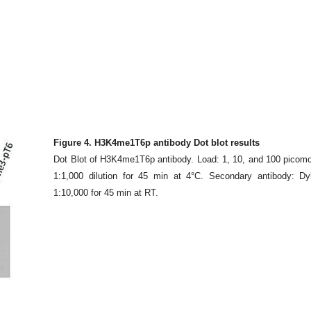
Figure 4. H3K4me1T6p antibody Dot blot results
Dot Blot of H3K4me1T6p antibody. Load: 1, 10, and 100 picomol
1:1,000 dilution for 45 min at 4°C. Secondary antibody: Dy
1:10,000 for 45 min at RT.