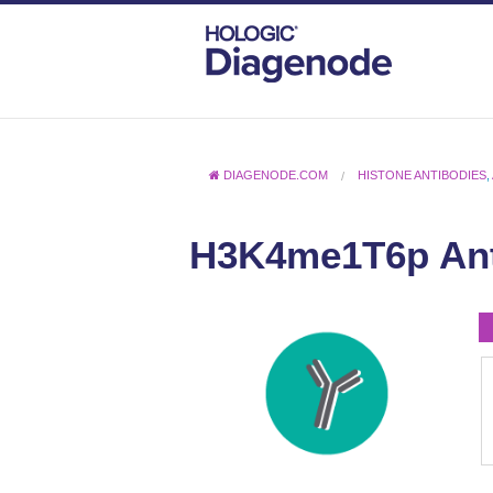
DIAGENODE.COM
HISTONE ANTIBODIES
,
H3K4me1T6p An