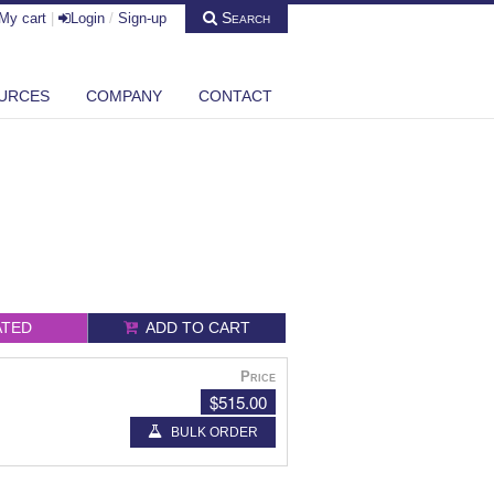
Search
My cart
|
Login
/
Sign-up
URCES
COMPANY
CONTACT
ATED
ADD TO CART
Price
$515.00
BULK ORDER