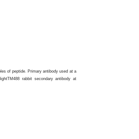
es of peptide. Primary antibody used at a
lightTM488 rabbit secondary antibody at