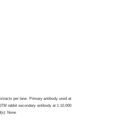
tracts per lane. Primary antibody used at
00TM rabbit secondary antibody at 1:10,000
(s): None.