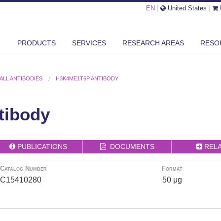
EN
|
United States
|
PRODUCTS
SERVICES
RESEARCH AREAS
RESO
ALL ANTIBODIES
H3K4ME1T6P ANTIBODY
tibody
PUBLICATIONS
DOCUMENTS
REL
Catalog Number
Format
C15410280
50 μg