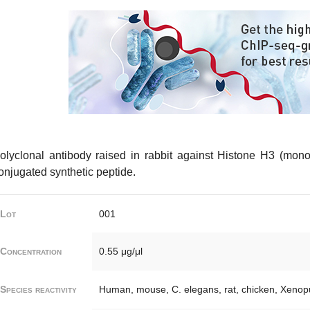
olyclonal antibody raised in rabbit against Histone H3 (mon
onjugated synthetic peptide.
Lot
001
Concentration
0.55 μg/μl
Species reactivity
Human, mouse, C. elegans, rat, chicken, Xenopu