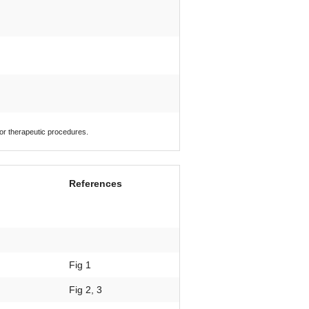
 or therapeutic procedures.
References
Fig 1
Fig 2, 3