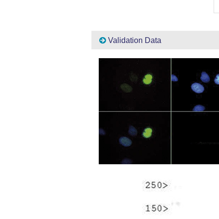
Validation Data