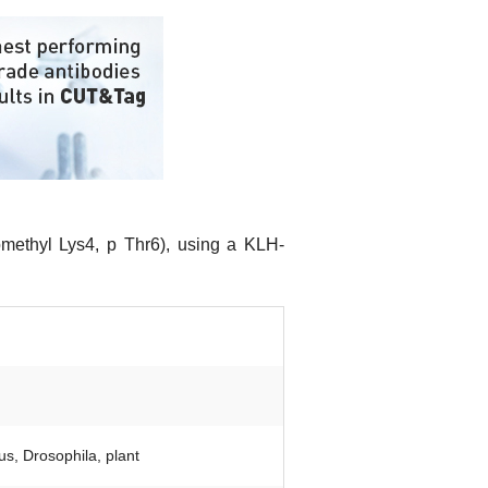
omethyl Lys4, p Thr6), using a KLH-
s, Drosophila, plant