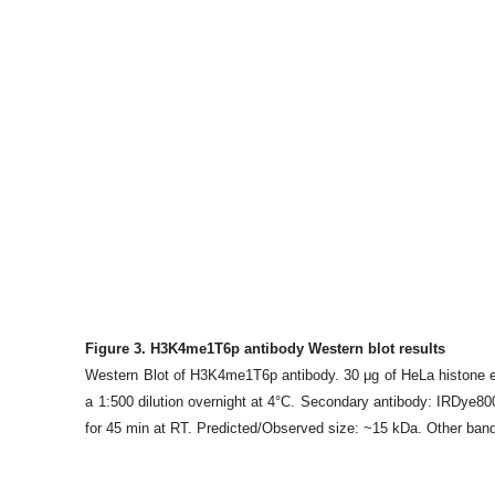
Figure 3. H3K4me1T6p antibody Western blot results
Western Blot of H3K4me1T6p antibody. 30 μg of HeLa histone ex
a 1:500 dilution overnight at 4°C. Secondary antibody: IRDye8
for 45 min at RT. Predicted/Observed size: ~15 kDa. Other band