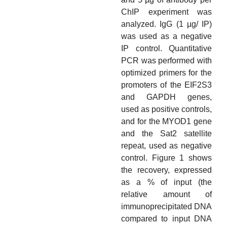
ChIP experiment was
analyzed. IgG (1 µg/ IP)
was used as a negative
IP control. Quantitative
PCR was performed with
optimized primers for the
promoters of the EIF2S3
and GAPDH genes,
used as positive controls,
and for the MYOD1 gene
and the Sat2 satellite
repeat, used as negative
control. Figure 1 shows
the recovery, expressed
as a % of input (the
relative amount of
immunoprecipitated DNA
compared to input DNA