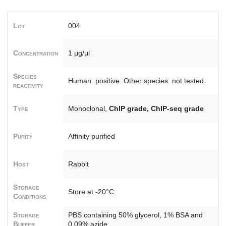
Lot
004
Concentration
1 μg/μl
Species
Human: positive. Other species: not tested.
reactivity
Type
Monoclonal,
ChIP grade, ChIP-seq grade
Purity
Affinity purified
Host
Rabbit
Storage
Store at -20°C.
Conditions
Storage
PBS containing 50% glycerol, 1% BSA and
Buffer
0.09% azide