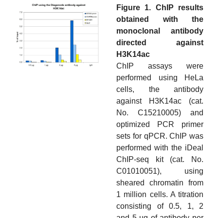
Figure 1. ChIP results
obtained with the
monoclonal antibody
directed against
H3K14ac
ChIP assays were
performed using HeLa
cells, the antibody
against H3K14ac (cat.
No. C15210005) and
optimized PCR primer
sets for qPCR. ChIP was
performed with the iDeal
ChIP-seq kit (cat. No.
C01010051), using
sheared chromatin from
1 million cells. A titration
consisting of 0.5, 1, 2
and 5 µg of antibody per