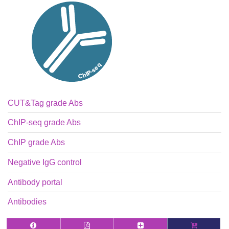
CUT&Tag grade Abs
ChIP-seq grade Abs
ChIP grade Abs
Negative IgG control
Antibody portal
Antibodies