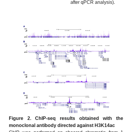
after qPCR analysis).
Figure 2. ChIP-seq results obtained with the
monoclonal antibody directed against H3K14ac