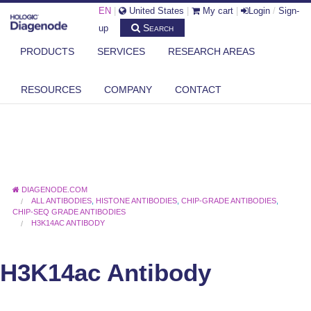
EN
|
United States
|
My cart
|
Login
/
Sign-
Search
up
PRODUCTS
SERVICES
RESEARCH AREAS
RESOURCES
COMPANY
CONTACT
DIAGENODE.COM
ALL ANTIBODIES
,
HISTONE ANTIBODIES
,
CHIP-GRADE ANTIBODIES
,
CHIP-SEQ GRADE ANTIBODIES
H3K14AC ANTIBODY
H3K14ac Antibody