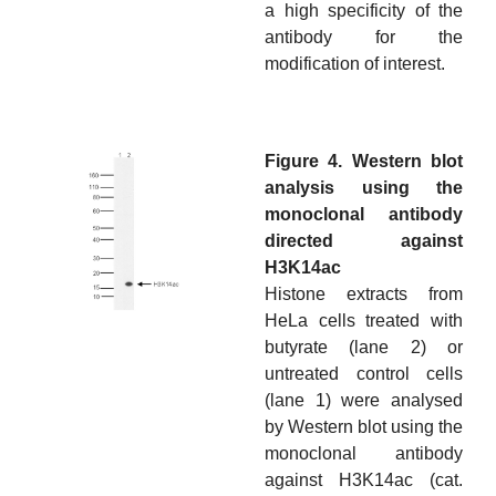
a high specificity of the
antibody for the
modification of interest.
Figure 4. Western blot
analysis using the
monoclonal antibody
directed against
H3K14ac
Histone extracts from
HeLa cells treated with
butyrate (lane 2) or
untreated control cells
(lane 1) were analysed
by Western blot using the
monoclonal antibody
against H3K14ac (cat.