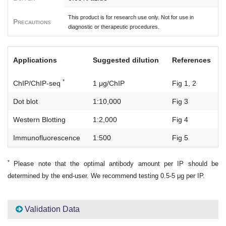
This product is for research use only. Not for use in
Precautions
diagnostic or therapeutic procedures.
Applications
Suggested dilution
References
*
ChIP/ChIP-seq
1 μg/ChIP
Fig 1, 2
Dot blot
1:10,000
Fig 3
Western Blotting
1:2,000
Fig 4
Immunofluorescence
1:500
Fig 5
*
Please note that the optimal antibody amount per IP should be
determined by the end-user. We recommend testing 0.5-5 μg per IP.
Validation Data