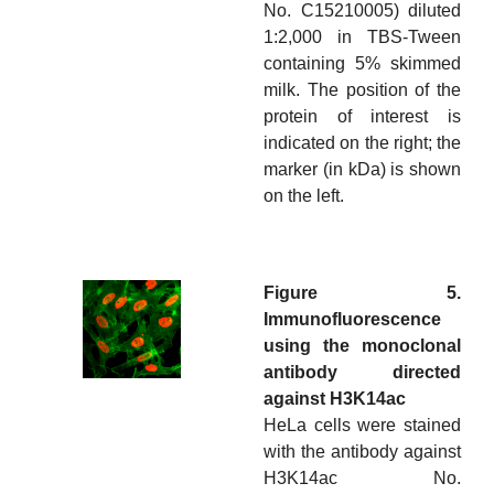
No. C15210005) diluted
1:2,000 in TBS-Tween
containing 5% skimmed
milk. The position of the
protein of interest is
indicated on the right; the
marker (in kDa) is shown
on the left.
Figure 5.
Immunofluorescence
using the monoclonal
antibody directed
against H3K14ac
HeLa cells were stained
with the antibody against
H3K14ac No.