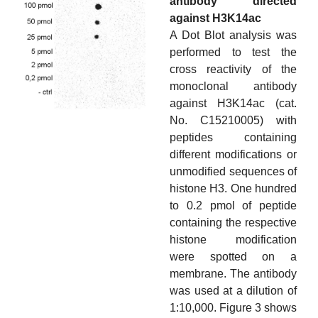
antibody directed
against H3K14ac
A Dot Blot analysis was
performed to test the
cross reactivity of the
monoclonal antibody
against H3K14ac (cat.
No. C15210005) with
peptides containing
different modifications or
unmodified sequences of
histone H3. One hundred
to 0.2 pmol of peptide
containing the respective
histone modification
were spotted on a
membrane. The antibody
was used at a dilution of
1:10,000. Figure 3 shows