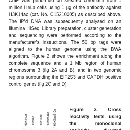
ChIP was performed on sheared chromatin from 1
million HeLa cells using 1 µg of the antibody against
H3K14ac (cat. No. C15210005) as described above.
The IP’d DNA was subsequently analysed on an
Illumina HiSeq. Library preparation, cluster generation
and sequencing were performed according to the
manufacturer’s instructions. The 50 bp tags were
aligned to the human genome using the BWA
algorithm. Figure 2 shows the enrichment along the
complete sequence and a 1 Mb region of human
chromosome 3 (fig 2A and B), and in two genomic
regions surrounding the EIF2S3 and GAPDH positive
control genes (fig 2C and D).
Figure 3. Cross
reactivity tests using
the monoclonal