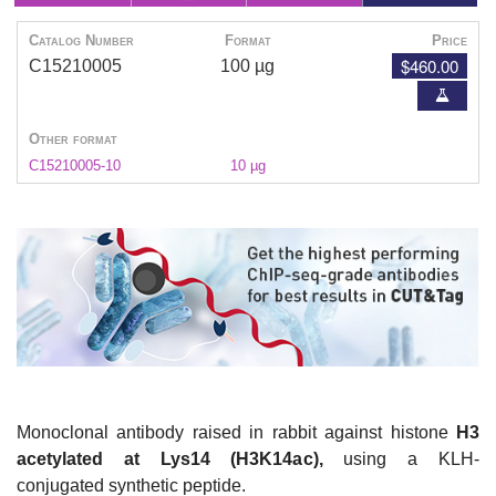
Catalog Number
Format
Price
$460.00
C15210005
100 µg
Other format
C15210005-10
10 µg
Monoclonal antibody raised in rabbit against histone
H3
acetylated at Lys14 (H3K14ac),
using a KLH-
conjugated synthetic peptide.