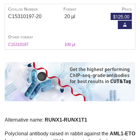
Catalog Number
Format
Price
$125.00
C15310197-20
20 µl
Other format
C15310197
100 µl
Alternative name:
RUNX1-RUNX1T1
Polyclonal antibody raised in rabbit against the
AML1-ETO