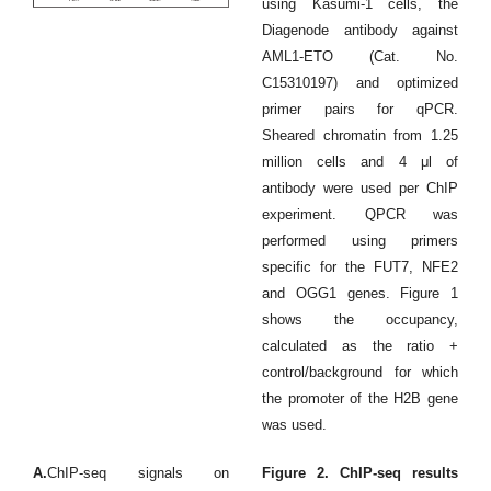
using Kasumi-1 cells, the
Diagenode antibody against
AML1-ETO (Cat. No.
C15310197) and optimized
primer pairs for qPCR.
Sheared chromatin from 1.25
million cells and 4 μl of
antibody were used per ChIP
experiment. QPCR was
performed using primers
specific for the FUT7, NFE2
and OGG1 genes. Figure 1
shows the occupancy,
calculated as the ratio +
control/background for which
the promoter of the H2B gene
was used.
A.
ChIP-seq signals on
Figure 2. ChIP-seq results