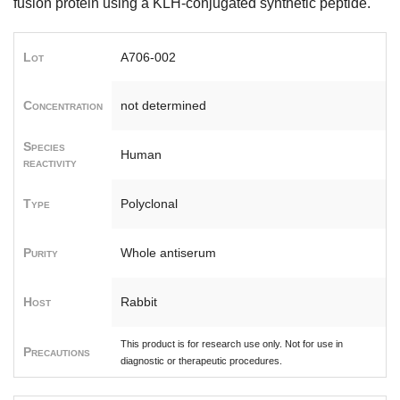
fusion protein using a KLH-conjugated synthetic peptide.
Lot
A706-002
Concentration
not determined
Species
Human
reactivity
Type
Polyclonal
Purity
Whole antiserum
Host
Rabbit
This product is for research use only. Not for use in
Precautions
diagnostic or therapeutic procedures.