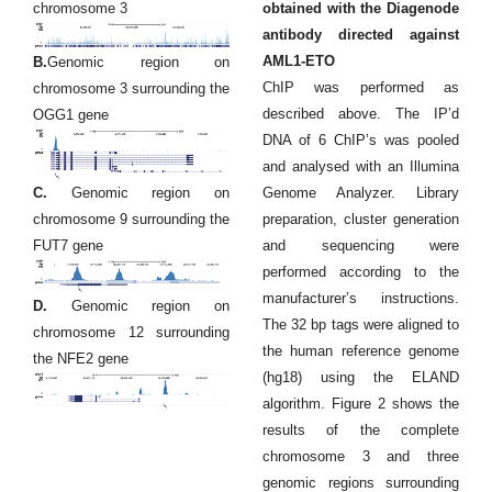
chromosome 3
obtained with the Diagenode
antibody directed against
AML1-ETO
B.
Genomic region on
ChIP was performed as
chromosome 3 surrounding the
described above. The IP’d
OGG1 gene
DNA of 6 ChIP’s was pooled
and analysed with an Illumina
C.
Genomic region on
Genome Analyzer. Library
chromosome 9 surrounding the
preparation, cluster generation
FUT7 gene
and sequencing were
performed according to the
manufacturer’s instructions.
D.
Genomic region on
The 32 bp tags were aligned to
chromosome 12 surrounding
the human reference genome
the NFE2 gene
(hg18) using the ELAND
algorithm. Figure 2 shows the
results of the complete
chromosome 3 and three
genomic regions surrounding