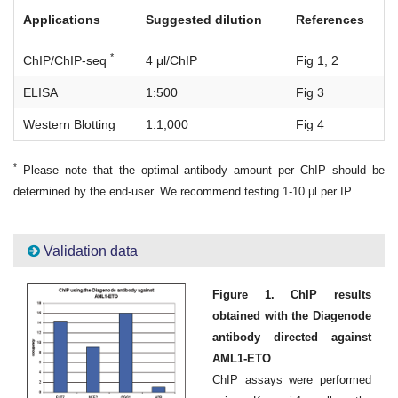
Applications
Suggested dilution
References
*
ChIP/ChIP-seq
4 μl/ChIP
Fig 1, 2
ELISA
1:500
Fig 3
Western Blotting
1:1,000
Fig 4
*
Please note that the optimal antibody amount per ChIP should be
determined by the end-user. We recommend testing 1-10 μl per IP.
Validation data
Figure 1. ChIP results
obtained with the Diagenode
antibody directed against
AML1-ETO
ChIP assays were performed