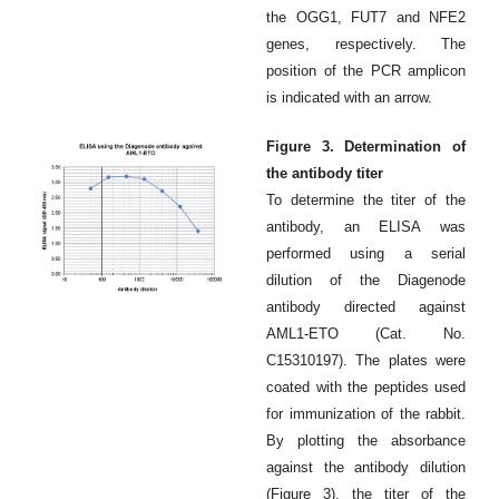
the OGG1, FUT7 and NFE2
genes, respectively. The
position of the PCR amplicon
is indicated with an arrow.
Figure 3. Determination of
the antibody titer
To determine the titer of the
antibody, an ELISA was
performed using a serial
dilution of the Diagenode
antibody directed against
AML1-ETO (Cat. No.
C15310197). The plates were
coated with the peptides used
for immunization of the rabbit.
By plotting the absorbance
against the antibody dilution
(Figure 3), the titer of the