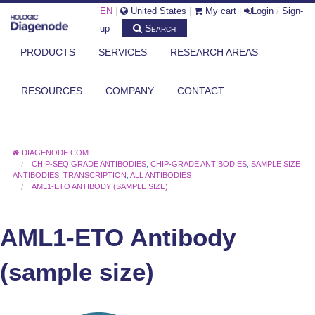
EN
|
United States
|
My cart
|
Login
/
Sign-
Search
up
PRODUCTS
SERVICES
RESEARCH AREAS
RESOURCES
COMPANY
CONTACT
DIAGENODE.COM
CHIP-SEQ GRADE ANTIBODIES
,
CHIP-GRADE ANTIBODIES
,
SAMPLE SIZE
ANTIBODIES
,
TRANSCRIPTION
,
ALL ANTIBODIES
AML1-ETO ANTIBODY (SAMPLE SIZE)
AML1-ETO Antibody
(sample size)