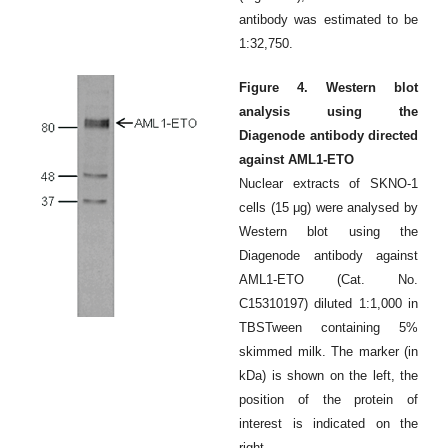
antibody was estimated to be
1:32,750.
Figure 4. Western blot
analysis using the
Diagenode antibody directed
against AML1-ETO
Nuclear extracts of SKNO-1
cells (15 μg) were analysed by
Western blot using the
Diagenode antibody against
AML1-ETO (Cat. No.
C15310197) diluted 1:1,000 in
TBSTween containing 5%
skimmed milk. The marker (in
kDa) is shown on the left, the
position of the protein of
interest is indicated on the
right.