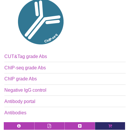
CUT&Tag grade Abs
ChIP-seq grade Abs
ChIP grade Abs
Negative IgG control
Antibody portal
Antibodies