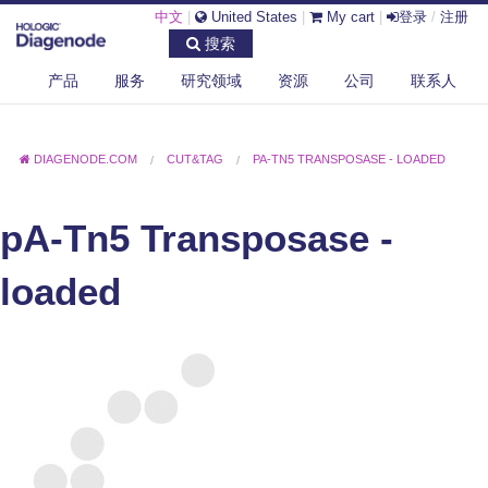
中文
|
United States
|
My cart
|
登录
/
注册
搜索
产品
服务
研究领域
资源
公司
联系人
DIAGENODE.COM
CUT&TAG
PA-TN5 TRANSPOSASE - LOADED
pA-Tn5 Transposase -
loaded