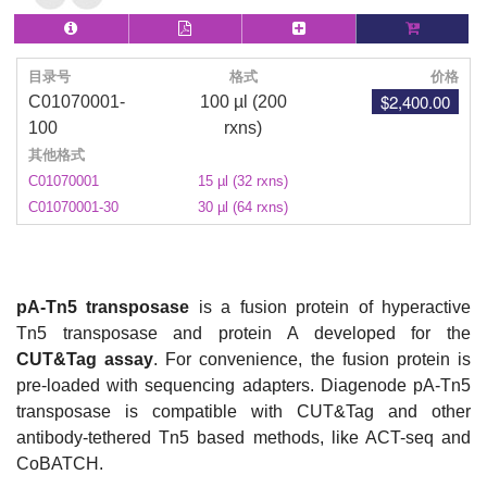
目录号
格式
价格
$2,400.00
C01070001-
100 µl (200
100
rxns)
其他格式
C01070001
15 µl (32 rxns)
C01070001-30
30 µl (64 rxns)
pA-Tn5 transposase
is a fusion protein of hyperactive
Tn5 transposase and protein A developed for the
CUT&Tag assay
. For convenience, the fusion protein is
pre-loaded with sequencing adapters. Diagenode pA-Tn5
transposase is compatible with CUT&Tag and other
antibody-tethered Tn5 based methods, like ACT-seq and
CoBATCH.