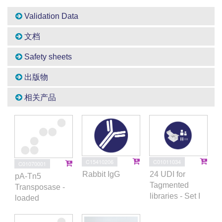
Validation Data
文档
Safety sheets
出版物
相关产品
C15410206
C01011034
C01070001
Rabbit IgG
24 UDI for
pA-Tn5
Tagmented
Transposase -
libraries - Set I
loaded