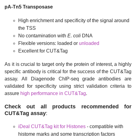
pA-Tn5 Transposase
High enrichment and specificity of the signal around
the TSS
No contamination
with
E. coli
DNA
Flexible versions: loaded or
unloaded
Excellent for CUT&Tag
As it is crucial to target only the protein of interest, a highly
specific antibody is critical for the success of the CUT&Tag
assay. All Diagenode ChIP-seq grade antibodies are
validated for specificity using strict validation criteria to
assure
high performance in CUT&Tag
.
Check out all products recommended for
CUT&Tag assay
:
iDeal CUT&Tag kit for Histones
- compatible with
histome marks and some transcription factors