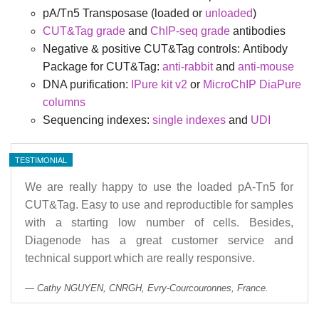
pA/Tn5 Transposase (loaded or
unloaded
)
CUT&Tag grade
and
ChIP-seq grade
antibodies
Negative & positive CUT&Tag controls:
Antibody
Package for CUT&Tag:
anti-rabbit
and
anti-mouse
DNA purification:
IPure kit v2
or
MicroChIP DiaPure
columns
Sequencing indexes:
single indexes
and
UDI
TESTIMONIAL
We are really happy to use the loaded pA-Tn5 for
CUT&Tag. Easy to use and reproductible for samples
with a starting low number of cells. Besides,
Diagenode has a great customer service and
technical support which are really responsive.
Cathy NGUYEN, CNRGH, Evry-Courcouronnes, France.