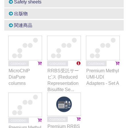
Safety sheets
出版物
関連商品
C03040001
G02020000
C02030040
MicroChIP
RRBS受託サー
Premium Methyl
DiaPure
ビス (Reduced
UMI-UDI
columns
Representation
Adapters - Set A
Bisulfite Se...
C02030036
C02030041
Premium RRBS
Premium Methyl