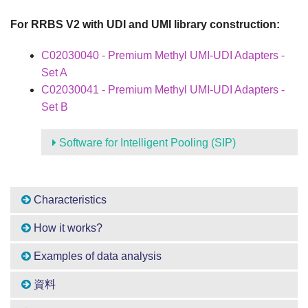
For RRBS V2 with UDI and UMI library construction:
C02030040 - Premium Methyl UMI-UDI Adapters -
Set A
C02030041 - Premium Methyl UMI-UDI Adapters -
Set B
Software for Intelligent Pooling (SIP)
Characteristics
How it works?
Examples of data analysis
資料