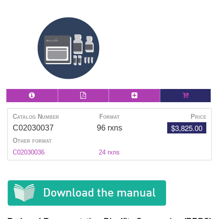
Catalog Number
Format
Price
$3,825.00
C02030037
96 rxns
Other format
C02030036
24 rxns