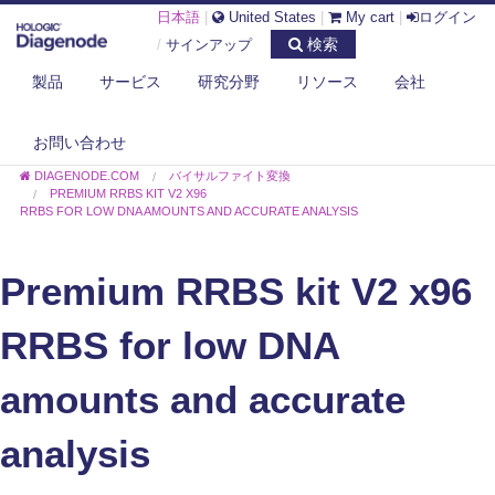
日本語
|
United States
|
My cart
|
ログイン
検索
/
サインアップ
製品
サービス
研究分野
リソース
会社
お問い合わせ
DIAGENODE.COM
バイサルファイト変換
PREMIUM RRBS KIT V2 X96
RRBS FOR LOW DNA AMOUNTS AND ACCURATE ANALYSIS
Premium RRBS kit V2 x96
RRBS for low DNA
amounts and accurate
analysis