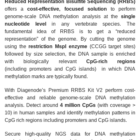
Reduced Representation Bisulfite Sequencing (RRBS)
offers a
cost-effective, focused solution
to perform
genome-scale DNA methylation analysis at the
single
nucleotide level
in any vertebrate species. The
fundamental idea of RRBS is to get a “reduced
representation” of the genome.
By cutting the genome
using the
restriction MspI enzyme
(CCGG target sites)
followed by size selection, the DNA sample is enriched
with
biologically relevant
CpG-rich regions
(including
promoters and
CpG islands) in which DNA
methylation marks are typically found.
With Diagenode’s Premium RRBS Kit V2 perform cost-
effective and reliable genome-scale DNA methylation
analysis. Detect around
4 million CpGs
(with coverage >
10) in human samples and identify methylation patterns in
CpG rich regions including promoters and CpG islands.
Secure high-quality NGS data for DNA methylation