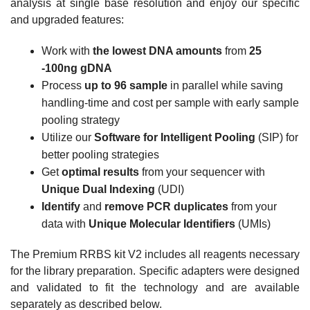
analysis at single base resolution and enjoy our specific
and upgraded features:
Work with
the lowest DNA amounts
from
25
-100ng gDNA
Process
up to 96 sample
in parallel while saving
handling-time and cost per sample with early sample
pooling strategy
Utilize our
Software for Intelligent Pooling
(SIP) for
better pooling strategies
Get
optimal results
from your sequencer with
Unique Dual Indexing
(UDI)
Identify
and
remove PCR duplicates
from your
data with
Unique Molecular Identifiers
(UMIs)
The Premium RRBS kit V2 includes all reagents necessary
for the library preparation. Specific adapters were designed
and validated to fit the technology and are available
separately as described below.