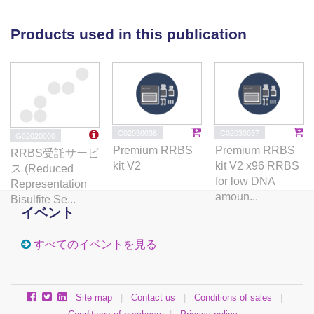
enrichment on hippocampal plasticity at the level of
DNA methylation and give molecular insights into the
Products used in this publication
specific aspects of brain aging that can be
counteracted by lifestyle interventions.
C02030036
C02030037
G02020000
Premium RRBS
Premium RRBS
RRBS受託サービ
kit V2
kit V2 x96 RRBS
ス (Reduced
for low DNA
Representation
amoun...
Bisulfite Se...
イベント
すべてのイベントを見る
Site map
|
Contact us
|
Conditions of sales
|