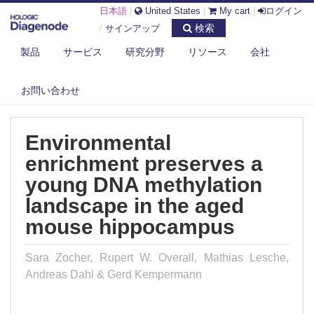
日本語
|
United States
|
My cart
|
ログイン
検索
/
サインアップ
製品
サービス
研究分野
リソース
会社
DIAGENODE.COM
PUBLICATIONS
ENVIRONMENTAL ENRICHMENT PRESERVES A YOUNG DNA
お問い合わせ
METHYLATION LA...
Environmental
enrichment preserves a
young DNA methylation
landscape in the aged
mouse hippocampus
Sara Zocher, Rupert W. Overall, Mathias Lesche,
Andreas Dahl & Gerd Kempermann