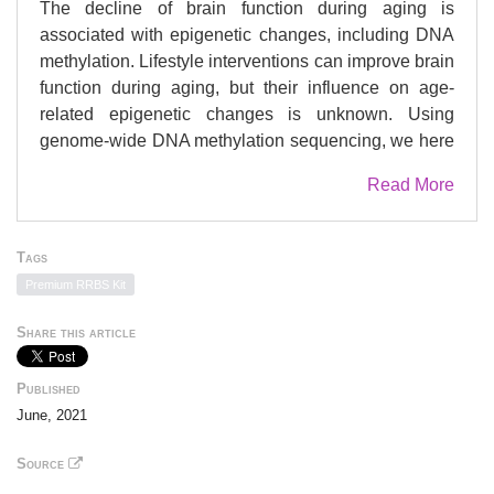
The decline of brain function during aging is
associated with epigenetic changes, including DNA
methylation. Lifestyle interventions can improve brain
function during aging, but their influence on age-
related epigenetic changes is unknown. Using
genome-wide DNA methylation sequencing, we here
show that experiencing a stimulus-rich environment
Read More
counteracts age-related DNA methylation changes in
the hippocampal dentate gyrus of mice. Specifically,
environmental enrichment prevented the aging-
Tags
induced CpG hypomethylation at target sites of the
Premium RRBS Kit
methyl-CpG-binding protein Mecp2, which is critical
to neuronal function. The genes at which
Share this article
environmental enrichment counteracted aging effects
have described roles in neuronal plasticity, neuronal
Published
cell communication and adult hippocampal
June, 2021
neurogenesis and are dysregulated with age-related
cognitive decline in the human brain. Our results
Source
highlight the stimulating effects of environmental