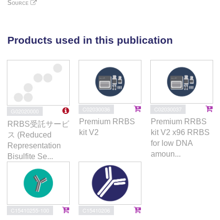
(#NCT02985190; https://clinicaltrials.gov/ ) show
Source
increased KIR and cytolytic protein expression, and
IFN-γ production. Altogether, our findings show that,
in addition to their oncogenic consequences in the
Products used in this publication
myeloid cell subsets, TET2 mutations contribute to
repressing NK-cell function in MDS patients.
C02030036
C02030037
G02020000
Premium RRBS
Premium RRBS
RRBS受託サービ
kit V2
kit V2 x96 RRBS
ス (Reduced
for low DNA
Representation
amoun...
Bisulfite Se...
C15410255-100
C15410206