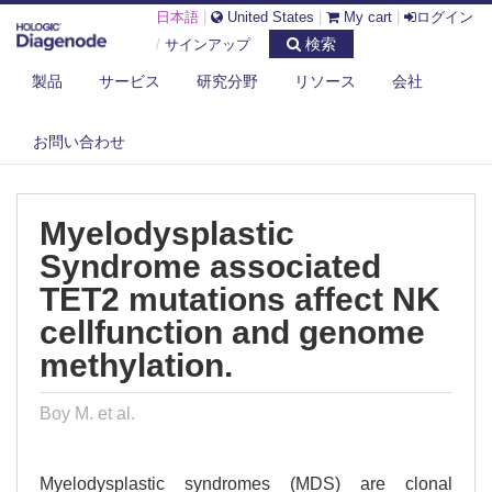
日本語
|
United States
|
My cart
|
ログイン
検索
/
サインアップ
製品
サービス
研究分野
リソース
会社
DIAGENODE.COM
PUBLICATIONS
MYELODYSPLASTIC SYNDROME ASSOCIATED TET2 MUTATIONS AFFECT
お問い合わせ
NK ...
Myelodysplastic
Syndrome associated
TET2 mutations affect NK
cellfunction and genome
methylation.
Boy M. et al.
Myelodysplastic syndromes (MDS) are clonal