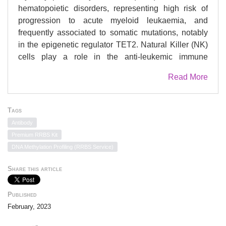
hematopoietic disorders, representing high risk of
progression to acute myeloid leukaemia, and
frequently associated to somatic mutations, notably
in the epigenetic regulator TET2. Natural Killer (NK)
cells play a role in the anti-leukemic immune
response via their cytolytic activity. Here we show
Read More
that patients with MDS clones harbouring mutations
in the TET2 gene are characterised by phenotypic
defects in their circulating NK cells. Remarkably, NK
Tags
cells and MDS clones from the same patient share
Antibody
the TET2 genotype, and the NK cells are
Premium RRBS Kit
characterised by increased methylation of genomic
DNA Methylation Profiling (RRBS Service)
DNA and reduced expression of Killer
Immunoglobulin-like receptors (KIR), perforin, and
Share this article
TNF-α. In vitro inhibition of TET2 in NK cells of
healthy donors reduces their cytotoxicity, supporting
Published
its critical role in NK cell function. Conversely, NK
February, 2023
cells from patients treated with azacytidine