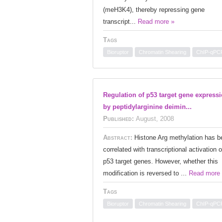
(meH3K4), thereby repressing gene
transcript...
Read more »
Tags
Bioruptor
Chromatin Shearing
ChIP-qPC
Regulation of p53 target gene express
by peptidylarginine deimin...
Published:
August, 2008
Abstract:
Histone Arg methylation has b
correlated with transcriptional activation o
p53 target genes. However, whether this
modification is reversed to ...
Read more
Tags
Bioruptor
Chromatin Shearing
ChIP-qPC