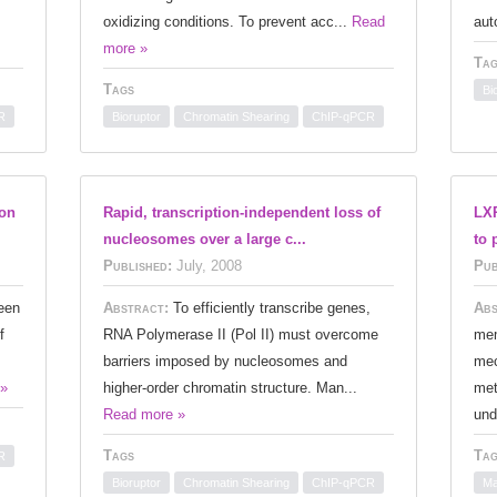
oxidizing conditions. To prevent acc...
Read
aut
more »
Tag
Tags
Bi
R
Bioruptor
Chromatin Shearing
ChIP-qPCR
ion
Rapid, transcription-independent loss of
LXR
nucleosomes over a large c...
to 
Published:
July, 2008
Pub
een
Abstract:
To efficiently transcribe genes,
Abs
f
RNA Polymerase II (Pol II) must overcome
mem
barriers imposed by nucleosomes and
mec
 »
higher-order chromatin structure. Man...
met
Read more »
und
Tags
Tag
R
Bioruptor
Chromatin Shearing
ChIP-qPCR
Ma