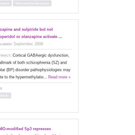
oruptor
Mitochondria disruption
zapine and sulpiride but not
operidol or olanzapine activate ...
lished:
September, 2008
tract:
Cortical GABAergic dysfunction,
allmark of both schizophrenia (SZ) and
olar (BP) disorder pathophysiologies may
ate to the hypermethylatio...
Read more »
s
tibody
O-modified Sp3 represses