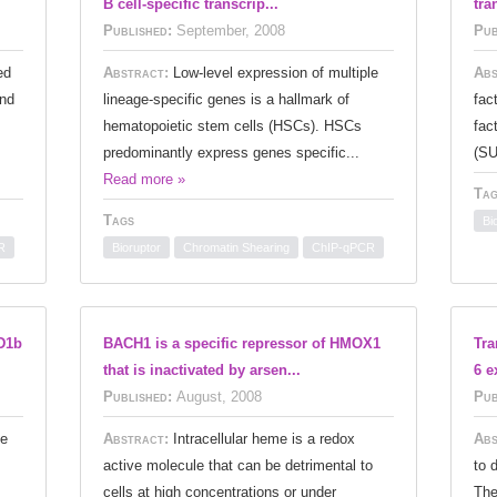
B cell-specific transcrip...
tra
Published:
September, 2008
Pub
ed
Abstract:
Low-level expression of multiple
Abs
and
lineage-specific genes is a hallmark of
fac
hematopoietic stem cells (HSCs). HSCs
fac
predominantly express genes specific...
(SU
Read more »
Tag
Tags
Bi
R
Bioruptor
Chromatin Shearing
ChIP-qPCR
D1b
BACH1 is a specific repressor of HMOX1
Tra
that is inactivated by arsen...
6 e
Published:
August, 2008
Pub
ne
Abstract:
Intracellular heme is a redox
Abs
active molecule that can be detrimental to
to 
cells at high concentrations or under
The