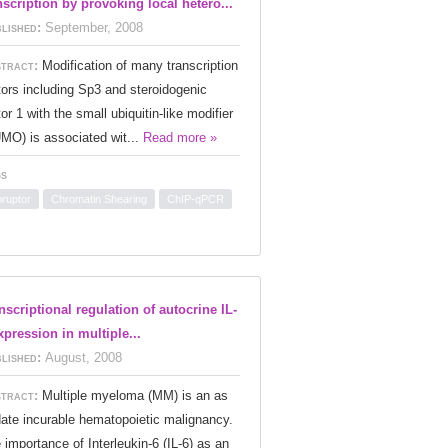
nscription by provoking local hetero...
lished:
September, 2008
tract:
Modification of many transcription
tors including Sp3 and steroidogenic
tor 1 with the small ubiquitin-like modifier
MO) is associated wit...
Read more »
s
oruptor
Chromatin Shearing
ChIP-qPCR
nscriptional regulation of autocrine IL-
xpression in multiple...
lished:
August, 2008
tract:
Multiple myeloma (MM) is an as
date incurable hematopoietic malignancy.
 importance of Interleukin-6 (IL-6) as an