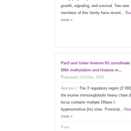
growth, signaling, and survival. Two new
members of this family have recent...
Re
more »
Pax5 and linker histone H1 coordinate
DNA methylation and histone m...
Published:
October, 2008
Abstract:
The 3' regulatory region (3' RR)
the murine immunoglobulin heavy chain (
locus contains multiple DNase I-
hypersensitive (hs) sites. Proximal...
Rea
more »
Tags