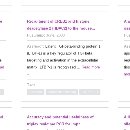
he
Recruitment of CREB1 and histone
Ana
deacetylase 2 (HDAC2) to the mouse...
oss
Published:
June, 2008
Pub
Abstract:
Latent TGFbeta-binding protein 1
Abs
(LTBP-1) is a key regulator of TGFbeta
ups
e
targeting and activation in the extracellular
reg
ad
matrix. LTBP-1 is recognized ...
Read more
tis
»
mor
Tags
R
Bioruptor
Chromatin Shearing
ChIP-qPCR
ed
Accuracy and potential usefulness of
A l
triplex real-time PCR for impr...
sil