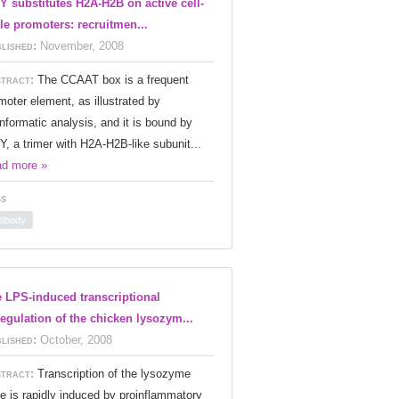
Y substitutes H2A-H2B on active cell-
le promoters: recruitmen...
lished:
November, 2008
tract:
The CCAAT box is a frequent
moter element, as illustrated by
informatic analysis, and it is bound by
Y, a trimer with H2A-H2B-like subunit...
d more »
s
tibody
 LPS-induced transcriptional
egulation of the chicken lysozym...
lished:
October, 2008
tract:
Transcription of the lysozyme
e is rapidly induced by proinflammatory