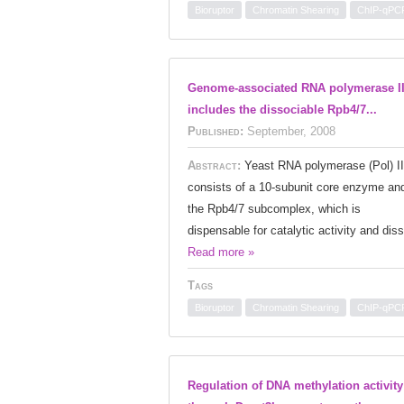
Bioruptor
Chromatin Shearing
ChIP-qPC
Genome-associated RNA polymerase I
includes the dissociable Rpb4/7...
Published:
September, 2008
Abstract:
Yeast RNA polymerase (Pol) II
consists of a 10-subunit core enzyme an
the Rpb4/7 subcomplex, which is
dispensable for catalytic activity and diss
Read more »
Tags
Bioruptor
Chromatin Shearing
ChIP-qPC
Regulation of DNA methylation activity