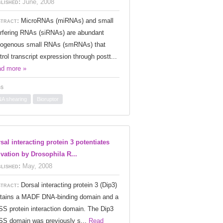
lished:
June, 2008
tract:
MicroRNAs (miRNAs) and small
erfering RNAs (siRNAs) are abundant
ogenous small RNAs (smRNAs) that
trol transcript expression through postt...
d more »
s
A shearing
Bioruptor
sal interacting protein 3 potentiates
ivation by Drosophila R...
lished:
May, 2008
tract:
Dorsal interacting protein 3 (Dip3)
tains a MADF DNA-binding domain and a
S protein interaction domain. The Dip3
S domain was previously s...
Read