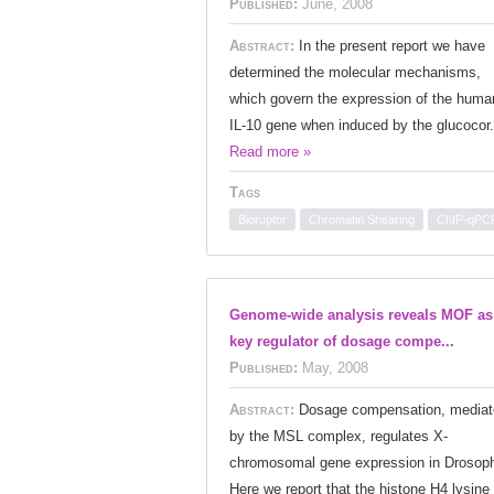
Published:
June, 2008
Abstract:
In the present report we have
determined the molecular mechanisms,
which govern the expression of the huma
IL-10 gene when induced by the glucocor.
Read more »
Tags
Bioruptor
Chromatin Shearing
ChIP-qPC
Genome-wide analysis reveals MOF as
key regulator of dosage compe...
Published:
May, 2008
Abstract:
Dosage compensation, mediat
by the MSL complex, regulates X-
chromosomal gene expression in Drosoph
Here we report that the histone H4 lysine 