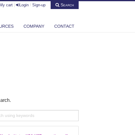
Search
My cart
|
Login
/
Sign-up
URCES
COMPANY
CONTACT
earch.