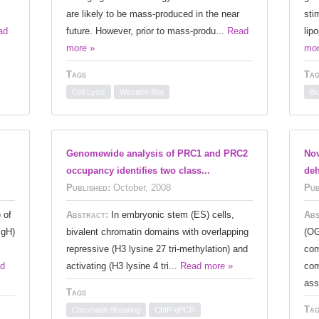
are likely to be mass-produced in the near
sti
ad
future. However, prior to mass-produ...
Read
lip
more »
mor
Tags
Tag
Cell Lysis
Western Blot
Bi
Genomewide analysis of PRC1 and PRC2
Nov
occupancy identifies two class...
deh
Published:
October, 2008
Pub
 of
Abstract:
In embryonic stem (ES) cells,
Abs
IgH)
bivalent chromatin domains with overlapping
(OG
repressive (H3 lysine 27 tri-methylation) and
com
d
activating (H3 lysine 4 tri...
Read more »
com
ass
Tags
Tag
Chromatin Shearing
ChIP-qPCR