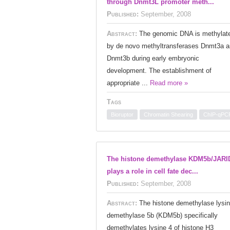
through Dnmt3L promoter meth...
Published:
September, 2008
Abstract:
The genomic DNA is methylat
by de novo methyltransferases Dnmt3a 
Dnmt3b during early embryonic
development. The establishment of
appropriate ...
Read more »
Tags
Bioruptor
Chromatin Shearing
ChIP-qPC
The histone demethylase KDM5b/JARI
plays a role in cell fate dec...
Published:
September, 2008
Abstract:
The histone demethylase lysi
demethylase 5b (KDM5b) specifically
demethylates lysine 4 of histone H3