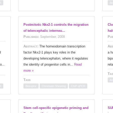
R
Bi
I
Postmitotic Nkx2-1 controls the migration
Clo
of telencephalic interneu...
hal
Published:
September, 2008
Pub
Abstract:
The homeodomain transcription
Abs
d
factor Nkx2-1 plays key roles in the
a h
developing telencephalon, where it regulates
bip
o...
the identity of progenitor cells in...
Read
rel
more »
Tag
Tags
An
R
Bioruptor
Chromatin Shearing
ChIP-qPCR
Stem cell-specific epigenetic priming and
SUM