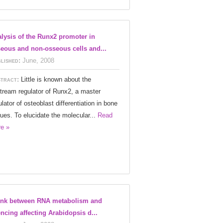
lysis of the Runx2 promoter in
eous and non-osseous cells and...
lished:
June, 2008
tract:
Little is known about the
tream regulator of Runx2, a master
ulator of osteoblast differentiation in bone
sues. To elucidate the molecular...
Read
e »
ink between RNA metabolism and
encing affecting Arabidopsis d...