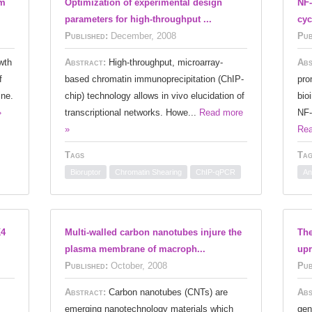
am
Optimization of experimental design
NF-
parameters for high-throughput ...
cyc
Published:
December, 2008
Pub
wth
Abstract:
High-throughput, microarray-
Abs
f
based chromatin immunoprecipitation (ChIP-
pro
ine.
chip) technology allows in vivo elucidation of
bio
»
transcriptional networks. Howe...
Read more
NF-
»
Rea
Tags
Tag
Bioruptor
Chromatin Shearing
ChIP-qPCR
An
K4
Multi-walled carbon nanotubes injure the
The
plasma membrane of macroph...
upr
Published:
October, 2008
Pub
Abstract:
Carbon nanotubes (CNTs) are
Abs
emerging nanotechnology materials which
gen