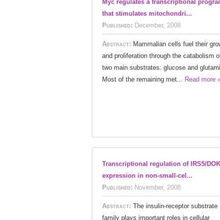
Myc regulates a transcriptional progr
that stimulates mitochondri...
Published:
December, 2008
Abstract:
Mammalian cells fuel their gro
and proliferation through the catabolism o
two main substrates: glucose and glutam
Most of the remaining met...
Read more 
Transcriptional regulation of IRS5/DO
expression in non-small-cel...
Published:
November, 2008
Abstract:
The insulin-receptor substrate
family plays important roles in cellular