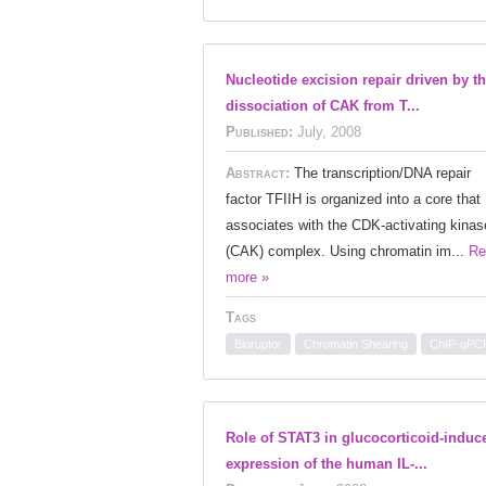
Nucleotide excision repair driven by t
dissociation of CAK from T...
Published:
July, 2008
Abstract:
The transcription/DNA repair
factor TFIIH is organized into a core that
associates with the CDK-activating kinas
(CAK) complex. Using chromatin im...
Re
more »
Tags
Bioruptor
Chromatin Shearing
ChIP-qPC
Role of STAT3 in glucocorticoid-induc
expression of the human IL-...