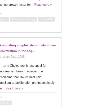
ocrine growth factor for...
Read more »
s
oruptor
Chromatin Shearing
ChIP-qPCR
 signaling couples sterol metabolism
proliferation in the acq...
lished:
July, 2008
tract:
Cholesterol is essential for
brane synthesis; however, the
hanisms that link cellular lipid
abolism to proliferation are incompletely
e...
Read more »
s
ster Mix