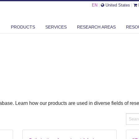
EN
|
United States
|
PRODUCTS
SERVICES
RESEARCH AREAS
RESO
base. Learn how our products are used in diverse fields of res