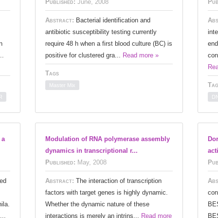
Published:
June, 2008
Pub
Abstract:
Bacterial identification and
Abs
antibiotic susceptibility testing currently
int
n
require 48 h when a first blood culture (BC) is
end
..
positive for clustered gra...
Read more »
con
Rea
Tags
Tag
Master Mix
R
DN
 a
Modulation of RNA polymerase assembly
Dor
dynamics in transcriptional r...
act
Published:
May, 2008
Pub
ed
Abstract:
The interaction of transcription
Abs
factors with target genes is highly dynamic.
con
ila.
Whether the dynamic nature of these
BES
...
interactions is merely an intrins...
Read more
BES