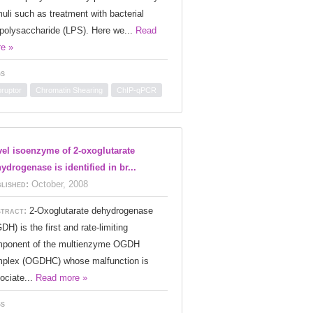
muli such as treatment with bacterial
opolysaccharide (LPS). Here we...
Read
e »
s
oruptor
Chromatin Shearing
ChIP-qPCR
el isoenzyme of 2-oxoglutarate
ydrogenase is identified in br...
lished:
October, 2008
tract:
2-Oxoglutarate dehydrogenase
DH) is the first and rate-limiting
ponent of the multienzyme OGDH
plex (OGDHC) whose malfunction is
ociate...
Read more »
s