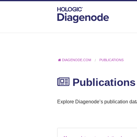
DIAGENODE.COM
PUBLICATIONS
Publications
Explore Diagenode’s publication data