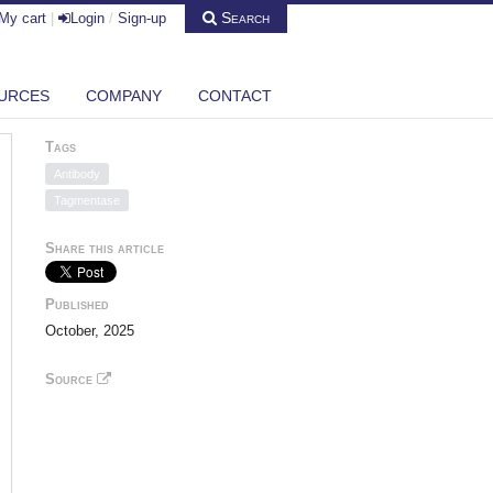
Search
My cart
|
Login
/
Sign-up
URCES
COMPANY
CONTACT
Tags
Antibody
Tagmentase
Share this article
Published
October, 2025
Source