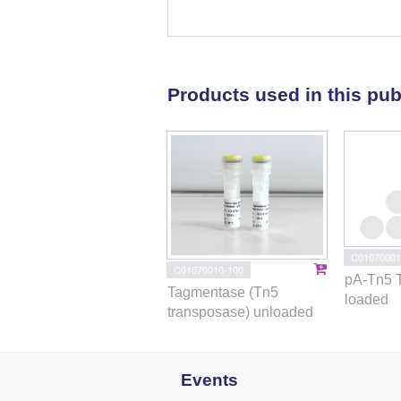
amyloid and phospholipid proc
Motifs for putative partners of l
BECs were enriched for AD and S
screening of compounds implicate
Products used in this pub
(mTOR), histone deacetylase (HDA
inhibitors for AD. Our findings h
the neurovascular system.
C01070001
C01070010-100
pA-Tn5 
Tagmentase (Tn5
loaded
transposase) unloaded
Events