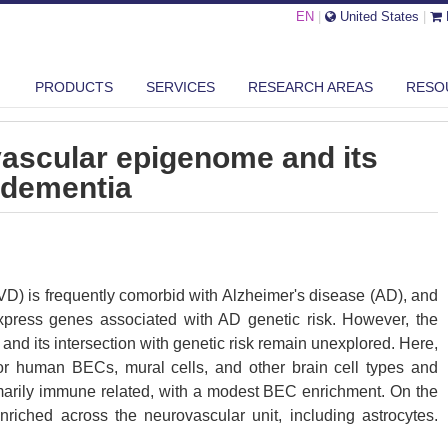
EN
|
United States
|
E BRAIN NEUROVASCULAR EPIGENOME AND ITS ASSOCIATION WITH DE...
PRODUCTS
SERVICES
RESEARCH AREAS
RESO
vascular epigenome and its
 dementia
VD) is frequently comorbid with Alzheimer's disease (AD), and
express genes associated with AD genetic risk. However, the
and its intersection with genetic risk remain unexplored. Here,
r human BECs, mural cells, and other brain cell types and
rimarily immune related, with a modest BEC enrichment. On the
enriched across the neurovascular unit, including astrocytes.
plicated disease-distinct putative risk genes associated with