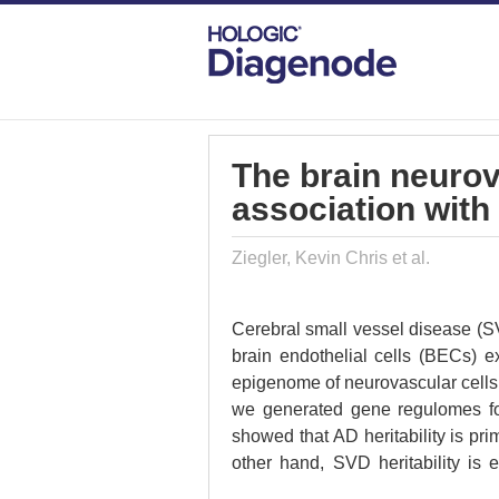
DIAGENODE.COM
PUBLICATIONS
TH
The brain neuro
association with
Ziegler, Kevin Chris et al.
Cerebral small vessel disease (S
brain endothelial cells (BECs) 
epigenome of neurovascular cells 
we generated gene regulomes fo
showed that AD heritability is p
other hand, SVD heritability is 
Enhancer-to-gene interactomes im