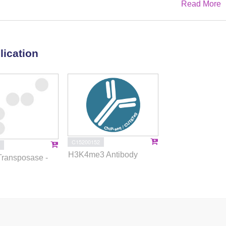
Read More
esses in AD and senescence-associated pathways in SVD.
ineage-determining transcription factors (TFs) in microglia and
VD variants linked to disease-associated genes. In silico
d vitamin D receptor agonists, mammalian target of rapamycin
lication
C), and vascular endothelial growth factor receptor (VEGFR)
ighlight regulatory mechanisms and therapeutic targets within
C15200152
H3K4me3 Antibody
Transposase -