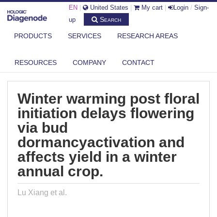
EN
|
United States
|
My cart
|
Login
/
Sign-
Search
up
PRODUCTS
SERVICES
RESEARCH AREAS
DIAGENODE.COM
PUBLICATIONS
WINTER WARMING POST FLORAL INITIATION DELAYS FLOWERING VIA
RESOURCES
COMPANY
CONTACT
BU...
Winter warming post floral
initiation delays flowering
via bud
dormancyactivation and
affects yield in a winter
annual crop.
Lu Xiang et al.