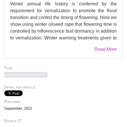
Winter annual life history is conferred by the
requirement for vernalization to promote the floral
transition and control the timing of flowering. Here we
show using winter oilseed rape that flowering time is
controlled by inflorescence bud dormancy in addition
to vernalization. Winter warming treatments given to
plants in the laboratory and field increase flower bud
Read More
abscisic acid levels and delay flowering in spring.
We show that the promotive effect of chilling
reproductive tissues on flowering time is associated
Tags
with the activity of two FLC genes specifically
Universal Plant ChIP-seq Kit
silenced in response to winter temperatures in
developing inflorescences, coupled with activation of
Share this article
a BRANCHED1-dependent bud dormancy
transcriptional module. We show that adequate
Published
winter chilling is required for normal inflorescence
September, 2022
development and high yields in addition to the
control of flowering time. Because warming during
Source
winter flower development is associated with yield