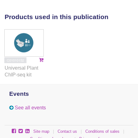
losses at the landscape scale, our work suggests that
bud dormancy activation may be important for effects
Products used in this publication
of climate change on winter arable crop yields.
C01010152
Universal Plant
ChIP-seq kit
Events
See all events
Site map
|
Contact us
|
Conditions of sales
|