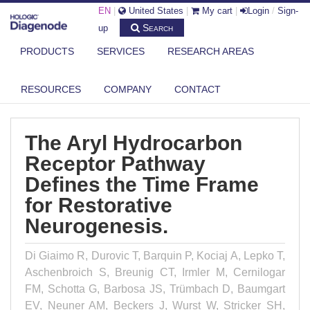
EN
|
United States
|
My cart
|
Login
/
Sign-
Search
up
PRODUCTS
SERVICES
RESEARCH AREAS
DIAGENODE.COM
PUBLICATIONS
THE ARYL HYDROCARBON RECEPTOR PATHWAY DEFINES THE TIME
RESOURCES
COMPANY
CONTACT
FRAME ...
The Aryl Hydrocarbon
Receptor Pathway
Defines the Time Frame
for Restorative
Neurogenesis.
Di Giaimo R, Durovic T, Barquin P, Kociaj A, Lepko T,
Aschenbroich S, Breunig CT, Irmler M, Cernilogar
FM, Schotta G, Barbosa JS, Trümbach D, Baumgart
EV, Neuner AM, Beckers J, Wurst W, Stricker SH,