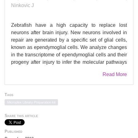
Ninkovic J
Zebrafish have a high capacity to replace lost
neurons after brain injury. New neurons involved in
repair are generated by a specific set of glial cells,
known as ependymoglial cells. We analyze changes
in the transcriptome of ependymoglial cells and their
progeny after injury to infer the molecular pathways
governing restorative neurogenesis. We identify the
Read More
aryl hydrocarbon receptor (AhR) as a regulator of
ependymoglia differentiation toward post-mitotic
neurons. In vivo imaging shows that high AhR
Tags
signaling promotes the direct conversion of a specific
Microplex Library Preparation kit
subset of ependymoglia into post-mitotic neurons,
while low AhR signaling promotes ependymoglial
Share this article
proliferation. Interestingly, we observe the
inactivation of AhR signaling shortly after injury
Published
followed by a return to the basal levels 7 days post