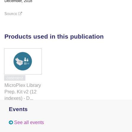
December, 2018
injury. Interference with timely AhR regulation after
injury leads to aberrant restorative neurogenesis.
Source
Taken together, we identify AhR signaling as a
crucial regulator of restorative neurogenesis timing in
the zebrafish brain.
Products used in this publication
C05010012
MicroPlex Library
Prep. Kit v2 (12
indexes) - D...
Events
See all events