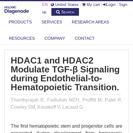
EN
|
United States
|
My cart
|
Login
/
Sign-
Search
up
PRODUCTS
SERVICES
RESEARCH AREAS
DIAGENODE.COM
PUBLICATIONS
HDAC1 AND HDAC2 MODULATE TGF-Β SIGNALING DURING
RESOURCES
COMPANY
CONTACT
ENDOTHELIAL-T...
HDAC1 and HDAC2
Modulate TGF-β Signaling
during Endothelial-to-
Hematopoietic Transition.
Thambyrajah R, Fadlullah MZH, Proffitt M, Patel R,
Cowley SM, Kouskoff V, Lacaud G
The first hematopoietic stem and progenitor cells are