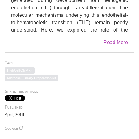
generated during development from hemogenic
endothelium (HE) through trans-differentiation. The
molecular mechanisms underlying this endothelial-
to-hematopoietic transition (EHT) remain poorly
understood. Here, we explored the role of the
epigenetic regulators HDAC1 and HDAC2 in the
Read More
emergence of these first blood cells in vitro and
in vivo. Loss of either of these epigenetic silencers
through conditional genetic deletion reduced
Tags
hematopoietic transition from HE, while combined
HighCell ChIP kit
deletion was incompatible with blood generation. We
Microplex Library Preparation kit
investigated the molecular basis of HDAC1 and
HDAC2 requirement and identified TGF-β signaling
Share this article
as one of the pathways controlled by HDAC1 and
HDAC2. Accordingly, we experimentally
Published
demonstrated that activation of this pathway in HE
April, 2018
cells reinforces hematopoietic development.
Altogether, our results establish that HDAC1 and
Source
HDAC2 modulate TGF-β signaling and suggest that