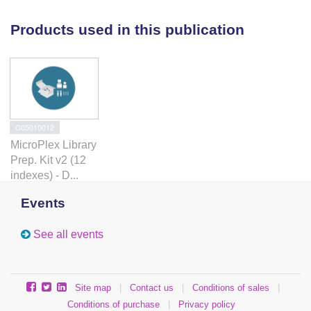
stimulation of this pathway in HE cells would be
beneficial for production of hematopoietic cells for
Products used in this publication
regenerative therapies.
C05010012
MicroPlex Library
Prep. Kit v2 (12
indexes) - D...
Events
See all events
Site map
|
Contact us
|
Conditions of sales
|
Conditions of purchase
|
Privacy policy