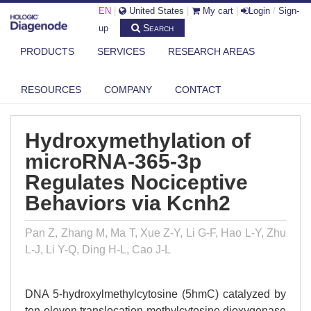
EN
|
United States
|
My cart
|
Login
/
Sign-
Search
up
PRODUCTS
SERVICES
RESEARCH AREAS
DIAGENODE.COM
PUBLICATIONS
HYDROXYMETHYLATION OF MICRORNA-365-3P REGULATES
RESOURCES
COMPANY
CONTACT
NOCICEPTIVE B...
Hydroxymethylation of
microRNA-365-3p
Regulates Nociceptive
Behaviors via Kcnh2
Pan Z, Zhang M, Ma T, Xue Z-Y, Li G-F, Hao L-Y, Zhu
L-J, Li Y-Q, Ding H-L, Cao J-L
DNA 5-hydroxylmethylcytosine (5hmC) catalyzed by
ten-eleven translocation methylcytosine dioxygenase