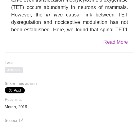
(TET) occurs abundantly in neurons of mammals.
However, the
in vivo
causal link between TET
dysregulation and nociceptive modulation has not
been established. Here, we found that spinal TET1
and TET3 were significantly increased in the model
Read More
of formalin-induced acute inflammatory pain, which
was accompanied with the augment of genome-wide
5hmC content in spinal cord. Knockdown of spinal
Tags
TET1 or TET3 alleviated the formalin-induced
Antibody
nociceptive behavior and overexpression of spinal
TET1 or TET3 in naive mice produced pain-like
Share this article
behavior as evidenced by decreased thermal pain
threshold. Furthermore, we found that TET1 or TET3
Published
regulated the nociceptive behavior by targeting
March, 2016
microRNA-365-3p (miR-365-3p). Formalin increased
5hmC in the miR-365-3p promoter, which was
Source
inhibited by knockdown of TET1 or TET3 and
mimicked by overexpression of TET1 or TET3 in