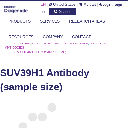
EN
|
United States
|
My cart
|
Login
/
Sign-
Search
up
PRODUCTS
SERVICES
RESEARCH AREAS
RESOURCES
COMPANY
CONTACT
DIAGENODE.COM
ALL ANTIBODIES
,
HISTONE MODIFYING ENZYMES
,
SAMPLE SIZE
ANTIBODIES
SUV39H1 ANTIBODY (SAMPLE SIZE)
SUV39H1 Antibody
(sample size)