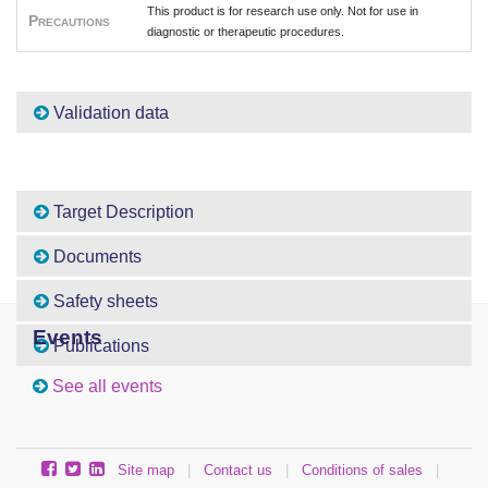
This product is for research use only. Not for use in
Precautions
diagnostic or therapeutic procedures.
Validation data
Target Description
Documents
Safety sheets
Events
Publications
See all events
Site map
|
Contact us
|
Conditions of sales
|