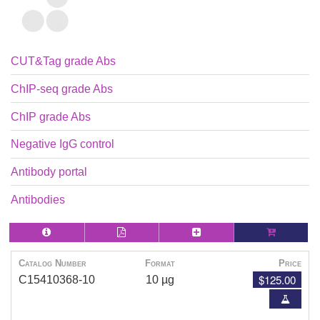
CUT&Tag grade Abs
ChIP-seq grade Abs
ChIP grade Abs
Negative IgG control
Antibody portal
Antibodies
Catalog Number
Format
Price
$125.00
C15410368-10
10 µg