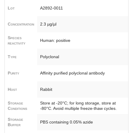
Lot
A2892-0011
Concentration
2.3 µg/µl
Species
Human: positive
reactivity
Type
Polyclonal
Purity
Affinity purified polyclonal antibody
Host
Rabbit
Storage
Store at -20°C; for long storage, store at
Conditions
-80°C. Avoid multiple freeze-thaw cycles.
Storage
PBS containing 0.05% azide
Buffer