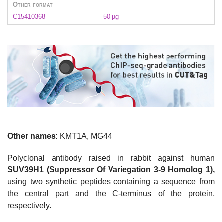
Other format
C15410368
50 µg
Other names:
KMT1A, MG44
Polyclonal antibody raised in rabbit against human
SUV39H1 (Suppressor Of Variegation 3-9 Homolog 1),
using two synthetic peptides containing a sequence from
the central part and the C-terminus of the protein,
respectively.