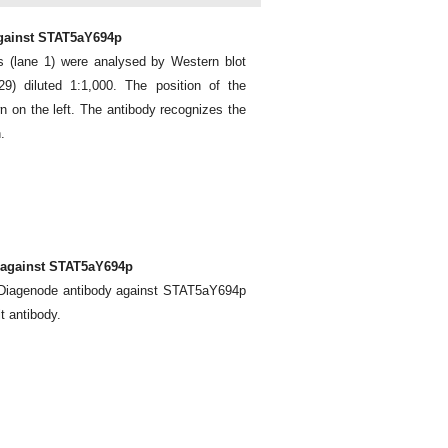
against STAT5aY694p
ls (lane 1) were analysed by Western blot
) diluted 1:1,000. The position of the
n on the left. The antibody recognizes the
.
 against STAT5aY694p
e Diagenode antibody against STAT5aY694p
t antibody.