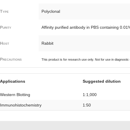
Type
Polyclonal
Purity
Affinity purified antibody in PBS containing 0.0
Host
Rabbit
Precautions
This product is for research use only. Not for use in diagnostic
Applications
Suggested dilution
Western Blotting
1:1,000
Immunohistochemistry
1:50