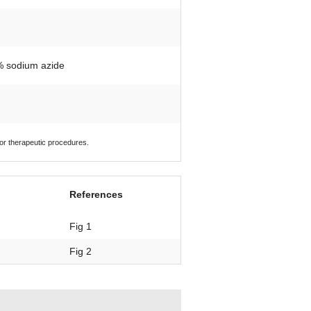
1% sodium azide
 or therapeutic procedures.
References
Fig 1
Fig 2