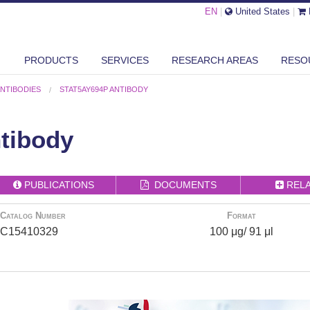
EN
|
United States
|
PRODUCTS
SERVICES
RESEARCH AREAS
RESO
ANTIBODIES
STAT5AY694P ANTIBODY
tibody
PUBLICATIONS
DOCUMENTS
REL
Catalog Number
Format
C15410329
100 μg/ 91 μl