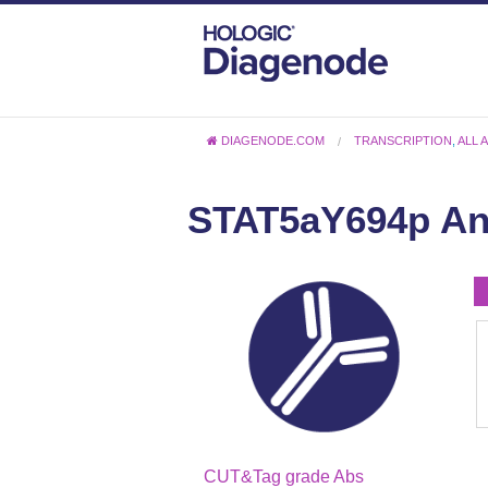
DIAGENODE.COM
TRANSCRIPTION
,
ALL 
STAT5aY694p An
CUT&Tag grade Abs