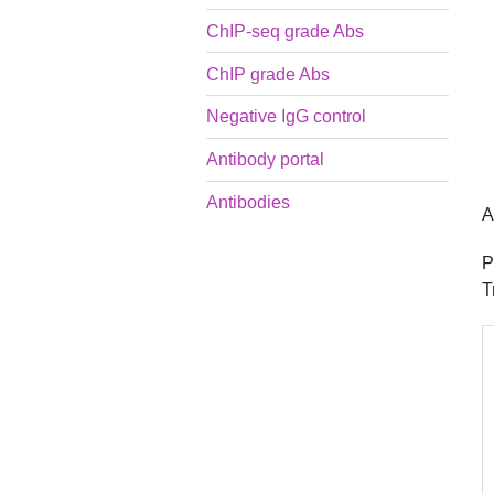
ChIP-seq grade Abs
ChIP grade Abs
Negative IgG control
Antibody portal
Antibodies
A
P
T