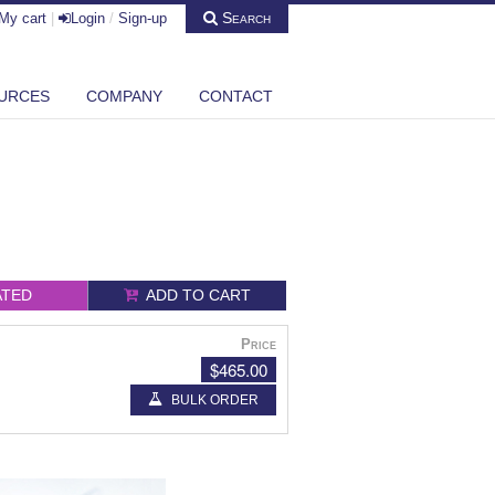
Search
My cart
|
Login
/
Sign-up
URCES
COMPANY
CONTACT
ATED
ADD TO CART
Price
$465.00
BULK ORDER