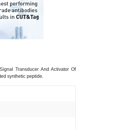
Signal Transducer And Activator Of
ed synthetic peptide.