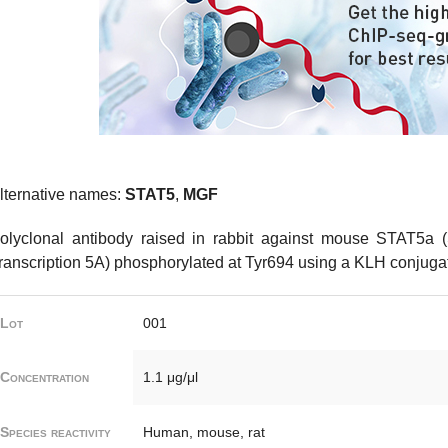
lternative names:
STAT5
,
MGF
olyclonal antibody raised in rabbit against mouse STAT5a (
ranscription 5A) phosphorylated at Tyr694 using a KLH conjugat
Lot
001
Concentration
1.1 μg/μl
Species reactivity
Human, mouse, rat