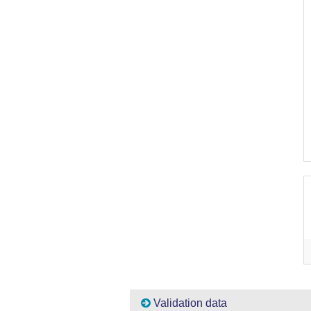
Validation data