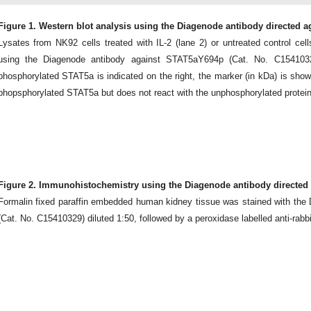
Figure 1. Western blot analysis using the Diagenode antibody directed 
Lysates from NK92 cells treated with IL-2 (lane 2) or untreated control cel
using the Diagenode antibody against STAT5aY694p (Cat. No. C15410329
phosphorylated STAT5a is indicated on the right, the marker (in kDa) is show
phopsphorylated STAT5a but does not react with the unphosphorylated protein
Figure 2. Immunohistochemistry using the Diagenode antibody directed
Formalin fixed paraffin embedded human kidney tissue was stained with th
(Cat. No. C15410329) diluted 1:50, followed by a peroxidase labelled anti-rabbi