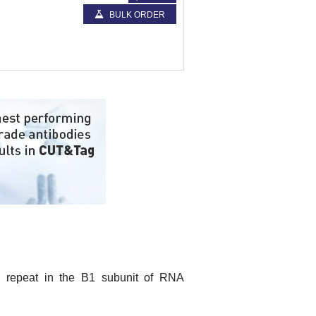
BULK ORDER
 repeat in the B1 subunit of RNA