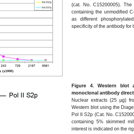
(cat. No. C15200005). The 
containing the unmodified C
as different phosphorylat
specificity of the antibody fo
Figure 4. Western blot 
monoclonal antibody directe
Nuclear extracts (25 µg) f
Western blot using the Diag
Pol II S2p (Cat. No. C15200
containing 5% skimmed milk
interest is indicated on the r