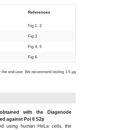
References
Fig 1, 2
Fig 3
Fig 4, 5
Fig 6
y the end-user. We recommend testing 1-5 µg
 obtained with the Diagenode
d against Pol II S2p
ed using human HeLa cells, the