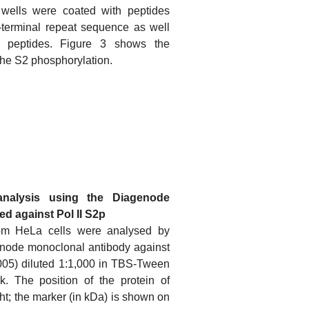
wells were coated with peptides
-terminal repeat sequence as well
ed peptides. Figure 3 shows the
r the S2 phosphorylation.
analysis using the Diagenode
d against Pol II S2p
rom HeLa cells were analysed by
enode monoclonal antibody against
005) diluted 1:1,000 in TBS-Tween
. The position of the protein of
ight; the marker (in kDa) is shown on