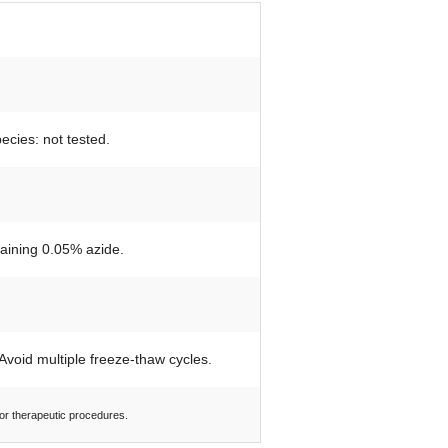
ecies: not tested.
taining 0.05% azide.
 Avoid multiple freeze-thaw cycles.
 or therapeutic procedures.