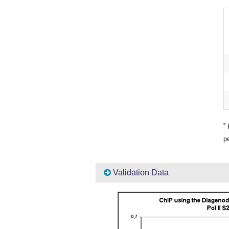
*
P
pe
Validation Data