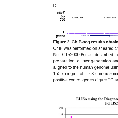
D.
Figure 2. ChIP-seq results obtai
ChIP was performed on sheared chr
No. C15200005) as described a
preparation, cluster generation a
aligned to the human genome usin
150 kb region of the X-chromosom
positive control genes (figure 2C a