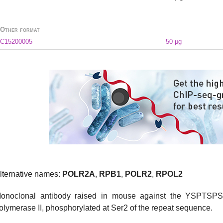
Other format
C15200005
50 μg
lternative names:
POLR2A
,
RPB1
,
POLR2
,
RPOL2
onoclonal antibody raised in mouse against the YSPTSPS
olymerase II, phosphorylated at Ser2 of the repeat sequence.