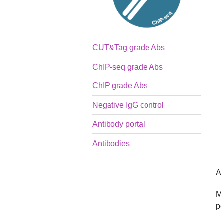
CUT&Tag grade Abs
ChIP-seq grade Abs
ChIP grade Abs
Negative IgG control
Antibody portal
Antibodies
A
M
p