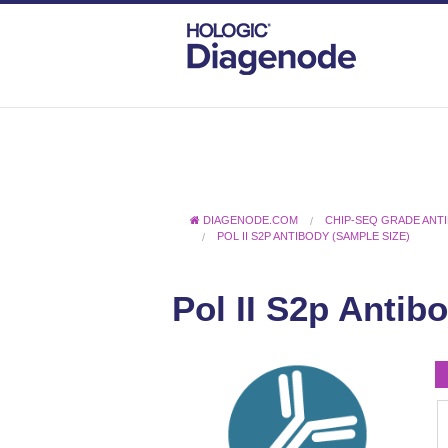
DIAGENODE.COM
CHIP-SEQ GRADE ANT
POL II S2P ANTIBODY (SAMPLE SIZE)
Pol II S2p Antib