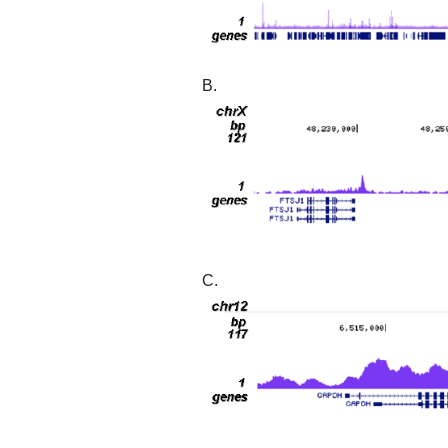
B.
C.