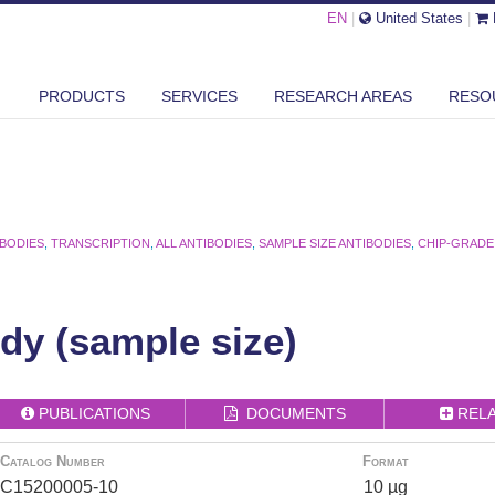
EN
|
United States
|
PRODUCTS
SERVICES
RESEARCH AREAS
RESO
IBODIES
,
TRANSCRIPTION
,
ALL ANTIBODIES
,
SAMPLE SIZE ANTIBODIES
,
CHIP-GRADE
ody (sample size)
PUBLICATIONS
DOCUMENTS
REL
Catalog Number
Format
C15200005-10
10 µg