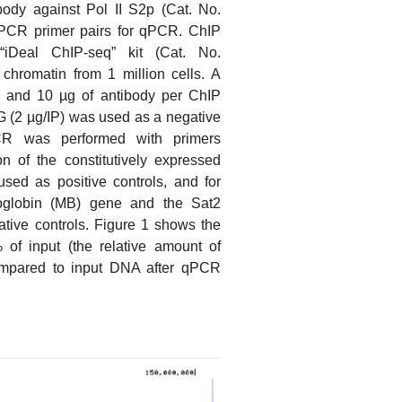
ody against Pol II S2p (Cat. No.
PCR primer pairs for qPCR. ChIP
iDeal ChIP-seq” kit (Cat. No.
hromatin from 1 million cells. A
, 5 and 10 µg of antibody per ChIP
 (2 µg/IP) was used as a negative
PCR was performed with primers
on of the constitutively expressed
d as positive controls, and for
oglobin (MB) gene and the Sat2
gative controls. Figure 1 shows the
of input (the relative amount of
mpared to input DNA after qPCR