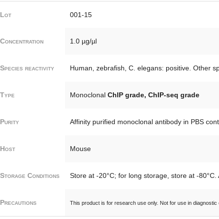
Lot
001-15
Concentration
1.0 µg/µl
Species reactivity
Human, zebrafish, C. elegans: positive. Other sp
Type
Monoclonal
ChIP grade, ChIP-seq grade
Purity
Affinity purified monoclonal antibody in PBS con
Host
Mouse
Storage Conditions
Store at -20°C; for long storage, store at -80°C.
Precautions
This product is for research use only. Not for use in diagnostic