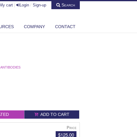
Search
My cart
|
Login
/
Sign-up
URCES
COMPANY
CONTACT
 ANTIBODIES
ATED
ADD TO CART
Price
$125.00