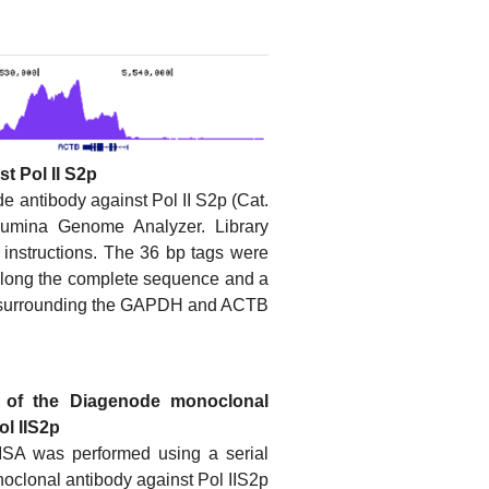
t Pol II S2p
 antibody against Pol II S2p (Cat.
umina Genome Analyzer. Library
 instructions. The 36 bp tags were
along the complete sequence and a
ns surrounding the GAPDH and ACTB
ty of the Diagenode monoclonal
ol IIS2p
LISA was performed using a serial
noclonal antibody against Pol IIS2p