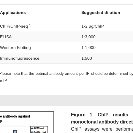
Applications
Suggested dilution
*
ChIP/ChIP-seq
1-2 µg/ChIP
ELISA
1:3,000
Western Blotting
1:1,000
Immunofluorescence
1:500
lease note that the optimal antibody amount per IP should be determined b
r IP.
Figure 1. ChIP results
monoclonal antibody directe
ChIP assays were perform