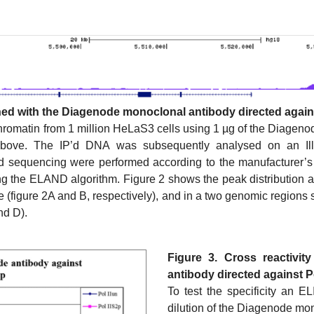
ned with the Diagenode monoclonal antibody directed agains
omatin from 1 million HeLaS3 cells using 1 µg of the Diagenode
bove. The IP’d DNA was subsequently analysed on an Ill
nd sequencing were performed according to the manufacturer’s
g the ELAND algorithm. Figure 2 shows the peak distribution 
e (figure 2A and B, respectively), and in a two genomic regio
nd D).
Figure 3. Cross reactivi
antibody directed against P
To test the specificity an E
dilution of the Diagenode mo