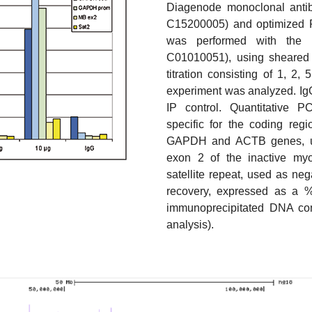
Diagenode monoclonal antib
C15200005) and optimized 
was performed with the “
C01010051), using sheared c
titration consisting of 1, 2
experiment was analyzed. IgG
IP control. Quantitative 
specific for the coding regi
GAPDH and ACTB genes, use
exon 2 of the inactive my
satellite repeat, used as ne
recovery, expressed as a % 
immunoprecipitated DNA co
analysis).