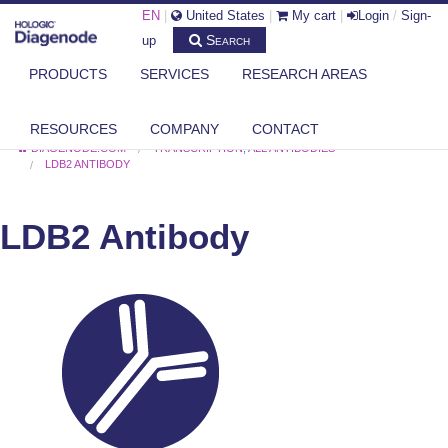
EN
|
United States
|
My cart
|
Login
/
Sign-
Search
up
PRODUCTS
SERVICES
RESEARCH AREAS
RESOURCES
COMPANY
CONTACT
DIAGENODE.COM
TRANSCRIPTION
,
ALL ANTIBODIES
LDB2 ANTIBODY
LDB2 Antibody