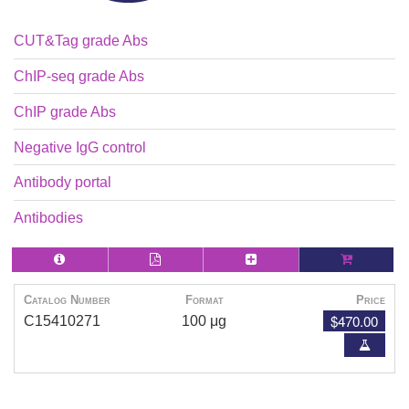
CUT&Tag grade Abs
ChIP-seq grade Abs
ChIP grade Abs
Negative IgG control
Antibody portal
Antibodies
Catalog Number
Format
Price
$470.00
C15410271
100 μg