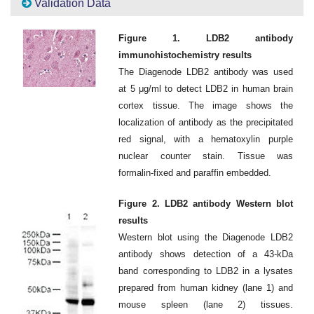
Validation Data
Figure 1. LDB2 antibody
immunohistochemistry results
The Diagenode LDB2 antibody was used
at 5 μg/ml to detect LDB2 in human brain
cortex tissue. The image shows the
localization of antibody as the precipitated
red signal, with a hematoxylin purple
nuclear counter stain. Tissue was
formalin-fixed and paraffin embedded.
Figure 2. LDB2 antibody Western blot
results
Western blot using the Diagenode LDB2
antibody shows detection of a 43-kDa
band corresponding to LDB2 in a lysates
prepared from human kidney (lane 1) and
mouse spleen (lane 2) tissues.