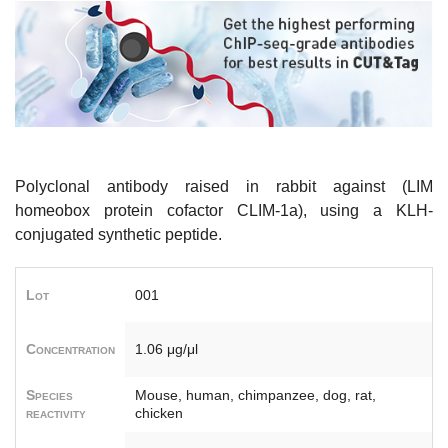
Polyclonal antibody raised in rabbit against (LIM
homeobox protein cofactor CLIM-1a), using a KLH-
conjugated synthetic peptide.
Lot
001
Concentration
1.06 μg/μl
Species
Mouse, human, chimpanzee, dog, rat,
reactivity
chicken