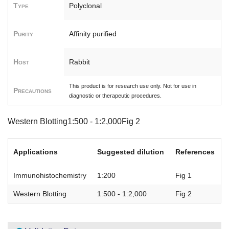
Type
Polyclonal
Purity
Affinity purified
Host
Rabbit
This product is for research use only. Not for use in
Precautions
diagnostic or therapeutic procedures.
Western Blotting1:500 - 1:2,000Fig 2
Applications
Suggested dilution
References
Immunohistochemistry
1:200
Fig 1
Western Blotting
1:500 - 1:2,000
Fig 2