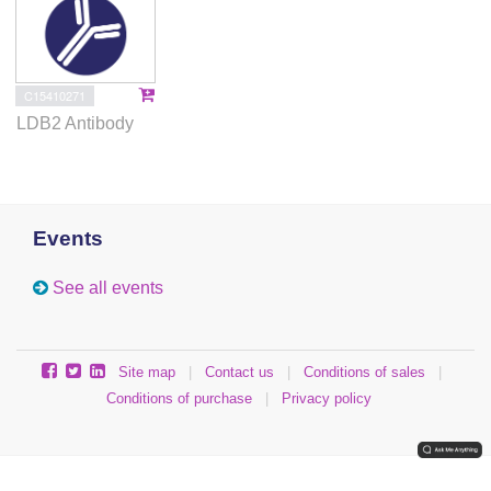
C15410271
LDB2 Antibody
Events
See all events
Site map
|
Contact us
|
Conditions of sales
|
Conditions of purchase
|
Privacy policy