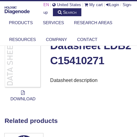
EN
|
United States
|
My cart
|
Login
/
Sign-
Search
up
PRODUCTS
SERVICES
RESEARCH AREAS
DIAGENODE.COM
DOCUMENTS
DATASHEET LDB2 C15410271
RESOURCES
COMPANY
CONTACT
Datasheet LDB2
C15410271
Datasheet description
DOWNLOAD
Related products