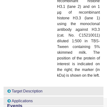
recombinant histone
H3.1 (lane 2) and on 1
µg of recombinant
histone H3.3 (lane 1)
using the monoclonal
antibody against H3.3
(cat. No. C15210011)
diluted 1:500 in TBS-
Tween containing 5%
skimmed milk. The
position of the protein of
interest is indicated on
the right; the marker (in
kDa) is shown on the left.
Target Description
Applications
Events