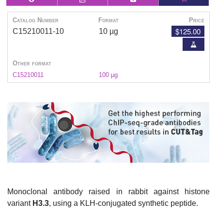
Catalog Number
Format
Price
$125.00
C15210011-10
10 µg
Other format
C15210011
100 µg
Monoclonal antibody raised in rabbit against histone
variant
H3.3
, using a KLH-conjugated synthetic peptide.