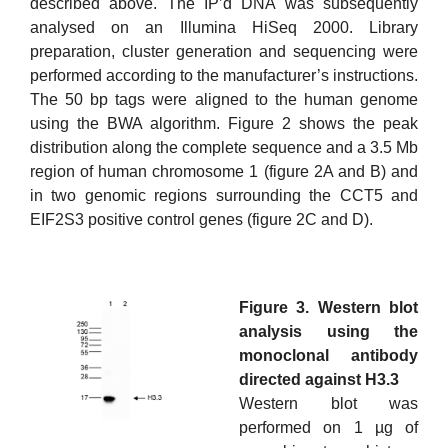
described above. The IP’d DNA was subsequently
analysed on an Illumina HiSeq 2000. Library
preparation, cluster generation and sequencing were
performed according to the manufacturer’s instructions.
The 50 bp tags were aligned to the human genome
using the BWA algorithm. Figure 2 shows the peak
distribution along the complete sequence and a 3.5 Mb
region of human chromosome 1 (figure 2A and B) and
in two genomic regions surrounding the CCT5 and
EIF2S3 positive control genes (figure 2C and D).
Figure 3. Western blot
analysis using the
monoclonal antibody
directed against H3.3
Western blot was
performed on 1 µg of