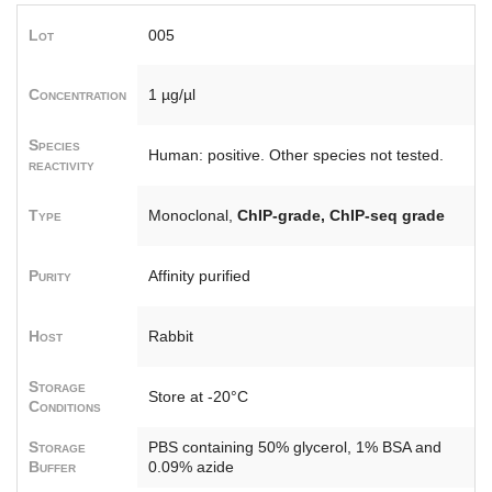
Lot
005
Concentration
1 µg/µl
Species
Human: positive. Other species not tested.
reactivity
Type
Monoclonal,
ChIP-grade, ChIP-seq grade
Purity
Affinity purified
Host
Rabbit
Storage
Store at -20°C
Conditions
Storage
PBS containing 50% glycerol, 1% BSA and
Buffer
0.09% azide