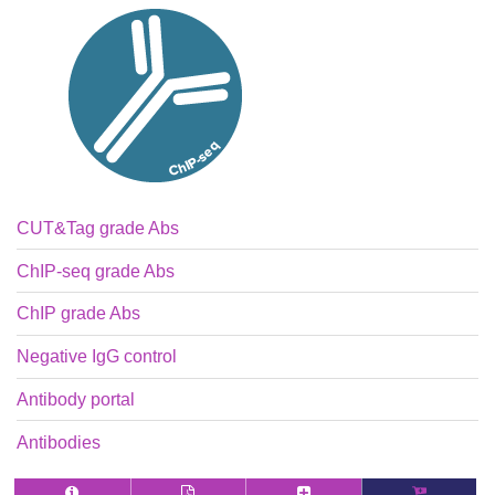
CUT&Tag grade Abs
ChIP-seq grade Abs
ChIP grade Abs
Negative IgG control
Antibody portal
Antibodies