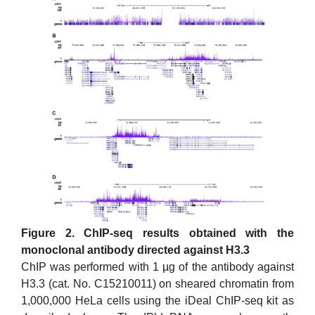
Figure 2. ChIP-seq results obtained with the
monoclonal antibody directed against H3.3
ChIP was performed with 1 µg of the antibody against
H3.3 (cat. No. C15210011) on sheared chromatin from
1,000,000 HeLa cells using the iDeal ChIP-seq kit as