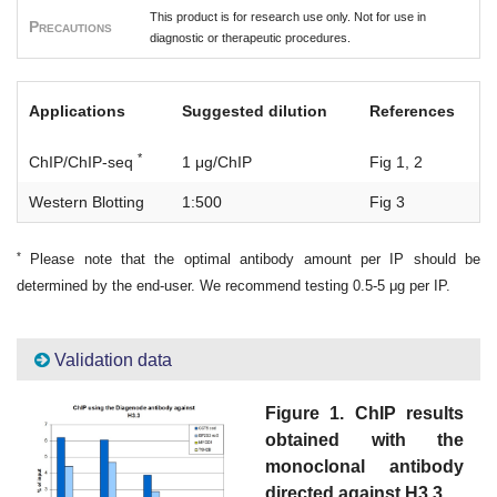
This product is for research use only. Not for use in
Precautions
diagnostic or therapeutic procedures.
Applications
Suggested dilution
References
*
ChIP/ChIP-seq
1 μg/ChIP
Fig 1, 2
Western Blotting
1:500
Fig 3
*
Please note that the optimal antibody amount per IP should be
determined by the end-user. We recommend testing 0.5-5 μg per IP.
Validation data
Figure 1. ChIP results
obtained with the
monoclonal antibody
directed against H3.3