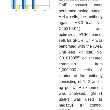
ChIP assays were
performed using human
HeLa cells, the antibody
against H3.3 (cat. No.
C15210011) and
optimized PCR primer
sets for qPCR. ChIP was
performed with the iDeal
ChIP-seq kit (cat. No.
C01010055) on sheared
chromatin from
1,000,000 cells. A
titration of the antibody
consisting of 1, 2 and 5
µg per ChIP experiment
was analysed. IgG (1
µg/IP) was used as
negative IP control.