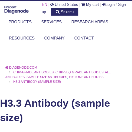
EN
|
United States
|
My cart
|
Login
/
Sign-
Search
up
PRODUCTS
SERVICES
RESEARCH AREAS
RESOURCES
COMPANY
CONTACT
DIAGENODE.COM
CHIP-GRADE ANTIBODIES
,
CHIP-SEQ GRADE ANTIBODIES
,
ALL
ANTIBODIES
,
SAMPLE SIZE ANTIBODIES
,
HISTONE ANTIBODIES
H3.3 ANTIBODY (SAMPLE SIZE)
H3.3 Antibody (sample
size)