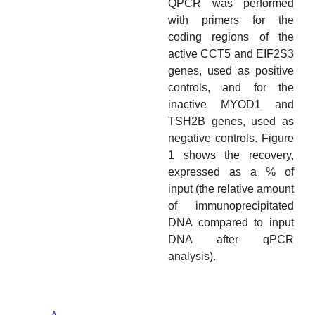
QPCR was performed
with primers for the
coding regions of the
active CCT5 and EIF2S3
genes, used as positive
controls, and for the
inactive MYOD1 and
TSH2B genes, used as
negative controls. Figure
1 shows the recovery,
expressed as a % of
input (the relative amount
of immunoprecipitated
DNA compared to input
DNA after qPCR
analysis).