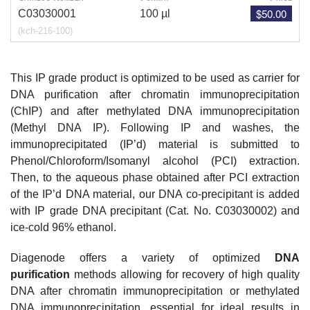
$50.00
C03030001
100 µl
(kch-216-100)
This IP grade product is optimized to be used as carrier for
DNA purification after chromatin immunoprecipitation
(ChIP) and after methylated DNA immunoprecipitation
(Methyl DNA IP). Following IP and washes, the
immunoprecipitated (IP’d) material is submitted to
Phenol/Chloroform/Isomanyl alcohol (PCI) extraction.
Then, to the aqueous phase obtained after PCI extraction
of the IP’d DNA material, our DNA co-precipitant is added
with IP grade DNA precipitant (Cat. No.
C03030002
) and
ice-cold 96% ethanol.
Diagenode offers a variety of optimized
DNA
purification
methods allowing for recovery of high quality
DNA after chromatin immunoprecipitation or methylated
DNA immunoprecipitation, essential for ideal results in