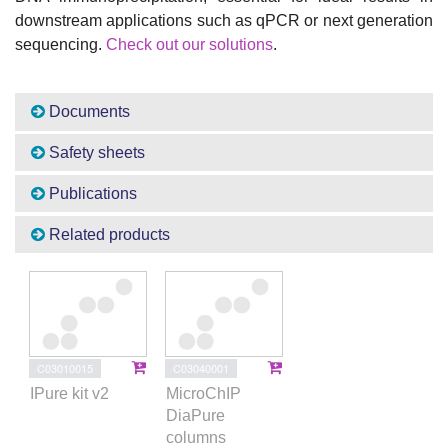
downstream applications such as qPCR or next generation
sequencing.
Check out our solutions
.
Documents
Safety sheets
Publications
Related products
C03010015
C03040001
IPure kit v2
MicroChIP
DiaPure
columns