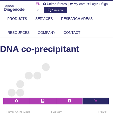
EN
|
United States
|
My cart
|
Login
/
Sign-
Search
up
PRODUCTS
SERVICES
RESEARCH AREAS
DIAGENODE.COM
PHENOL-CHLOROFORM BASED DNA PURIFICATION
DNA CO-PRECIPITANT
RESOURCES
COMPANY
CONTACT
DNA co-precipitant
Catalog Number
Format
Price