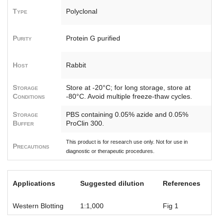
Type
Polyclonal
Purity
Protein G purified
Host
Rabbit
Storage
Store at -20°C; for long storage, store at
Conditions
-80°C. Avoid multiple freeze-thaw cycles.
Storage
PBS containing 0.05% azide and 0.05%
Buffer
ProClin 300.
This product is for research use only. Not for use in
Precautions
diagnostic or therapeutic procedures.
Applications
Suggested dilution
References
Western Blotting
1:1,000
Fig 1