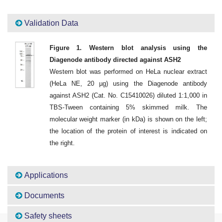
Validation Data
Figure 1. Western blot analysis using the
Diagenode antibody directed against ASH2
Western blot was performed on HeLa nuclear extract
(HeLa NE, 20 µg) using the Diagenode antibody
against ASH2 (Cat. No. C15410026) diluted 1:1,000 in
TBS-Tween containing 5% skimmed milk. The
molecular weight marker (in kDa) is shown on the left;
the location of the protein of interest is indicated on
the right.
Applications
Documents
Safety sheets