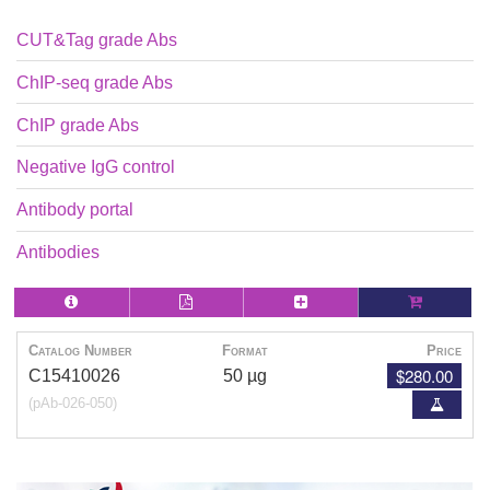
CUT&Tag grade Abs
ChIP-seq grade Abs
ChIP grade Abs
Negative IgG control
Antibody portal
Antibodies
Catalog Number
Format
Price
$280.00
C15410026
50 µg
(pAb-026-050)