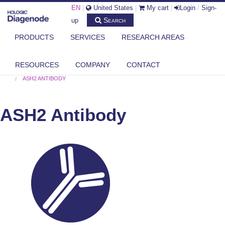
EN
|
United States
|
My cart
|
Login
/
Sign-
Search
up
PRODUCTS
SERVICES
RESEARCH AREAS
RESOURCES
COMPANY
CONTACT
DIAGENODE.COM
HISTONE MODIFYING ENZYMES
,
ALL ANTIBODIES
ASH2 ANTIBODY
ASH2 Antibody