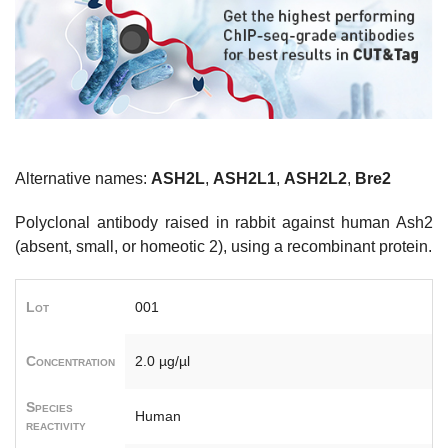
Alternative names:
ASH2L
,
ASH2L1
,
ASH2L2
,
Bre2
Polyclonal antibody raised in rabbit against human Ash2
(absent, small, or homeotic 2), using a recombinant protein.
Lot
001
Concentration
2.0 µg/µl
Species
Human
reactivity