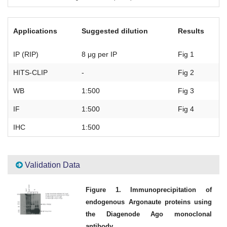
Applications
Suggested dilution
Results
IP (RIP)
8 μg per IP
Fig 1
HITS-CLIP
-
Fig 2
WB
1:500
Fig 3
IF
1:500
Fig 4
IHC
1:500
Validation Data
Figure 1. Immunoprecipitation of
endogenous Argonaute proteins using
the Diagenode Ago monoclonal
antibody