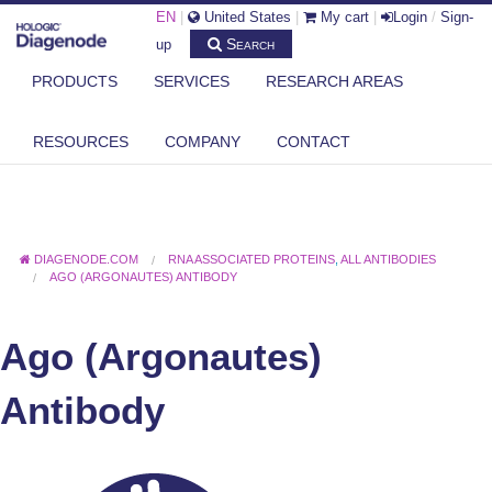
EN
|
United States
|
My cart
|
Login
/
Sign-
Search
up
PRODUCTS
SERVICES
RESEARCH AREAS
RESOURCES
COMPANY
CONTACT
DIAGENODE.COM
RNA ASSOCIATED PROTEINS
,
ALL ANTIBODIES
AGO (ARGONAUTES) ANTIBODY
Ago (Argonautes)
Antibody