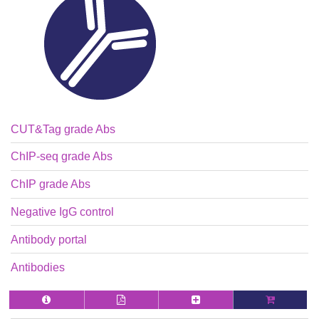
CUT&Tag grade Abs
ChIP-seq grade Abs
ChIP grade Abs
Negative IgG control
Antibody portal
Antibodies