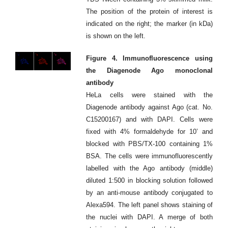
The position of the protein of interest is
indicated on the right; the marker (in kDa)
is shown on the left.
Figure 4. Immunofluorescence using
the Diagenode Ago monoclonal
antibody
HeLa cells were stained with the
Diagenode antibody against Ago (cat. No.
C15200167) and with DAPI. Cells were
fixed with 4% formaldehyde for 10’ and
blocked with PBS/TX-100 containing 1%
BSA. The cells were immunofluorescently
labelled with the Ago antibody (middle)
diluted 1:500 in blocking solution followed
by an anti-mouse antibody conjugated to
Alexa594. The left panel shows staining of
the nuclei with DAPI. A merge of both