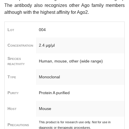
The antibody also recognizes other Ago family members
although with the highest affinity for Ago2.
Lot
004
Concentration
2.4 μg/μl
Species
Human, mouse, other (wide range)
reactivity
Type
Monoclonal
Purity
Protein A purified
Host
Mouse
This product is for research use only. Not for use in
Precautions
diagnostic or therapeutic procedures.