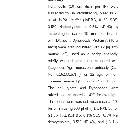
Hela cells (10 cm dish per IP) were
subjected to UV crosslinking, lysed in 70
μl of 1xPXL buffer (1xPBS, 0.1% SDS,
0.5% Nadeoxycholate, 0.5% NP-40) by
incubating on ice for 10 min, then treated
with DNase I. Dynabeads Protein A (40 μl
each) were first incubated with 12 μg anti-
mouse IgG, used as a bridge antibody,
briefly washed, and then incubated with
Diagenode Ago monoclonal antibody (Cat.
No. C15200167) (4 or 12 μg), or non-
immune mouse IgG control (4 or 12 μg).
The cell lysate and Dynabeads were
mixed and incubated at 4°C for overnight.
The beads were washed twice each at 4°C
for 5 min using 500 μl of (i) 1 x PXL buffer,
(ii) 5 x PXL (5xPBS, 0.1% SDS, 0.5% Na-
deoxycholate, 0.5% NP-40), and (iii) 1 x