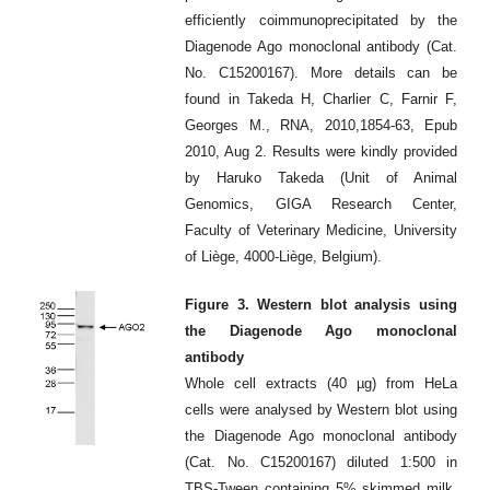
efficiently coimmunoprecipitated by the
Diagenode Ago monoclonal antibody (Cat.
No. C15200167). More details can be
found in Takeda H, Charlier C, Farnir F,
Georges M., RNA, 2010,1854-63, Epub
2010, Aug 2. Results were kindly provided
by Haruko Takeda (Unit of Animal
Genomics, GIGA Research Center,
Faculty of Veterinary Medicine, University
of Liège, 4000-Liège, Belgium).
Figure 3. Western blot analysis using
the Diagenode Ago monoclonal
antibody
Whole cell extracts (40 µg) from HeLa
cells were analysed by Western blot using
the Diagenode Ago monoclonal antibody
(Cat. No. C15200167) diluted 1:500 in
TBS-Tween containing 5% skimmed milk.