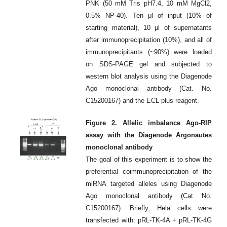
PNK (50 mM Tris pH7.4, 10 mM MgCl2,
0.5% NP-40). Ten μl of input (10% of
starting material), 10 μl of supernatants
after immunoprecipitation (10%), and all of
immunoprecipitants (~90%) were loaded
on SDS-PAGE gel and subjected to
western blot analysis using the Diagenode
Ago monoclonal antibody (Cat. No.
C15200167) and the ECL plus reagent.
Figure 2. Allelic imbalance Ago-RIP
assay with the Diagenode Argonautes
monoclonal antibody
The goal of this experiment is to show the
preferential coimmunoprecipitation of the
miRNA targeted alleles using Diagenode
Ago monoclonal antibody (Cat No.
C15200167). Briefly, Hela cells were
transfected with: pRL-TK-4A + pRL-TK-4G