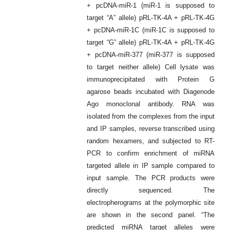
+ pcDNA-miR-1 (miR-1 is supposed to
target “A” allele) pRL-TK-4A + pRL-TK-4G
+ pcDNA-miR-1C (miR-1C is supposed to
target “G” allele) pRL-TK-4A + pRL-TK-4G
+ pcDNA-miR-377 (miR-377 is supposed
to target neither allele) Cell lysate was
immunoprecipitated with Protein G
agarose beads incubated with Diagenode
Ago monoclonal antibody. RNA was
isolated from the complexes from the input
and IP samples, reverse transcribed using
random hexamers, and subjected to RT-
PCR to confirm enrichment of miRNA
targeted allele in IP sample compared to
input sample. The PCR products were
directly sequenced. The
electropherograms at the polymorphic site
are shown in the second panel. “The
predicted miRNA target alleles were