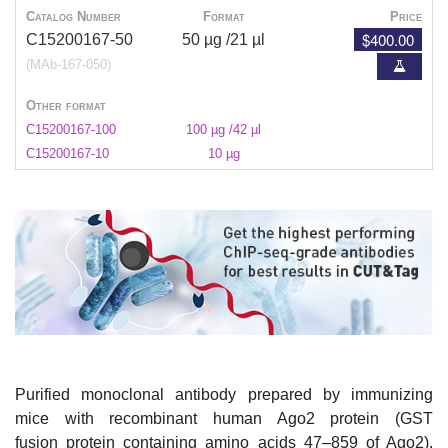
Catalog Number
Format
Price
$400.00
C15200167-50
50 µg /21 µl
(MAb-167-050)
Other format
C15200167-100
100 µg /42 µl
C15200167-10
10 µg
Purified monoclonal antibody prepared by immunizing
mice with recombinant human Ago2 protein (GST
fusion protein containing amino acids 47–859 of Ago2).