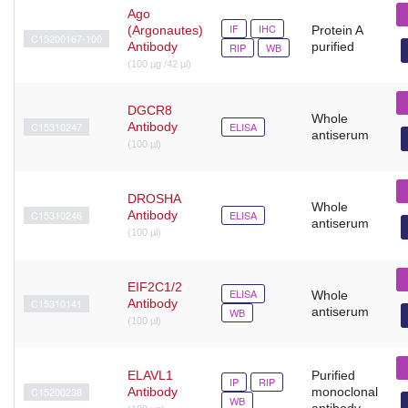
Ago
IF
IHC
(Argonautes)
Protein A
C15200167-100
Antibody
purified
RIP
WB
(100 µg /42 µl)
DGCR8
Whole
C15310247
Antibody
ELISA
antiserum
(100 µl)
DROSHA
Whole
C15310246
Antibody
ELISA
antiserum
(100 µl)
EIF2C1/2
ELISA
Whole
C15310141
Antibody
antiserum
WB
(100 µl)
ELAVL1
Purified
IP
RIP
C15200238
Antibody
monoclonal
WB
antibody.