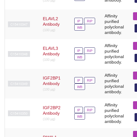
(100 µg)
Affinity
ELAVL2
IP
RIP
purified
C15410347
Antibody
polyclonal
WB
(100 µg)
antibody.
Affinity
ELAVL3
IP
RIP
purified
C15410348
Antibody
polyclonal
WB
(100 µg)
antibody.
Affinity
IGF2BP1
IP
RIP
purified
C15410349
Antibody
polyclonal
WB
(100 µg)
antibody.
Affinity
IGF2BP2
IP
RIP
purified
C15410350
Antibody
polyclonal
WB
(100 µg)
antibody.