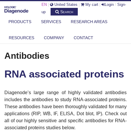
EN
|
United States
|
My cart
|
Login
/
Sign-
Search
up
PRODUCTS
SERVICES
RESEARCH AREAS
RESOURCES
COMPANY
CONTACT
DIAGENODE.COM
ANTIBODIES
RNA ASSOCIATED PROTEINS
Antibodies
RNA associated proteins
Diagenode’s large range of highly validated antibodies
includes the antibodies to study RNA-associated proteins.
These antibodies have been thoroughly validated for many
applications (RIP, WB, IF, ELISA, Dot blot, IP). Check out
all of our highly sensitive and specific antibodies for RNA-
associated proteins studies below.