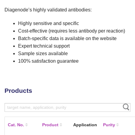
Diagenode’s highly validated antibodies:
Highly sensitive and specific
Cost-effective (requires less antibody per reaction)
Batch-specific data is available on the website
Expert technical support
Sample sizes available
100% satisfaction guarantee
Products
Cat. No.
Product
Application
Purity