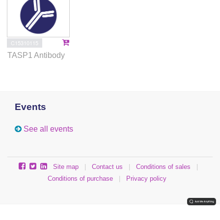
C15310115
TASP1 Antibody
Events
See all events
Site map
|
Contact us
|
Conditions of sales
|
Conditions of purchase
|
Privacy policy