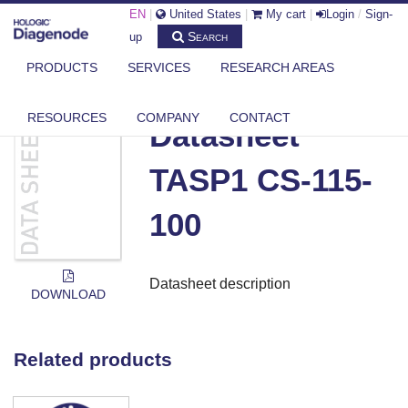
EN
|
United States
|
My cart
|
Login
/
Sign-
Search
up
PRODUCTS
SERVICES
RESEARCH AREAS
DIAGENODE.COM
DOCUMENTS
DATASHEET TASP1 CS-115-100
RESOURCES
COMPANY
CONTACT
Datasheet
TASP1 CS-115-
100
Datasheet description
DOWNLOAD
Related products