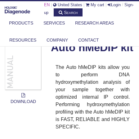
EN
|
United States
|
My cart
|
Login
/
Sign-
Search
up
PRODUCTS
SERVICES
RESEARCH AREAS
DIAGENODE.COM
DOCUMENTS
AUTO HMEDIP KIT
RESOURCES
COMPANY
CONTACT
Auto hMeDIP kit
The Auto hMeDIP kits allow you
to perform DNA
hydroxymethylation analysis of
your sample together with
optimized internal IP control.
DOWNLOAD
Performing hydroxymethylation
profiling with the Auto hMeDIP kit
is FAST, RELIABLE and HIGHLY
SPECIFIC.