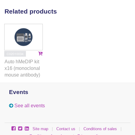
Related products
C02010034
Auto hMeDIP kit
x16 (monoclonal
mouse antibody)
Events
See all events
Site map
|
Contact us
|
Conditions of sales
|