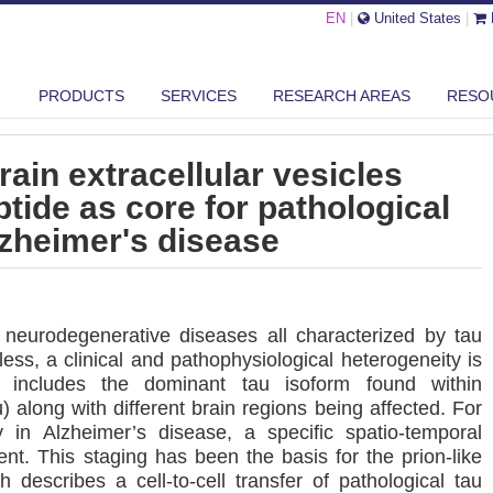
EN
|
United States
|
U PROFILING OF BRAIN EXTRACELLULAR VESICLES REVEALS PHF6 PE...
PRODUCTS
SERVICES
RESEARCH AREAS
RESO
brain extracellular vesicles
tide as core for pathological
lzheimer's disease
neurodegenerative diseases all characterized by tau
less, a clinical and pathophysiological heterogeneity is
includes the dominant tau isoform found within
 along with different brain regions being affected. For
y in Alzheimer’s disease, a specific spatio-temporal
ent. This staging has been the basis for the prion-like
 describes a cell-to-cell transfer of pathological tau