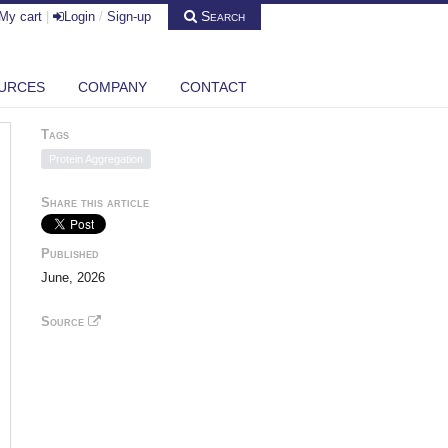
Search
My cart
|
Login
/
Sign-up
URCES
COMPANY
CONTACT
Tags
Protein Aggregation
Share this article
Published
June, 2026
Source