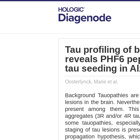
DIAGENODE.COM
PUBLICATIONS
TA
Tau profiling of 
reveals PHF6 pep
tau seeding in A
Oosterlynck, Marie et al.
Background Tauopathies are 
lesions in the brain. Neverthe
present among them. This 
aggregates (3R and/or 4R tau)
some tauopathies, especiall
staging of tau lesions is pres
propagation hypothesis, which