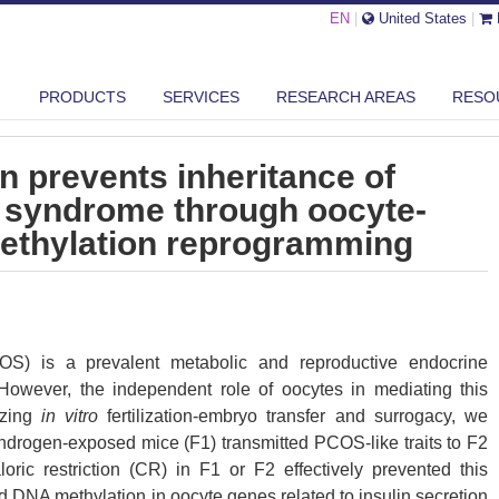
EN
|
United States
|
LORIC RESTRICTION PREVENTS INHERITANCE OF POLYCYSTIC OVARY ...
PRODUCTS
SERVICES
RESEARCH AREAS
RESO
on prevents inheritance of
y syndrome through oocyte-
ethylation reprogramming
OS) is a prevalent metabolic and reproductive endocrine
y. However, the independent role of oocytes in mediating this
lizing
in vitro
fertilization-embryo transfer and surrogacy, we
ndrogen-exposed mice (F1) transmitted PCOS-like traits to F2
oric restriction (CR) in F1 or F2 effectively prevented this
ed DNA methylation in oocyte genes related to insulin secretion