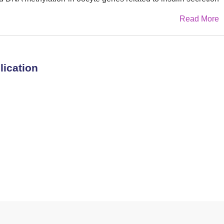
urther detection in adult tissues of offspring revealed
Read More
 expression of those genes (e.g.,
Adcy3
,
Gnas
, and
Srebf1
)
oreover, similar benefits of CR were observed in aberrant
th PCOS. These findings elucidate the essential role of CR
 via methylation reprogramming, emphasizing the importance
lication
agement for women with PCOS.