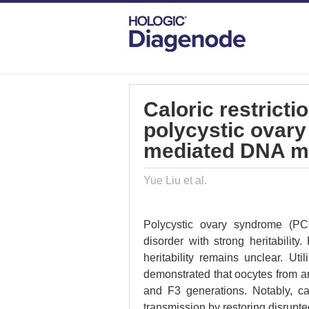
DIAGENODE.COM
PUBLICATIONS
CA
Caloric restricti
polycystic ovar
mediated DNA m
Yue Liu et al.
Polycystic ovary syndrome (PC
disorder with strong heritabilit
heritability remains unclear. Uti
demonstrated that oocytes from a
and F3 generations. Notably, cal
transmission by restoring disrupt