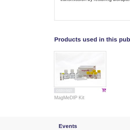
and AMPK signaling pathways. F
dysregulated DNA methylation and
were reversed by maternal CR. M
embryonic methylome of women wi
in preventing PCOS transmission
Products used in this pub
of preconception metabolic man
C02010021
MagMeDIP Kit
Events