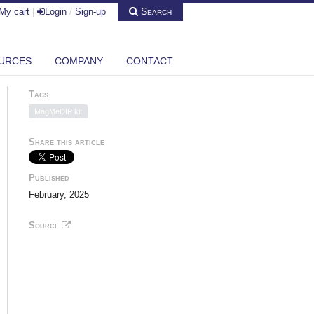
Search
My cart
|
Login
/
Sign-up
URCES
COMPANY
CONTACT
Tags
MagMeDIP kit
Share this article
Published
February, 2025
Source