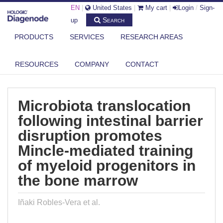
EN
|
United States
|
My cart
|
Login
/
Sign-
Search
up
PRODUCTS
SERVICES
RESEARCH AREAS
DIAGENODE.COM
PUBLICATIONS
MICROBIOTA TRANSLOCATION FOLLOWING INTESTINAL BARRIER
RESOURCES
COMPANY
CONTACT
DISRUPT...
Microbiota translocation
following intestinal barrier
disruption promotes
Mincle-mediated training
of myeloid progenitors in
the bone marrow
Iñaki Robles-Vera et al.