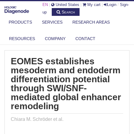
EN
|
United States
|
My cart
|
Login
/
Sign-
Search
up
PRODUCTS
SERVICES
RESEARCH AREAS
DIAGENODE.COM
PUBLICATIONS
EOMES ESTABLISHES MESODERM AND ENDODERM DIFFERENTIATION
RESOURCES
COMPANY
CONTACT
POTEN...
EOMES establishes
mesoderm and endoderm
differentiation potential
through SWI/SNF-
mediated global enhancer
remodeling
Chiara M. Schröder et al.