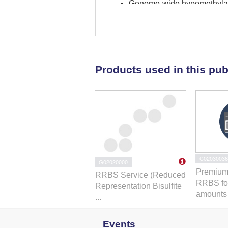
Genome-wide hypomethylati
Summary
Genomic plasticity helps ad
hypothesis that exposure t
genomic plasticity. Murine
Products used in this pub
were procured from the Inte
RNA sequencing to test dif
ground controls revealed 
secondary to promoter hypo
ESE-sensitive hypomethyla
genes
Araf
,
Vegfb
, and
Veg
biofunction was enriched in
C02030036
G02020000
to ESE, as reported herein, 
Premium
RRBS Service (Reduced
evident in a minority of or
RRBS fo
Representation Bisulfite
same stressor. Inducible gen
amounts .
...
ESE.
Events