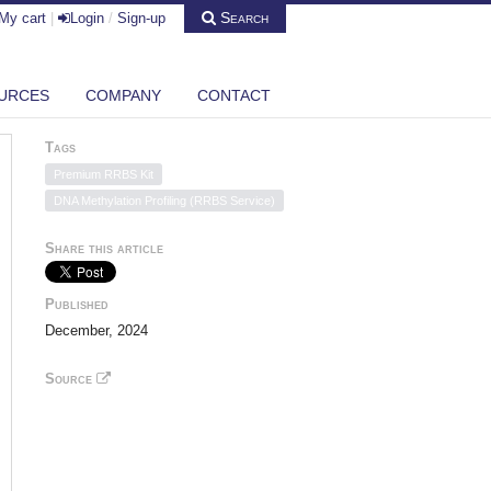
Search
My cart
|
Login
/
Sign-up
URCES
COMPANY
CONTACT
Tags
Premium RRBS Kit
DNA Methylation Profiling (RRBS Service)
Share this article
Published
December, 2024
Source