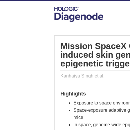
DIAGENODE.COM
PUBLICATIONS
MI
Mission SpaceX 
induced skin gen
epigenetic trigge
Kanhaiya Singh et al.
Highlights
Exposure to space environ
Space-exposure adaptive g
mice
In space, genome-wide epig