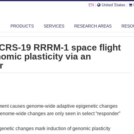
EN
|
United States
|
PRODUCTS
SERVICES
RESEARCH AREAS
RESO
SSION SPACEX CRS-19 RRRM-1 SPACE FLIGHT INDUCED SKIN GENOMI...
CRS-19 RRRM-1 space flight
omic plasticity via an
r
ment causes genome-wide adaptive epigenetic changes
enome-wide changes are only seen in select “responder”
enetic changes mark induction of genomic plasticity