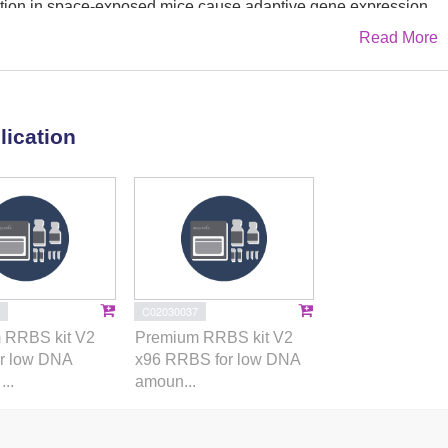
on in space-exposed mice cause adaptive gene expression
Read More
apt to extreme environmental conditions. We tested the
o space environment (ESE) impacts the epigenome inducing
 skin samples from the Rodent Research Reference Mission-1
lication
rnational Space Station (ISS) National Laboratory. Targeted
ferential gene expression between the skin of ESE versus
upregulation of VEGF-mediated angiogenesis pathways
methylation in responders. Methylome sequencing identified
ted genes including developmental angiogenic
fr1
. Based on differentially expressed genes, the angiogenesis
 responders. The induction of genomic plasticity in response
C02030037
may be viewed as a mark of biological resilience that is
 RRBS kit V2
Premium RRBS kit V2
ganisms, responders but not in non-responders, exposed to the
r low DNA
x96 RRBS for low DNA
omic plasticity may be implicated in natural resilience to
..
amoun...