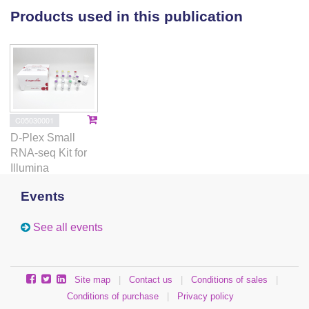
Reh1-bound ribosomes are also strongly enriched for
Products used in this publication
initiator tRNA, indicating they are associated with
early elongation events. Using single particle cryo-
electron microscopy to image cycloheximide-arrested
Reh1-bound 80S ribosomes, we found that Reh1-
bound 80S contain A site peptidyl tRNA, P site tRNA
and eIF5A indicating that Reh1 does not dissociate
C05030001
from 60S until early stages of translation elongation.
D-Plex Small
We propose that Reh1 is displaced by the elongating
RNA-seq Kit for
peptide chain. These results identify Reh1 as the last
Illumina
assembly factor released from the nascent 60S
subunit during its pioneer round of translation.
Events
See all events
Site map
|
Contact us
|
Conditions of sales
|
Conditions of purchase
|
Privacy policy