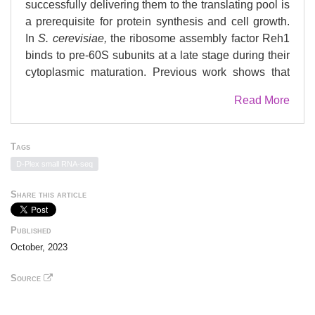
successfully delivering them to the translating pool is
a prerequisite for protein synthesis and cell growth.
In
S. cerevisiae,
the ribosome assembly factor Reh1
binds to pre-60S subunits at a late stage during their
cytoplasmic maturation. Previous work shows that
the C-terminus of Reh1 inserts into the polypeptide
Read More
exit tunnel (PET) of the pre-60S subunit. Unlike
canonical assembly factors, which associate
exclusively with pre-60S subunits, we observed that
Tags
Reh1 sediments with polysomes in addition to free
D-Plex small RNA-seq
60S subunits. We therefore investigated the
intriguing possibility that Reh1 remains associated
Share this article
with 60S subunits after the release of the anti-
association factor Tif6 and after subunit joining. Here,
Published
we show that Reh1-bound nascent 60S subunits
October, 2023
associate with 40S subunits to form actively
translating ribosomes. Using selective ribosome
Source
profiling, we found that Reh1-bound ribosomes
populate open reading frames near start codons.