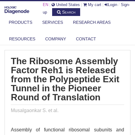
EN
|
United States
|
My cart
|
Login
/
Sign-
Search
up
PRODUCTS
SERVICES
RESEARCH AREAS
DIAGENODE.COM
PUBLICATIONS
THE RIBOSOME ASSEMBLY FACTOR REH1 IS RELEASED FROM THE
RESOURCES
COMPANY
CONTACT
POLYPE...
The Ribosome Assembly
Factor Reh1 is Released
from the Polypeptide Exit
Tunnel in the Pioneer
Round of Translation
Musalgaonkar S. et al.
Assembly of functional ribosomal subunits and