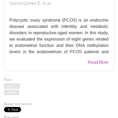
Garcia-Gomez E. et al.
Polycystic ovary syndrome (PCOS) is an endocrine
disease associated with infertility and metabolic
disorders in reproductive-aged women. In this study,
we evaluated the expression of eight genes related
to endometrial function and their DNA methylation
levels in the endometrium of PCOS patients and
women without the disease (control group). In
Read More
addition, eight of the PCOS patients underwent
intervention with metformin (1500 mg/day) and a
carbohydrate-controlled diet (type and quantity) for
Tags
three months. Clinical and metabolic parameters
Bioruptor
were determined, and RT-qPCR and MeDIP-qPCR
Antibody
were used to evaluate gene expression and DNA
methylation levels, respectively. Decreased
Share this article
expression levels of , , and genes and increased
DNA methylation levels of the promoter were found in
Published