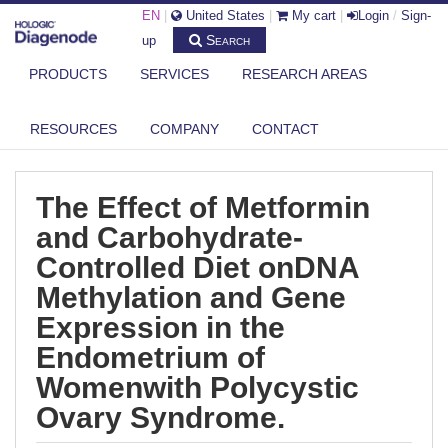
EN
|
United States
|
My cart
|
Login
/
Sign-
Search
up
PRODUCTS
SERVICES
RESEARCH AREAS
DIAGENODE.COM
PUBLICATIONS
THE EFFECT OF METFORMIN AND CARBOHYDRATE-CONTROLLED DIET
RESOURCES
COMPANY
CONTACT
ONDN...
The Effect of Metformin
and Carbohydrate-
Controlled Diet onDNA
Methylation and Gene
Expression in the
Endometrium of
Womenwith Polycystic
Ovary Syndrome.