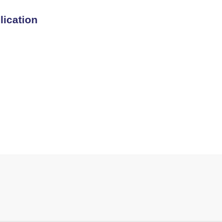
lication