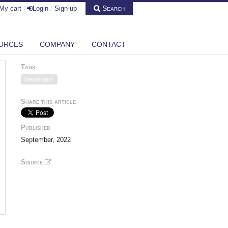
Search
My cart
|
Login
/
Sign-up
URCES
COMPANY
CONTACT
Tags
Megaruptor
Share this article
Published
September, 2022
Source