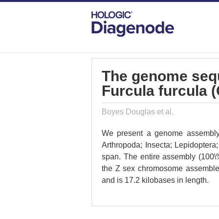
DIAGENODE.COM
PUBLICATIONS
TH
The genome seque
Furcula furcula 
Boyes Douglas et al.
We present a genome assembly fr
Arthropoda; Insecta; Lepidopter
span. The entire assembly (100\
the Z sex chromosome assemble
and is 17.2 kilobases in length.