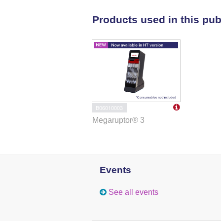
Products used in this pub
B06010003
Megaruptor® 3
Events
See all events