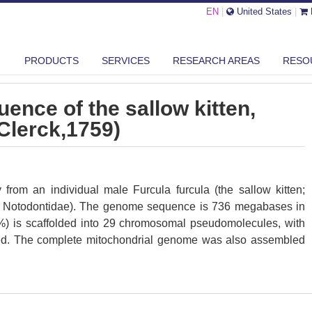
EN
|
United States
|
E GENOME SEQUENCE OF THE SALLOW KITTEN, FURCULA FURCULA (CL...
PRODUCTS
SERVICES
RESEARCH AREAS
RESO
nce of the sallow kitten,
(Clerck,1759)
om an individual male Furcula furcula (the sallow kitten;
a; Notodontidae). The genome sequence is 736 megabases in
%) is scaffolded into 29 chromosomal pseudomolecules, with
d. The complete mitochondrial genome was also assembled