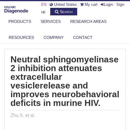
EN
|
United States
|
My cart
|
Login
/
Sign-
Search
up
PRODUCTS
SERVICES
RESEARCH AREAS
DIAGENODE.COM
PUBLICATIONS
NEUTRAL SPHINGOMYELINASE 2 INHIBITION ATTENUATES
RESOURCES
COMPANY
CONTACT
EXTRACELLULA...
Neutral sphingomyelinase
2 inhibition attenuates
extracellular
vesiclerelease and
improves neurobehavioral
deficits in murine HIV.
Zhu X. et al.