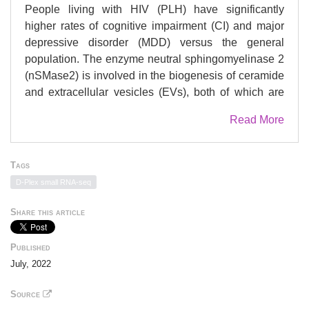
People living with HIV (PLH) have significantly
higher rates of cognitive impairment (CI) and major
depressive disorder (MDD) versus the general
population. The enzyme neutral sphingomyelinase 2
(nSMase2) is involved in the biogenesis of ceramide
and extracellular vesicles (EVs), both of which are
dysregulated in PLH, CI, and MDD. Here we
Read More
evaluated EcoHIV-infected mice for behavioral
abnormalities relevant to depression and cognition
deficits, and assessed the behavioral and
Tags
biochemical effects of nSMase2 inhibition. Mice were
D-Plex small RNA-seq
infected with EcoHIV and daily treatment with either
vehicle or the nSMase2 inhibitor (R)-(1-(3-(3,4-
Share this article
dimethoxyphenyl)-2,6-dimethylimidazo[1,2-
b]pyridazin-8-yl)pyrrolidin-3-yl)-carbamate (PDDC)
Published
began 3 weeks post-infection. After 2 weeks of
July, 2022
treatment, mice were subjected to behavior tests.
EcoHIV-infected mice exhibited behavioral
Source
abnormalities relevant to MDD and CI that were