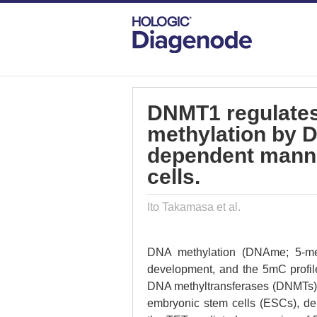
DIAGENODE.COM
PUBLICATIONS
DN
DNMT1 regulates
methylation by D
dependent mann
cells.
Ito Takamasa et al.
DNA methylation (DNAme; 5-met
development, and the 5mC profile
DNA methyltransferases (DNMTs) 
embryonic stem cells (ESCs), 