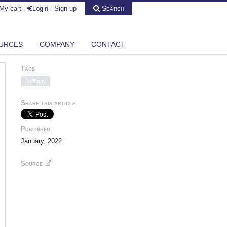
Search
My cart
|
Login
/
Sign-up
URCES
COMPANY
CONTACT
Tags
Antibody
Share this article
Published
January, 2022
Source