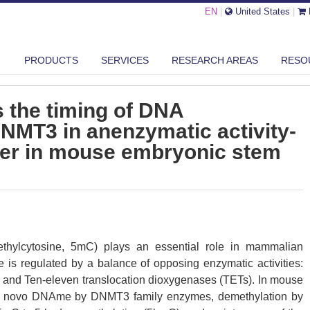
EN
|
United States
|
PRODUCTS
SERVICES
RESEARCH AREAS
RESO
MT1 REGULATES THE TIMING OF DNA METHYLATION BY DNMT3 IN ANE...
 the timing of DNA
NMT3 in anenzymatic activity-
er in mouse embryonic stem
hylcytosine, 5mC) plays an essential role in mammalian
 is regulated by a balance of opposing enzymatic activities:
and Ten-eleven translocation dioxygenases (TETs). In mouse
de novo DNAme by DNMT3 family enzymes, demethylation by